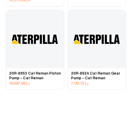
20R-8953 Cat Reman Piston
20R-8524 Cat Reman Gear
Pump – Cat Reman
Pump – Cat Reman
19,087.99
د.إ
7,181.10
د.إ