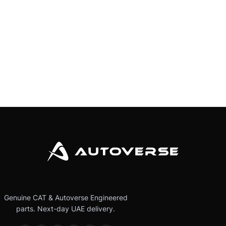
Genuine CAT & Autoverse Engineered
parts. Next-day UAE delivery.