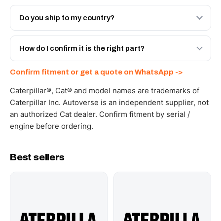
Both. Genuine Caterpillar 10R-6388, or the Autoverse
Engineered AV-10R-6388 - built to OEM dimensional
Do you ship to my country?
spec with a 6-month warranty, at a lower price.
Yes - next-day across the UAE, and export to the GCC
and Africa from our Sharjah warehouse with full export
How do I confirm it is the right part?
documents. Get a freight quote on WhatsApp.
Send your part number, machine model or a photo on
Confirm fitment or get a quote on WhatsApp ->
WhatsApp and we confirm fitment and price within 24
working hours.
Caterpillar®, Cat® and model names are trademarks of
Caterpillar Inc. Autoverse is an independent supplier, not
an authorized Cat dealer. Confirm fitment by serial /
engine before ordering.
Best sellers