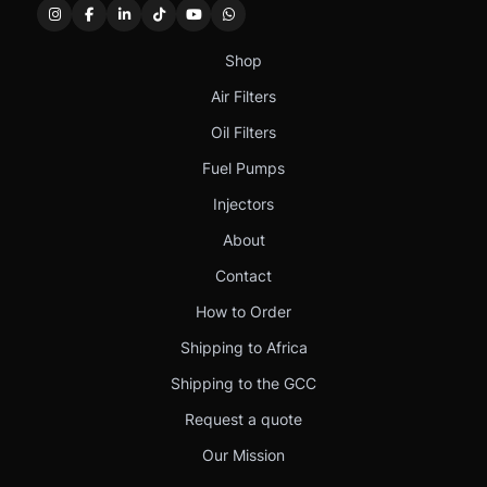
Shop
Air Filters
Oil Filters
Fuel Pumps
Injectors
About
Contact
How to Order
Shipping to Africa
Shipping to the GCC
Request a quote
Our Mission