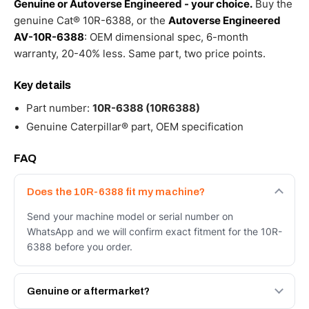
Genuine or Autoverse Engineered - your choice.
Buy the
genuine Cat® 10R-6388, or the
Autoverse Engineered
AV-10R-6388
: OEM dimensional spec, 6-month
warranty, 20-40% less. Same part, two price points.
Key details
Part number:
10R-6388 (10R6388)
Genuine Caterpillar® part, OEM specification
FAQ
Does the 10R-6388 fit my machine?
Send your machine model or serial number on
WhatsApp and we will confirm exact fitment for the 10R-
6388 before you order.
Genuine or aftermarket?