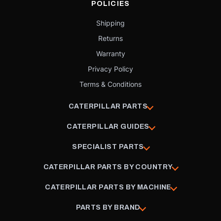
POLICIES
Shipping
Returns
Warranty
Privacy Policy
Terms & Conditions
CATERPILLAR PARTS
CATERPILLAR GUIDES
SPECIALIST PARTS
CATERPILLAR PARTS BY COUNTRY
CATERPILLAR PARTS BY MACHINE
PARTS BY BRAND