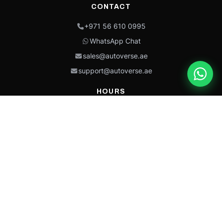
CONTACT
+971 56 610 0995
WhatsApp Chat
sales@autoverse.ae
support@autoverse.ae
HOURS
Mon–Thu: 9:00 – 18:30
Fri: 9:00 – 14:00
Sat: 9:00 – 18:30
Sun: Closed
This site is protected by reCAPTCHA and the Google
Privacy Policy
and
Terms of
Service
apply.
Caterpillar®, CAT®, their respective logos, “Caterpillar Yellow,” the