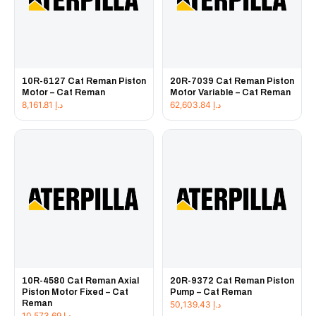
10R-6127 Cat Reman Piston
20R-7039 Cat Reman Piston
Motor – Cat Reman
Motor Variable – Cat Reman
8,161.81
د.إ
62,603.84
د.إ
10R-4580 Cat Reman Axial
20R-9372 Cat Reman Piston
Piston Motor Fixed – Cat
Pump – Cat Reman
Reman
50,139.43
د.إ
10,573.69
د.إ