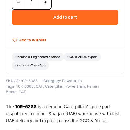
−
+
6388
Cat
C32
Add to cart
Reman
Crankshaft
Upgrade-
to-
Add to Wishlist
New
(UTN)
–
Genuine & Engineered options
GCC & Africa export
Cat
Quote on WhatsApp
Reman
quantity
SKU:
G-10R-6388
Category:
Powertrain
Tags:
10R-6388
,
CAT
,
Caterpillar
,
Powertrain
,
Reman
Brand:
CAT
The
10R-6388
is a genuine Caterpillar® spare part,
dispatched from our Sharjah (UAE) warehouse with fast
UAE delivery and export across the GCC & Africa.