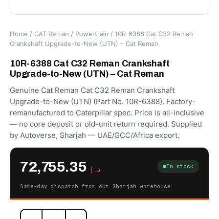
Home
/
CAT Reman
/
Powertrain
/ 10R-6388 Cat C32 Reman
Crankshaft Upgrade-to-New (UTN) – Cat Reman
10R-6388 Cat C32 Reman Crankshaft
Upgrade-to-New (UTN) – Cat Reman
Genuine Cat Reman Cat C32 Reman Crankshaft
Upgrade-to-New (UTN) (Part No. 10R-6388). Factory-
remanufactured to Caterpillar spec. Price is all-inclusive
— no core deposit or old-unit return required. Supplied
by Autoverse, Sharjah — UAE/GCC/Africa export.
72,755.35
In stock
د.إ
Same-day dispatch from our Sharjah warehouse
10R-