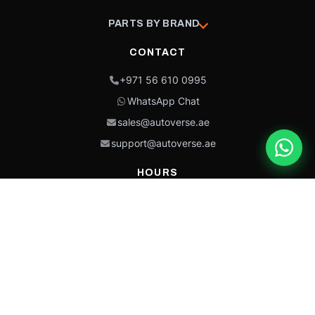
PARTS BY BRAND
CONTACT
+971 56 610 0995
WhatsApp Chat
sales@autoverse.ae
support@autoverse.ae
HOURS
Mon–Thu: 9:00 – 18:30
Fri: 9:00 – 14:00
Sat: 9:00 – 18:30
Sun: Closed
This site is protected by reCAPTCHA and the Google
Privacy Policy
and
Terms of
Service
apply.