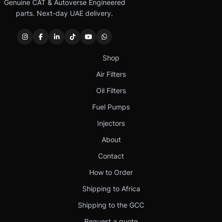
Genuine CAT & Autoverse Engineered
parts. Next-day UAE delivery.
Shop
Air Filters
Oil Filters
Fuel Pumps
Injectors
About
Contact
How to Order
Shipping to Africa
Shipping to the GCC
Request a quote