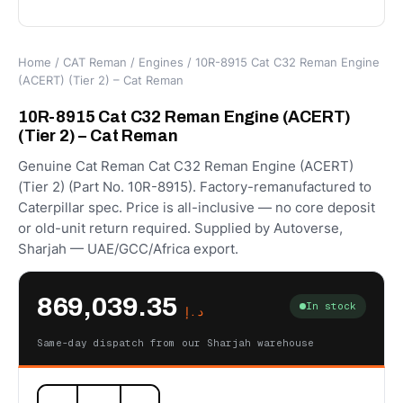
Home
/
CAT Reman
/
Engines
/ 10R-8915 Cat C32 Reman Engine
(ACERT) (Tier 2) – Cat Reman
10R-8915 Cat C32 Reman Engine (ACERT)
(Tier 2) – Cat Reman
Genuine Cat Reman Cat C32 Reman Engine (ACERT)
(Tier 2) (Part No. 10R-8915). Factory-remanufactured to
Caterpillar spec. Price is all-inclusive — no core deposit
or old-unit return required. Supplied by Autoverse,
Sharjah — UAE/GCC/Africa export.
869,039.35
In stock
د.إ
Same-day dispatch from our Sharjah warehouse
10R-