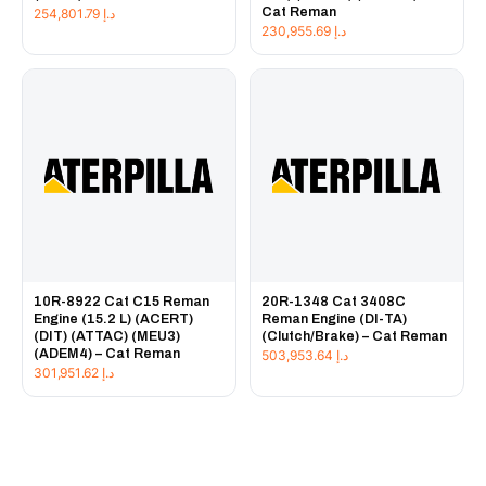
Cat Reman
254,801.79
د.إ
230,955.69
د.إ
10R-8922 Cat C15 Reman
20R-1348 Cat 3408C
Engine (15.2 L) (ACERT)
Reman Engine (DI-TA)
(DIT) (ATTAC) (MEU3)
(Clutch/Brake) – Cat Reman
(ADEM4) – Cat Reman
503,953.64
د.إ
301,951.62
د.إ