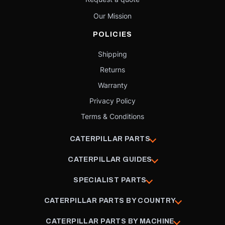
Our Mission
POLICIES
Shipping
Returns
Warranty
Privacy Policy
Terms & Conditions
CATERPILLAR PARTS
CATERPILLAR GUIDES
SPECIALIST PARTS
CATERPILLAR PARTS BY COUNTRY
CATERPILLAR PARTS BY MACHINE