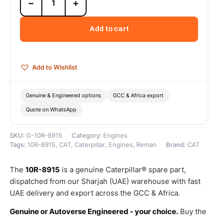
−
+
8915
Cat
C32
Add to cart
Reman
Engine
(ACERT)
(Tier
Add to Wishlist
2)
–
Cat
Genuine & Engineered options
GCC & Africa export
Reman
Quote on WhatsApp
quantity
SKU:
G-10R-8915
Category:
Engines
Tags:
10R-8915
,
CAT
,
Caterpillar
,
Engines
,
Reman
Brand:
CAT
The
10R-8915
is a genuine Caterpillar® spare part,
dispatched from our Sharjah (UAE) warehouse with fast
UAE delivery and export across the GCC & Africa.
Genuine or Autoverse Engineered - your choice.
Buy the