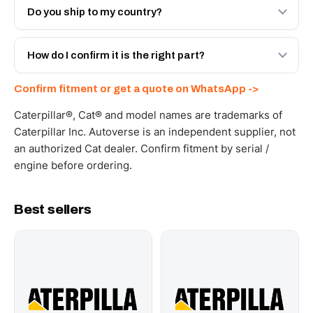
Engineered AV-10R-8915 - built to OEM dimensional
Do you ship to my country?
spec with a 6-month warranty, at a lower price.
Yes - next-day across the UAE, and export to the GCC
and Africa from our Sharjah warehouse with full export
How do I confirm it is the right part?
documents. Get a freight quote on WhatsApp.
Send your part number, machine model or a photo on
Confirm fitment or get a quote on WhatsApp ->
WhatsApp and we confirm fitment and price within 24
working hours.
Caterpillar®, Cat® and model names are trademarks of
Caterpillar Inc. Autoverse is an independent supplier, not
an authorized Cat dealer. Confirm fitment by serial /
engine before ordering.
Best sellers