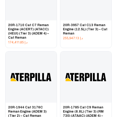
20R-1710 Cat C7 Reman
20R-3957 Cat C13 Reman
Engine (ACERT) (ATACC)
Engine (12.5L) (Tier 3) – Cat
(HEUI) (Tier 3) (ADEM 4) –
Reman
Cat Reman
255,947.13
د.إ
174,411.85
د.إ
20R-1944 Cat 3176C
20R-1785 Cat C9 Reman
Reman Engine (ADEM 3)
Engine (8.8L) (Tier 3) (RM
(Tier 2) – Cat Reman
730) (ATAAC) (ADEM 4) –