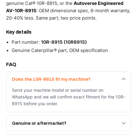
genuine Cat® 10R-8915, or the
Autoverse Engineered
AV-10R-8915
: OEM dimensional spec, 6-month warranty,
20-40% less. Same part, two price points.
Key details
Part number:
10R-8915 (10R8915)
Genuine Caterpillar® part, OEM specification
FAQ
Does the 10R-8915 fit my machine?
Send your machine model or serial number on
WhatsApp and we will confirm exact fitment for the 10R-
8915 before you order.
Genuine or aftermarket?
Both. Genuine Caterpillar 10R-8915, or the Autoverse