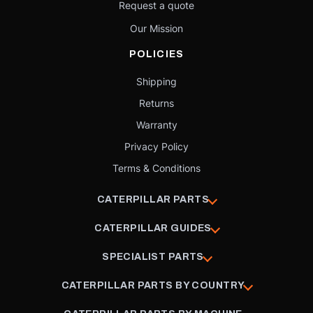
Request a quote
Our Mission
POLICIES
Shipping
Returns
Warranty
Privacy Policy
Terms & Conditions
CATERPILLAR PARTS
CATERPILLAR GUIDES
SPECIALIST PARTS
CATERPILLAR PARTS BY COUNTRY