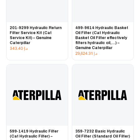
201-9299 Hydraulic Return
499-9614 Hydraulic Basket
Filter Service Kit (Cat
Oil Filter (Cat Hydraulic
Service Kit) – Genuine
Basket Oil Filter effectively
Caterpillar
filters hydraulic oil,...) –
Genuine Caterpillar
343.40
د.إ
29,624.31
د.إ
599-1419 Hydraulic Filter
359-7232 Basic Hydraulic
(Cat Hydraulic Filter) –
Oil Filter (Standard Oil Filter)