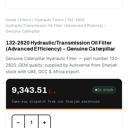
Home
/
Filters
/
Hydraulic Filters
/ 132-2820
Hydraulic/Transmission Oil Filter (Advanced Efficiency) –
Genuine Caterpillar
132-2820 Hydraulic/Transmission Oil Filter
(Advanced Efficiency) – Genuine Caterpillar
Genuine Caterpillar Hydraulic Filter — part number 132-
2820. OEM quality, supplied by Autoverse from Sharjah
stock with UAE, GCC & Africa export.
9,343.51
In stock
د.إ
Same-day dispatch from our Sharjah warehouse
132-
−
+
2820