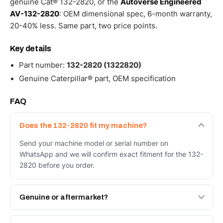
genuine Cat® 132-2820, or the
Autoverse Engineered
AV-132-2820
: OEM dimensional spec, 6-month warranty,
20-40% less. Same part, two price points.
Key details
Part number:
132-2820 (1322820)
Genuine Caterpillar® part, OEM specification
FAQ
Does the 132-2820 fit my machine?
Send your machine model or serial number on
WhatsApp and we will confirm exact fitment for the 132-
2820 before you order.
Genuine or aftermarket?
Both. Genuine Caterpillar 132-2820, or the Autoverse