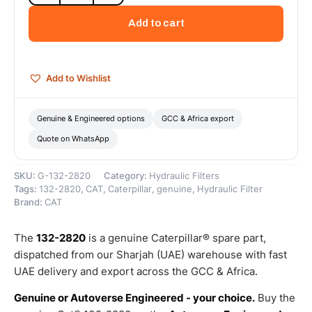
Hydraulic/Transmission
Oil
Add to cart
Filter
(Advanced
Efficiency)
–
Add to Wishlist
Genuine
Caterpillar
quantity
Genuine & Engineered options
GCC & Africa export
Quote on WhatsApp
SKU:
G-132-2820
Category:
Hydraulic Filters
Tags:
132-2820
,
CAT
,
Caterpillar
,
genuine
,
Hydraulic Filter
Brand:
CAT
The
132-2820
is a genuine Caterpillar® spare part,
dispatched from our Sharjah (UAE) warehouse with fast
UAE delivery and export across the GCC & Africa.
Genuine or Autoverse Engineered - your choice.
Buy the