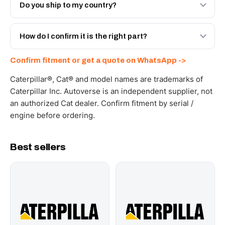
Engineered AV-132-2820 - built to OEM dimensional
Do you ship to my country?
spec with a 6-month warranty, at a lower price.
Yes - next-day across the UAE, and export to the GCC
and Africa from our Sharjah warehouse with full export
How do I confirm it is the right part?
documents. Get a freight quote on WhatsApp.
Send your part number, machine model or a photo on
Confirm fitment or get a quote on WhatsApp ->
WhatsApp and we confirm fitment and price within 24
working hours.
Caterpillar®, Cat® and model names are trademarks of
Caterpillar Inc. Autoverse is an independent supplier, not
an authorized Cat dealer. Confirm fitment by serial /
engine before ordering.
Best sellers