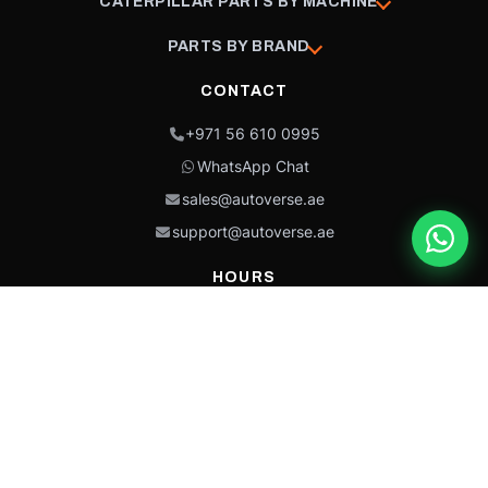
CATERPILLAR PARTS BY MACHINE
PARTS BY BRAND
CONTACT
+971 56 610 0995
WhatsApp Chat
sales@autoverse.ae
support@autoverse.ae
HOURS
Mon–Thu: 9:00 – 18:30
Fri: 9:00 – 14:00
Sat: 9:00 – 18:30
Sun: Closed
This site is protected by reCAPTCHA and the Google
Privacy Policy
and
Terms of