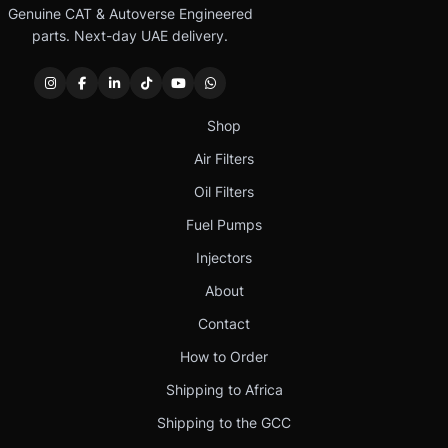
Genuine CAT & Autoverse Engineered
parts. Next-day UAE delivery.
Shop
Air Filters
Oil Filters
Fuel Pumps
Injectors
About
Contact
How to Order
Shipping to Africa
Shipping to the GCC