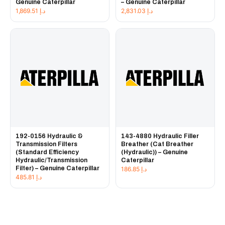
Genuine Caterpillar
– Genuine Caterpillar
1,869.51
د.إ
2,831.03
د.إ
192-0156 Hydraulic &
143-4880 Hydraulic Filler
Transmission Filters
Breather (Cat Breather
(Standard Efficiency
(Hydraulic)) – Genuine
Hydraulic/Transmission
Caterpillar
Filter) – Genuine Caterpillar
186.85
د.إ
485.81
د.إ