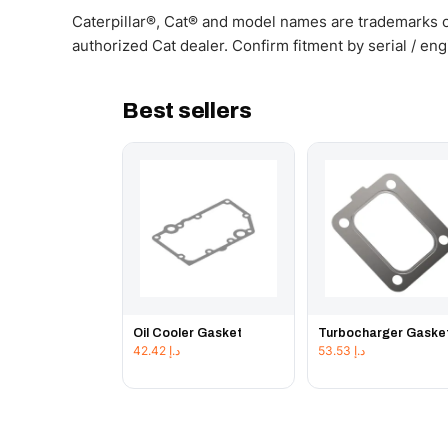
Caterpillar®, Cat® and model names are trademarks of
authorized Cat dealer. Confirm fitment by serial / en
Best sellers
Oil Cooler Gasket
Turbocharger Gaske
42.42
د.إ
53.53
د.إ