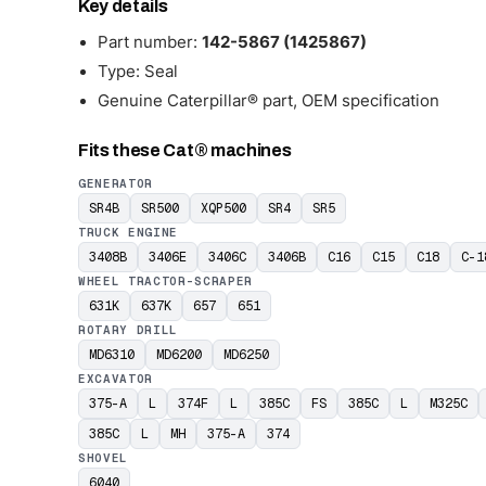
Key details
Part number:
142-5867 (1425867)
Type: Seal
Genuine Caterpillar® part, OEM specification
Fits these Cat® machines
GENERATOR
SR4B
SR500
XQP500
SR4
SR5
TRUCK ENGINE
3408B
3406E
3406C
3406B
C16
C15
C18
C-1
WHEEL TRACTOR-SCRAPER
631K
637K
657
651
ROTARY DRILL
MD6310
MD6200
MD6250
EXCAVATOR
375-A
L
374F
L
385C
FS
385C
L
M325C
385C
L
MH
375-A
374
SHOVEL
6040