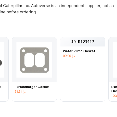
 Caterpillar Inc. Autoverse is an independent supplier, not an
gine before ordering.
JD-R123417
Water Pump Gasket
99.99
د.إ
t
Turbocharger Gasket
Exh
Ga
51.51
د.إ