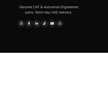
Genuine CAT & Autoverse Engineered
parts. Next-day UAE delivery.