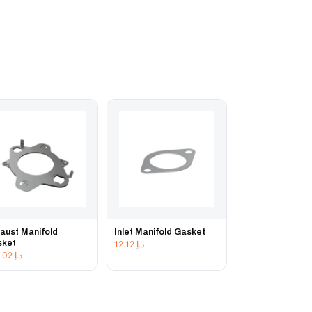
aust Manifold
Inlet Manifold Gasket
sket
12.12
د.إ
103.02
د.إ