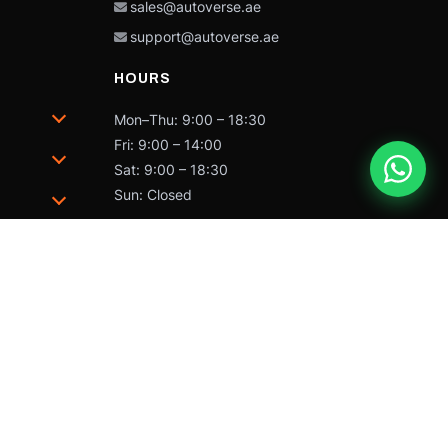
sales@autoverse.ae
support@autoverse.ae
HOURS
Mon–Thu: 9:00 – 18:30
Fri: 9:00 – 14:00
Sat: 9:00 – 18:30
Sun: Closed