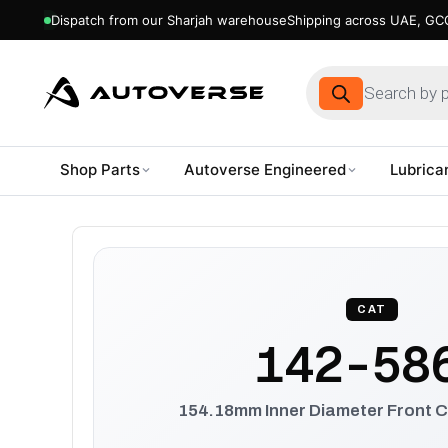
Dispatch from our Sharjah warehouse
Shipping across UAE, GCC
Products
search
Shop Parts
Autoverse Engineered
Lubrica
Skip
to
content
CAT
142-58
154.18mm Inner Diameter Front C