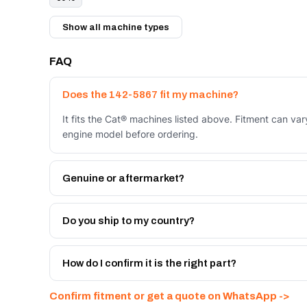
Show all machine types
FAQ
Does the 142-5867 fit my machine?
It fits the Cat® machines listed above. Fitment can va
engine model before ordering.
Genuine or aftermarket?
Both. Genuine Caterpillar 142-5867, or the Autoverse 
month warranty, at a lower price.
Do you ship to my country?
Yes - next-day across the UAE, and export to the GCC
Get a freight quote on WhatsApp.
How do I confirm it is the right part?
Send your part number, machine model or a photo on 
Confirm fitment or get a quote on WhatsApp ->