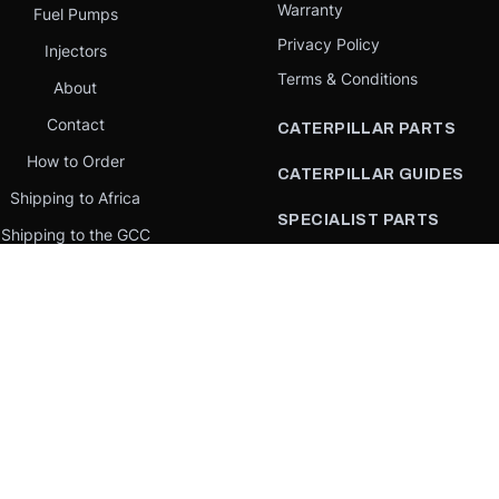
Warranty
Fuel Pumps
Privacy Policy
Injectors
Terms & Conditions
About
Contact
CATERPILLAR PARTS
How to Order
CATERPILLAR GUIDES
Shipping to Africa
SPECIALIST PARTS
Shipping to the GCC
CATERPILLAR PARTS BY
Request a quote
COUNTRY
Our Mission
CATERPILLAR PARTS BY
MACHINE
PARTS BY BRAND