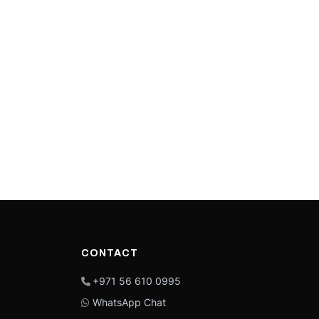
CONTACT
+971 56 610 0995
WhatsApp Chat