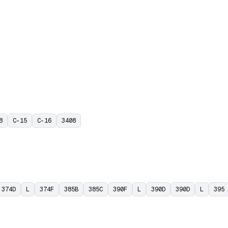
8
C-15
C-16
3408
374D
L
374F
385B
385C
390F
L
390D
390D
L
395