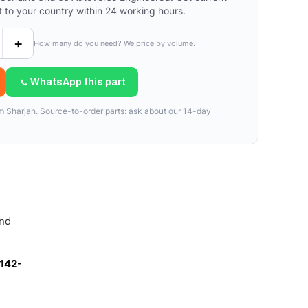
t to your country within 24 working hours.
+
How many do you need? We price by volume.
WhatsApp this part
om Sharjah. Source-to-order parts: ask about our 14-day
and
142-