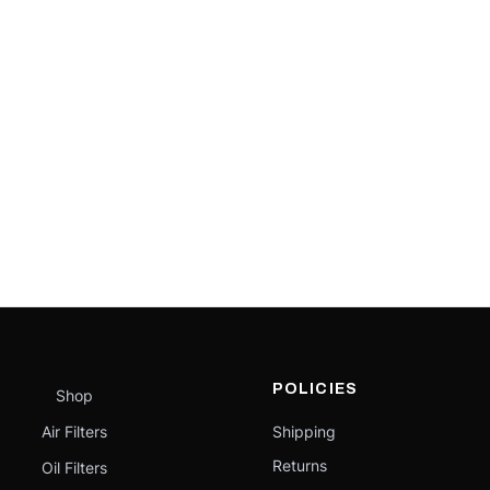
POLICIES
Shop
Air Filters
Shipping
Returns
Oil Filters