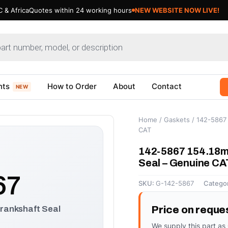
 & Africa
Quotes within 24 working hours
NEW WEBSITE NOW LIVE!
nts
How to Order
About
Contact
NEW
Home
/
Gaskets
/ 142-5867 
CAT
142-5867 154.18m
Seal – Genuine CA
67
SKU:
G-142-5867
Catego
rankshaft Seal
Price on reque
We supply this part as