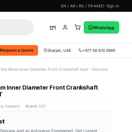
EN / AR / RU / FR ▾
AED
Sign in
WhatsApp
Sharjah, UAE
+971 56 610 0995
Request a Quote
154.18mm Inner Diameter Front Crankshaft Seal – Genuine
m Inner Diameter Front Crankshaft
T
ry:
Gaskets
Brand:
CAT
st
 Genuine and as Autoverse Engineered. Get current