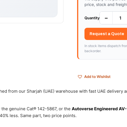
price, stock and freigh
−
Quantity
Request a Quote
In stock items dispatch fr
backorder.
Add to Wishlist
tched from our Sharjah (UAE) warehouse with fast UAE delivery 
 the genuine Cat® 142-5867, or the
Autoverse Engineered AV-
0% less. Same part, two price points.