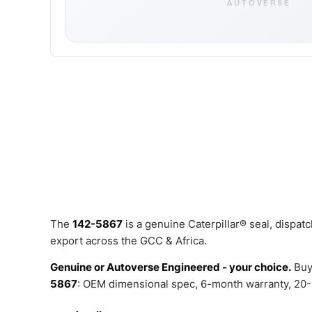
AUTOVERSE
The
142-5867
is a genuine Caterpillar® seal, dispa
export across the GCC & Africa.
Genuine or Autoverse Engineered - your choice.
Buy
5867
: OEM dimensional spec, 6-month warranty, 20-4