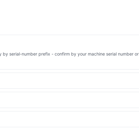
ry by serial-number prefix - confirm by your machine serial number or
Engineered AV-142-5867 - built to OEM dimensional spec with a 6-
 and Africa from our Sharjah warehouse with full export documents.
WhatsApp and we confirm fitment and price within 24 working hours.