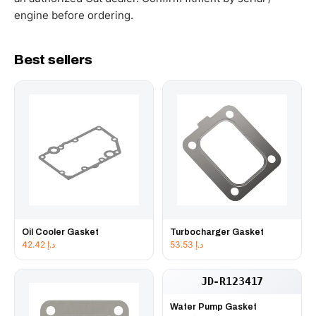
engine before ordering.
Best sellers
Oil Cooler Gasket
Turbocharger Gasket
42.42
د.إ
53.53
د.إ
JD-R123417
Water Pump Gasket