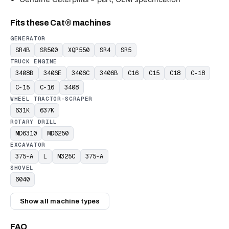
Fits these Cat® machines
GENERATOR
SR4B
SR500
XQP550
SR4
SR5
TRUCK ENGINE
3408B
3406E
3406C
3406B
C16
C15
C18
C-18
C-15
C-16
3408
WHEEL TRACTOR-SCRAPER
631K
637K
ROTARY DRILL
MD6310
MD6250
EXCAVATOR
375-A
L
M325C
375-A
SHOVEL
6040
Show all machine types
FAQ