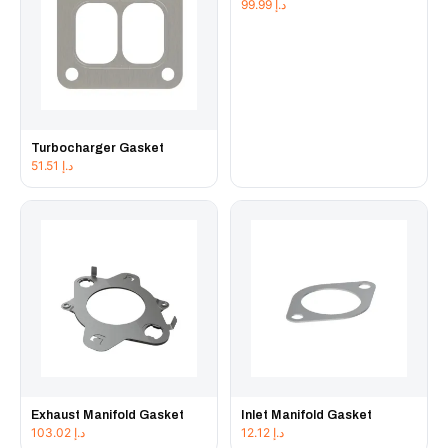
99.99
د.إ
Turbocharger Gasket
51.51
د.إ
Exhaust Manifold Gasket
Inlet Manifold Gasket
103.02
د.إ
12.12
د.إ