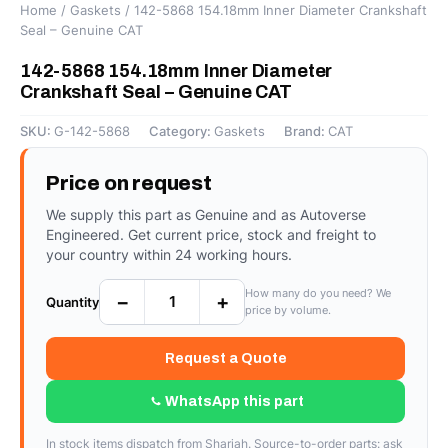
Home
/
Gaskets
/ 142-5868 154.18mm Inner Diameter Crankshaft
Seal – Genuine CAT
142-5868 154.18mm Inner Diameter
Crankshaft Seal – Genuine CAT
SKU:
G-142-5868
Category:
Gaskets
Brand:
CAT
Price on request
We supply this part as Genuine and as Autoverse
Engineered. Get current price, stock and freight to
your country within 24 working hours.
How many do you need? We
−
+
Quantity
price by volume.
Request a Quote
WhatsApp this part
In stock items dispatch from Sharjah. Source-to-order parts: ask