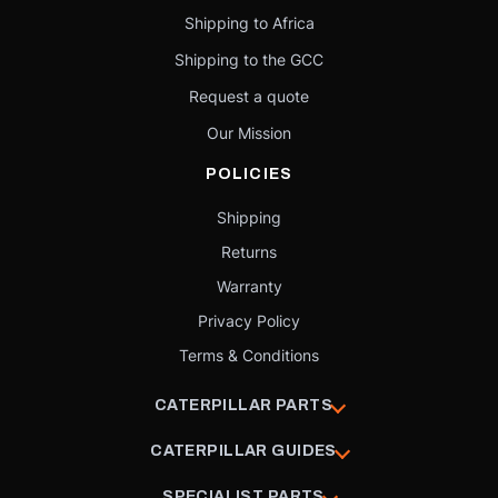
Shipping to Africa
Shipping to the GCC
Request a quote
Our Mission
POLICIES
Shipping
Returns
Warranty
Privacy Policy
Terms & Conditions
CATERPILLAR PARTS
CATERPILLAR GUIDES
SPECIALIST PARTS