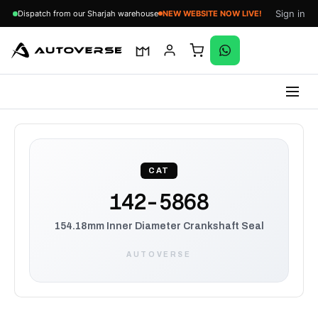
Sign in
Dispatch from our Sharjah warehouse
NEW WEBSITE NOW LIVE!
Skip
to
content
CAT
142-5868
154.18mm Inner Diameter Crankshaft Seal
AUTOVERSE