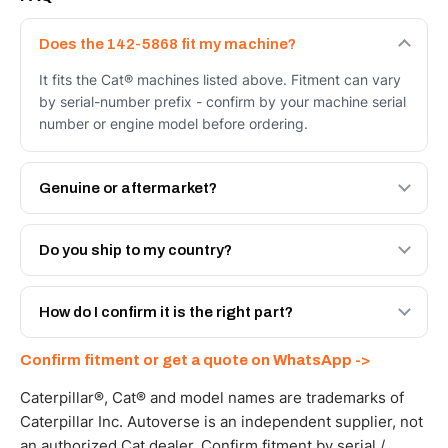
Does the 142-5868 fit my machine?
It fits the Cat® machines listed above. Fitment can vary
by serial-number prefix - confirm by your machine serial
number or engine model before ordering.
Genuine or aftermarket?
Both. Genuine Caterpillar 142-5868, or the Autoverse
Engineered AV-142-5868 - built to OEM dimensional
Do you ship to my country?
spec with a 6-month warranty, at a lower price.
Yes - next-day across the UAE, and export to the GCC
and Africa from our Sharjah warehouse with full export
How do I confirm it is the right part?
documents. Get a freight quote on WhatsApp.
Send your part number, machine model or a photo on
Confirm fitment or get a quote on WhatsApp ->
WhatsApp and we confirm fitment and price within 24
working hours.
Caterpillar®, Cat® and model names are trademarks of
Caterpillar Inc. Autoverse is an independent supplier, not
an authorized Cat dealer. Confirm fitment by serial /