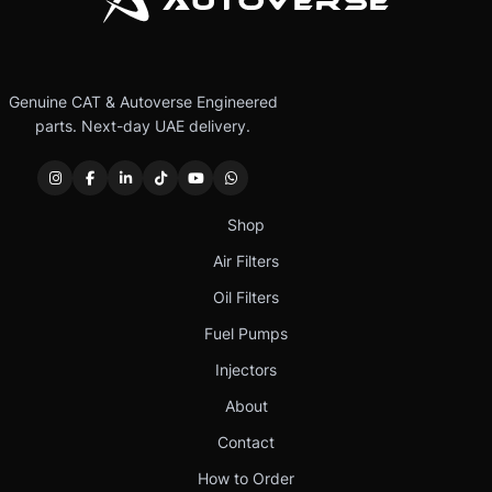
Genuine CAT & Autoverse Engineered
parts. Next-day UAE delivery.
Shop
Air Filters
Oil Filters
Fuel Pumps
Injectors
About
Contact
How to Order