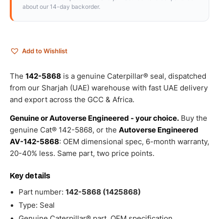
about our 14-day backorder.
Add to Wishlist
The
142-5868
is a genuine Caterpillar® seal, dispatched
from our Sharjah (UAE) warehouse with fast UAE delivery
and export across the GCC & Africa.
Genuine or Autoverse Engineered - your choice.
Buy the
genuine Cat® 142-5868, or the
Autoverse Engineered
AV-142-5868
: OEM dimensional spec, 6-month warranty,
20-40% less. Same part, two price points.
Key details
Part number:
142-5868 (1425868)
Type: Seal
Genuine Caterpillar® part, OEM specification