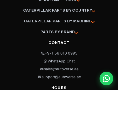
CATERPILLAR PARTS BY COUNTRY
CATERPILLAR PARTS BY MACHINE
PARTS BY BRAND
CONTACT
+971 56 610 0995
WhatsApp Chat
sales@autoverse.ae
support@autoverse.ae
HOURS
Mon–Thu: 9:00 – 18:30
Fri: 9:00 – 14:00
Sat: 9:00 – 18:30