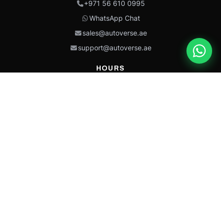
+971 56 610 0995
WhatsApp Chat
sales@autoverse.ae
support@autoverse.ae
HOURS
Mon–Thu: 9:00 – 18:30
Fri: 9:00 – 14:00
Sat: 9:00 – 18:30
Sun: Closed
This site is protected by reCAPTCHA and the Google
Privacy Policy
and
Terms of
Service
apply.
Caterpillar®, CAT®, their respective logos, “Caterpillar Yellow,” the
“Power Edge” trade dress, and product identity used herein are
trademarks of Caterpillar and may not be used without permission.