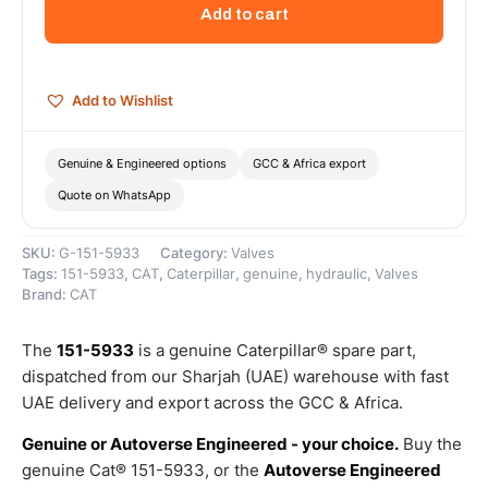
38
Add to cart
Steering
Valve
–
Genuine
Add to Wishlist
Caterpillar
quantity
Genuine & Engineered options
GCC & Africa export
Quote on WhatsApp
SKU:
G-151-5933
Category:
Valves
Tags:
151-5933
,
CAT
,
Caterpillar
,
genuine
,
hydraulic
,
Valves
Brand:
CAT
The
151-5933
is a genuine Caterpillar® spare part,
dispatched from our Sharjah (UAE) warehouse with fast
UAE delivery and export across the GCC & Africa.
Genuine or Autoverse Engineered - your choice.
Buy the
genuine Cat® 151-5933, or the
Autoverse Engineered