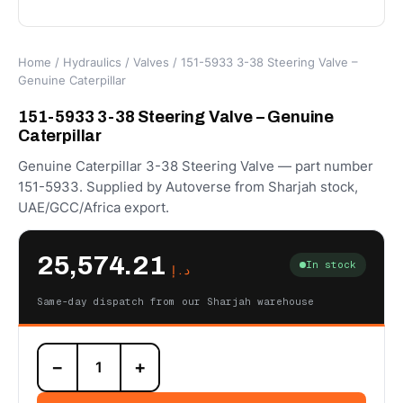
Home
/
Hydraulics
/
Valves
/ 151-5933 3-38 Steering Valve –
Genuine Caterpillar
151-5933 3-38 Steering Valve – Genuine
Caterpillar
Genuine Caterpillar 3-38 Steering Valve — part number
151-5933. Supplied by Autoverse from Sharjah stock,
UAE/GCC/Africa export.
25,574.21
In stock
د.إ
Same-day dispatch from our Sharjah warehouse
151-
−
+
5933
3-