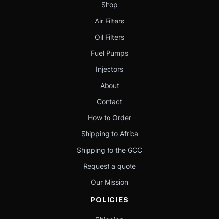
Shop
Air Filters
Oil Filters
Fuel Pumps
Injectors
About
Contact
How to Order
Shipping to Africa
Shipping to the GCC
Request a quote
Our Mission
POLICIES