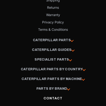
Shipping
Returns
Warranty
Privacy Policy
Terms & Conditions
CATERPILLAR PARTS
CATERPILLAR GUIDES
SPECIALIST PARTS
CATERPILLAR PARTS BY COUNTRY
CATERPILLAR PARTS BY MACHINE
PARTS BY BRAND
CONTACT