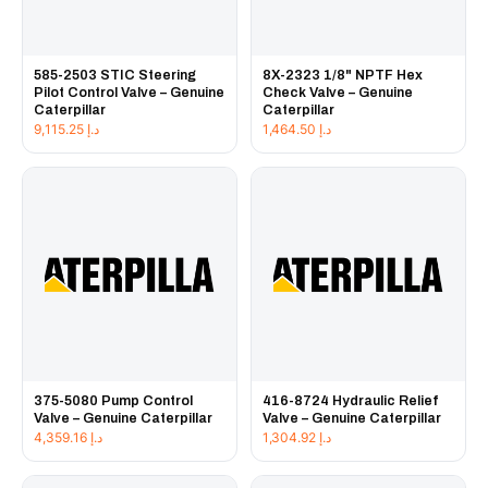
585-2503 STIC Steering
8X-2323 1/8" NPTF Hex
Pilot Control Valve – Genuine
Check Valve – Genuine
Caterpillar
Caterpillar
9,115.25
د.إ
1,464.50
د.إ
375-5080 Pump Control
416-8724 Hydraulic Relief
Valve – Genuine Caterpillar
Valve – Genuine Caterpillar
4,359.16
د.إ
1,304.92
د.إ