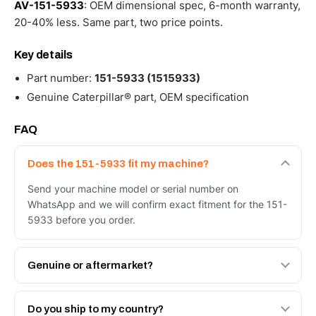
AV-151-5933
: OEM dimensional spec, 6-month warranty,
20-40% less. Same part, two price points.
Key details
Part number:
151-5933 (1515933)
Genuine Caterpillar® part, OEM specification
FAQ
Does the 151-5933 fit my machine?
Send your machine model or serial number on
WhatsApp and we will confirm exact fitment for the 151-
5933 before you order.
Genuine or aftermarket?
Both. Genuine Caterpillar 151-5933, or the Autoverse
Engineered AV-151-5933 - built to OEM dimensional
Do you ship to my country?