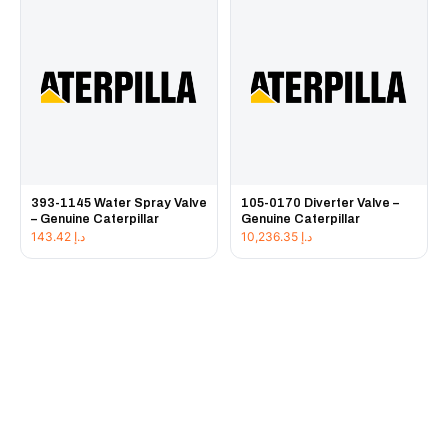
393-1145 Water Spray Valve
105-0170 Diverter Valve –
– Genuine Caterpillar
Genuine Caterpillar
143.42
د.إ
10,236.35
د.إ