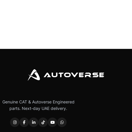
Genuine CAT & Autoverse Engineered
parts. Next-day UAE delivery.