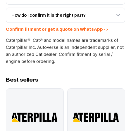
spec with a 6-month warranty, at a lower price.
Yes - next-day across the UAE, and export to the GCC
and Africa from our Sharjah warehouse with full export
How do I confirm it is the right part?
documents. Get a freight quote on WhatsApp.
Send your part number, machine model or a photo on
Confirm fitment or get a quote on WhatsApp ->
WhatsApp and we confirm fitment and price within 24
working hours.
Caterpillar®, Cat® and model names are trademarks of
Caterpillar Inc. Autoverse is an independent supplier, not
an authorized Cat dealer. Confirm fitment by serial /
engine before ordering.
Best sellers