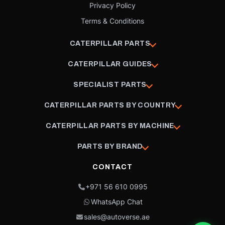
Privacy Policy
Terms & Conditions
CATERPILLAR PARTS
CATERPILLAR GUIDES
SPECIALIST PARTS
CATERPILLAR PARTS BY COUNTRY
CATERPILLAR PARTS BY MACHINE
PARTS BY BRAND
CONTACT
+971 56 610 0995
WhatsApp Chat
sales@autoverse.ae