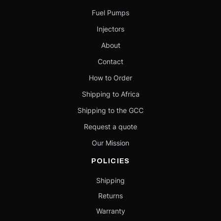
Fuel Pumps
Injectors
About
Contact
How to Order
Shipping to Africa
Shipping to the GCC
Request a quote
Our Mission
POLICIES
Shipping
Returns
Warranty