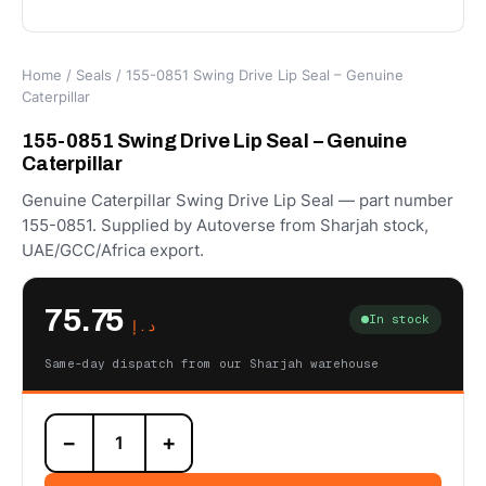
Home
/
Seals
/ 155-0851 Swing Drive Lip Seal – Genuine
Caterpillar
155-0851 Swing Drive Lip Seal – Genuine
Caterpillar
Genuine Caterpillar Swing Drive Lip Seal — part number
155-0851. Supplied by Autoverse from Sharjah stock,
UAE/GCC/Africa export.
75.75
In stock
د.إ
Same-day dispatch from our Sharjah warehouse
155-
−
+
0851
Swing