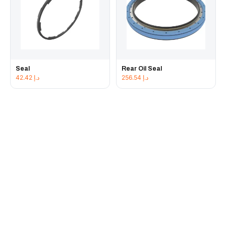
Seal
Rear Oil Seal
42.42
د.إ
256.54
د.إ