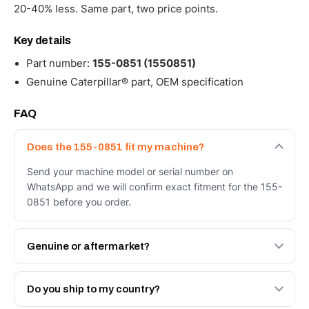
20-40% less. Same part, two price points.
Key details
Part number:
155-0851 (1550851)
Genuine Caterpillar® part, OEM specification
FAQ
Does the 155-0851 fit my machine?
Send your machine model or serial number on
WhatsApp and we will confirm exact fitment for the 155-
0851 before you order.
Genuine or aftermarket?
Both. Genuine Caterpillar 155-0851, or the Autoverse
Engineered AV-155-0851 - built to OEM dimensional
Do you ship to my country?
spec with a 6-month warranty, at a lower price.