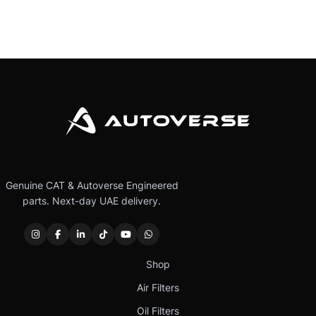
Genuine CAT & Autoverse Engineered
parts. Next-day UAE delivery.
Shop
Air Filters
Oil Filters