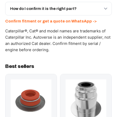
Yes - next-day across the UAE, and export to the GCC
and Africa from our Sharjah warehouse with full export
How do I confirm it is the right part?
documents. Get a freight quote on WhatsApp.
Send your part number, machine model or a photo on
Confirm fitment or get a quote on WhatsApp ->
WhatsApp and we confirm fitment and price within 24
working hours.
Caterpillar®, Cat® and model names are trademarks of
Caterpillar Inc. Autoverse is an independent supplier, not
an authorized Cat dealer. Confirm fitment by serial /
engine before ordering.
Best sellers