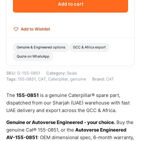
Drive
Add to cart
Lip
Seal
–
Genuine
Add to Wishlist
Caterpillar
quantity
Genuine & Engineered options
GCC & Africa export
Quote on WhatsApp
SKU:
G-155-0851
Category:
Seals
Tags:
155-0851
,
CAT
,
Caterpillar
,
genuine
Brand:
CAT
The
155-0851
is a genuine Caterpillar® spare part,
dispatched from our Sharjah (UAE) warehouse with fast
UAE delivery and export across the GCC & Africa.
Genuine or Autoverse Engineered - your choice.
Buy the
genuine Cat® 155-0851, or the
Autoverse Engineered
AV-155-0851
: OEM dimensional spec, 6-month warranty,