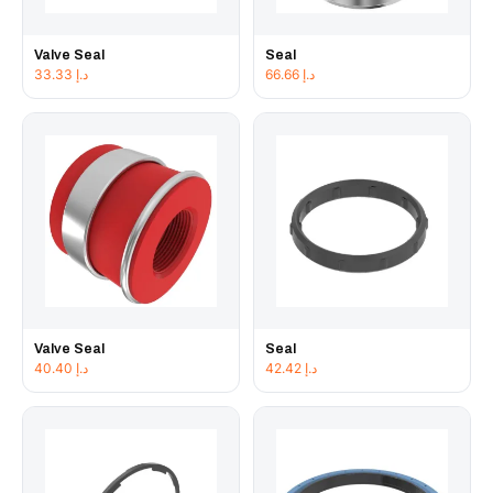
Valve Seal
Seal
33.33
د.إ
66.66
د.إ
Valve Seal
Seal
40.40
د.إ
42.42
د.إ