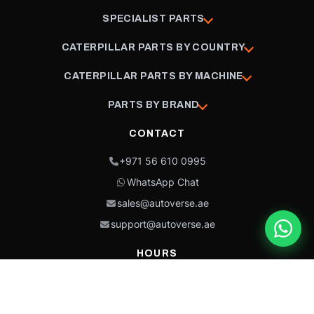
SPECIALIST PARTS
CATERPILLAR PARTS BY COUNTRY
CATERPILLAR PARTS BY MACHINE
PARTS BY BRAND
CONTACT
+971 56 610 0995
WhatsApp Chat
sales@autoverse.ae
support@autoverse.ae
HOURS
Mon–Thu: 9:00 – 18:30
Fri: 9:00 – 14:00