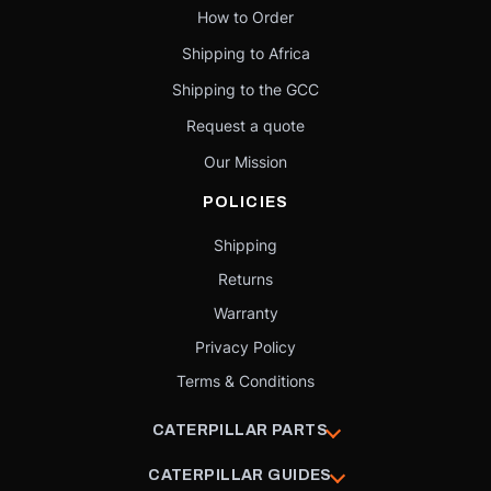
How to Order
Shipping to Africa
Shipping to the GCC
Request a quote
Our Mission
POLICIES
Shipping
Returns
Warranty
Privacy Policy
Terms & Conditions
CATERPILLAR PARTS
CATERPILLAR GUIDES