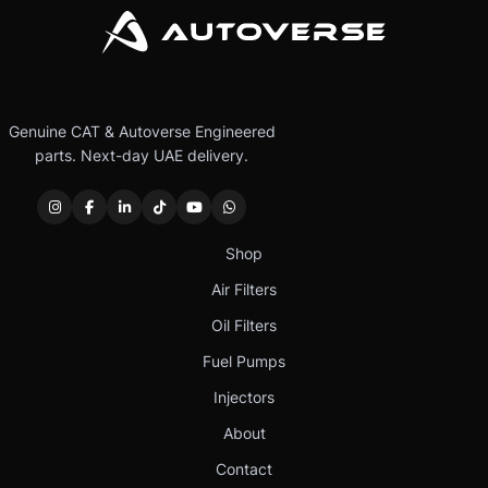
Genuine CAT & Autoverse Engineered
parts. Next-day UAE delivery.
Shop
Air Filters
Oil Filters
Fuel Pumps
Injectors
About
Contact