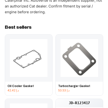
Caterpillar Inc. Autoverse is an independent supplier, not
an authorized Cat dealer. Confirm fitment by serial /
engine before ordering.
Best sellers
Oil Cooler Gasket
Turbocharger Gasket
42.42
د.إ
53.53
د.إ
JD-R123417