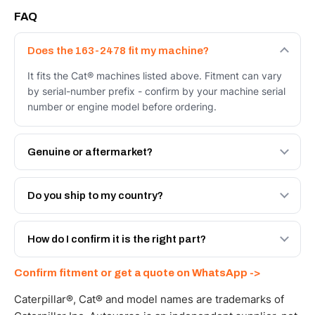
FAQ
Does the 163-2478 fit my machine?
It fits the Cat® machines listed above. Fitment can vary
by serial-number prefix - confirm by your machine serial
number or engine model before ordering.
Genuine or aftermarket?
Both. Genuine Caterpillar 163-2478, or the Autoverse
Engineered AV-163-2478 - built to OEM dimensional
Do you ship to my country?
spec with a 6-month warranty, at a lower price.
Yes - next-day across the UAE, and export to the GCC
and Africa from our Sharjah warehouse with full export
How do I confirm it is the right part?
documents. Get a freight quote on WhatsApp.
Send your part number, machine model or a photo on
Confirm fitment or get a quote on WhatsApp ->
WhatsApp and we confirm fitment and price within 24
working hours.
Caterpillar®, Cat® and model names are trademarks of