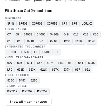
Fits these Cat® machines
GENERATOR
SR4B
SR500
XQP500
XQP550
SR4
SR5
LC51XX
TRUCK ENGINE
C7
C9
3406E
3406C
3406B
C-9
C11
C13
C16
C15
C18
C-18
C-15
C-16
3126B
3126E
3126
INTEGRATED TOOLCARRIER
IT62H
IT62G
II
IT38G
II
WHEEL TRACTOR-SCRAPER
627
623
621
637
627K
LRC
632
631
623K
LRC
631K
623K
621K
627K
637K
657
651
WHEEL SKIDDER
535C
545C
525C
ROTARY DRILL
MD6310
MD6200
MD6250
Show all machine types