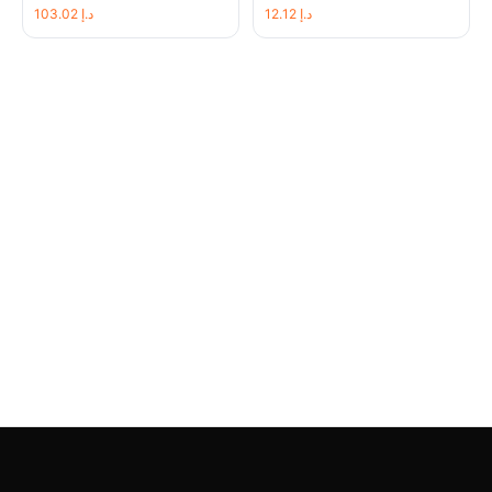
103.02
د.إ
12.12
د.إ