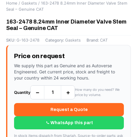
Home
/
Gaskets
/ 163-2478 8.24mm Inner Diameter Valve Stem
Seal – Genuine CAT
163-2478 8.24mm Inner Diameter Valve Stem
Seal – Genuine CAT
SKU:
G-163-2478
Category:
Gaskets
Brand:
CAT
Price on request
We supply this part as Genuine and as Autoverse
Engineered. Get current price, stock and freight to
your country within 24 working hours.
How many do you need? We
−
+
Quantity
price by volume.
Request a Quote
WhatsApp this part
In stock items dispatch from Sharjah. Source-to-order parts: ask