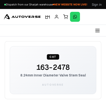
Sign in
Dispatch from our Sharjah warehouse
NEW WEBSITE NOW LIVE!
Skip
to
content
CAT
163-2478
8.24mm Inner Diameter Valve Stem Seal
AUTOVERSE