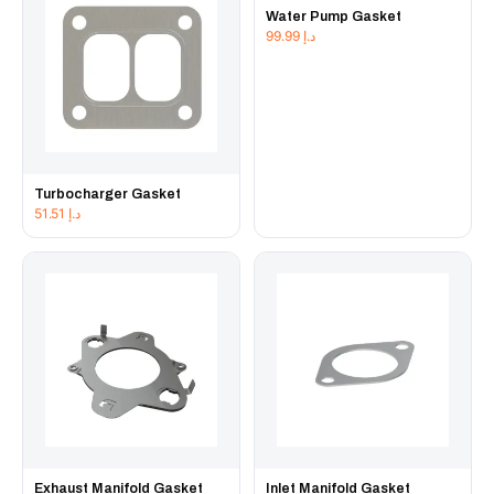
Water Pump Gasket
99.99
د.إ
Turbocharger Gasket
51.51
د.إ
Exhaust Manifold Gasket
Inlet Manifold Gasket