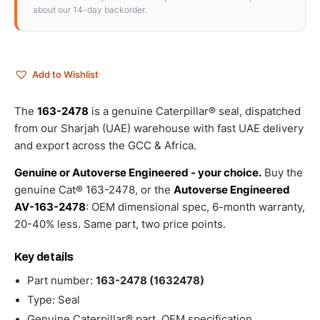
about our 14-day backorder.
Add to Wishlist
The
163-2478
is a genuine Caterpillar® seal, dispatched
from our Sharjah (UAE) warehouse with fast UAE delivery
and export across the GCC & Africa.
Genuine or Autoverse Engineered - your choice.
Buy the
genuine Cat® 163-2478, or the
Autoverse Engineered
AV-163-2478
: OEM dimensional spec, 6-month warranty,
20-40% less. Same part, two price points.
Key details
Part number:
163-2478 (1632478)
Type: Seal
Genuine Caterpillar® part, OEM specification