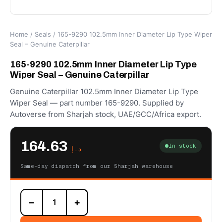
Home
/
Seals
/ 165-9290 102.5mm Inner Diameter Lip Type Wiper
Seal – Genuine Caterpillar
165-9290 102.5mm Inner Diameter Lip Type
Wiper Seal – Genuine Caterpillar
Genuine Caterpillar 102.5mm Inner Diameter Lip Type
Wiper Seal — part number 165-9290. Supplied by
Autoverse from Sharjah stock, UAE/GCC/Africa export.
164.63
In stock
د.إ
Same-day dispatch from our Sharjah warehouse
165-
−
+
9290
102.5mm