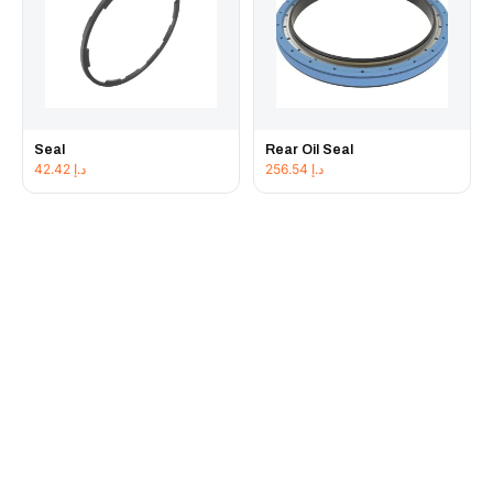
Seal
Rear Oil Seal
42.42
د.إ
256.54
د.إ