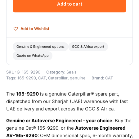
Inner
Add to cart
Diameter
Lip
Type
Wiper
Add to Wishlist
Seal
–
Genuine
Genuine & Engineered options
GCC & Africa export
Caterpillar
Quote on WhatsApp
quantity
SKU:
G-165-9290
Category:
Seals
Tags:
165-9290
,
CAT
,
Caterpillar
,
genuine
Brand:
CAT
The
165-9290
is a genuine Caterpillar® spare part,
dispatched from our Sharjah (UAE) warehouse with fast
UAE delivery and export across the GCC & Africa.
Genuine or Autoverse Engineered - your choice.
Buy the
genuine Cat® 165-9290, or the
Autoverse Engineered
AV-165-9290
: OEM dimensional spec, 6-month warranty,