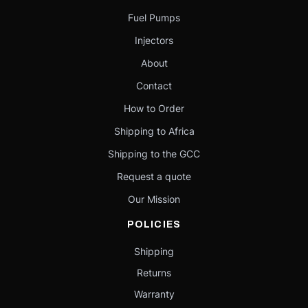
Fuel Pumps
Injectors
About
Contact
How to Order
Shipping to Africa
Shipping to the GCC
Request a quote
Our Mission
POLICIES
Shipping
Returns
Warranty