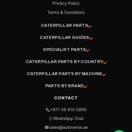
Privacy Policy
Terms & Conditions
CATERPILLAR PARTS
CATERPILLAR GUIDES
SPECIALIST PARTS
CATERPILLAR PARTS BY COUNTRY
CATERPILLAR PARTS BY MACHINE
PARTS BY BRAND
CONTACT
+971 56 610 0995
WhatsApp Chat
sales@autoverse.ae