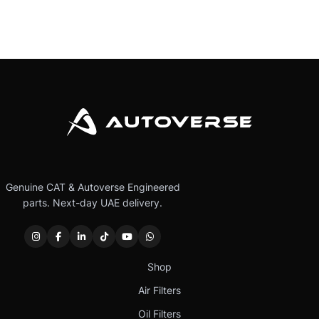
Genuine CAT & Autoverse Engineered
parts. Next-day UAE delivery.
Shop
Air Filters
Oil Filters