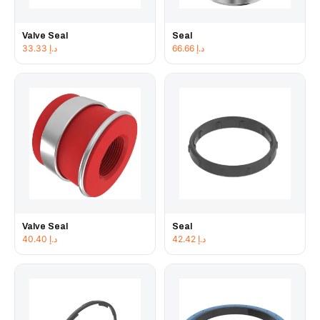
Valve Seal
Seal
33.33
د.إ
66.66
د.إ
Valve Seal
Seal
40.40
د.إ
42.42
د.إ