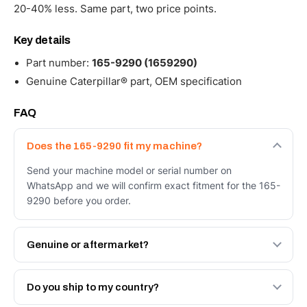
20-40% less. Same part, two price points.
Key details
Part number:
165-9290 (1659290)
Genuine Caterpillar® part, OEM specification
FAQ
Does the 165-9290 fit my machine?
Send your machine model or serial number on
WhatsApp and we will confirm exact fitment for the 165-
9290 before you order.
Genuine or aftermarket?
Both. Genuine Caterpillar 165-9290, or the Autoverse
Engineered AV-165-9290 - built to OEM dimensional
Do you ship to my country?
spec with a 6-month warranty, at a lower price.