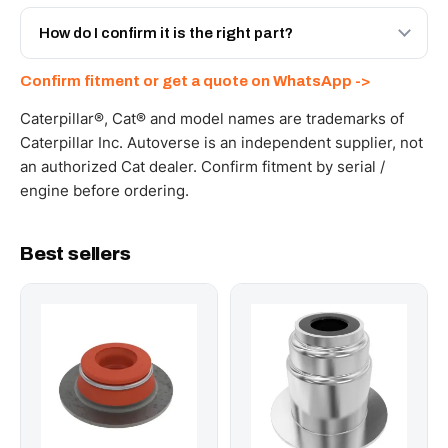
Yes - next-day across the UAE, and export to the GCC
and Africa from our Sharjah warehouse with full export
How do I confirm it is the right part?
documents. Get a freight quote on WhatsApp.
Send your part number, machine model or a photo on
Confirm fitment or get a quote on WhatsApp ->
WhatsApp and we confirm fitment and price within 24
working hours.
Caterpillar®, Cat® and model names are trademarks of
Caterpillar Inc. Autoverse is an independent supplier, not
an authorized Cat dealer. Confirm fitment by serial /
engine before ordering.
Best sellers