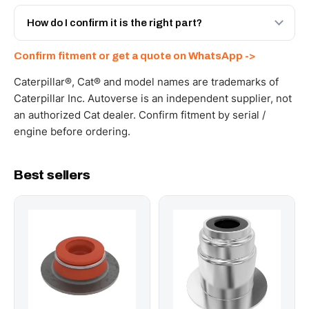
Yes - next-day across the UAE, and export to the GCC
and Africa from our Sharjah warehouse with full export
How do I confirm it is the right part?
documents. Get a freight quote on WhatsApp.
Send your part number, machine model or a photo on
Confirm fitment or get a quote on WhatsApp ->
WhatsApp and we confirm fitment and price within 24
working hours.
Caterpillar®, Cat® and model names are trademarks of
Caterpillar Inc. Autoverse is an independent supplier, not
an authorized Cat dealer. Confirm fitment by serial /
engine before ordering.
Best sellers