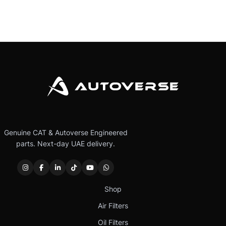
Genuine CAT & Autoverse Engineered
parts. Next-day UAE delivery.
Shop
Air Filters
Oil Filters