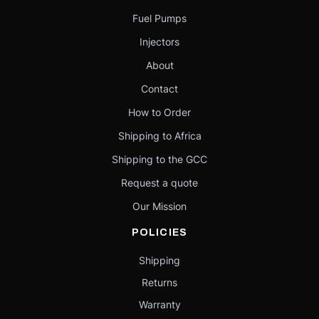
Fuel Pumps
Injectors
About
Contact
How to Order
Shipping to Africa
Shipping to the GCC
Request a quote
Our Mission
POLICIES
Shipping
Returns
Warranty