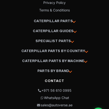
Privacy Policy
Terms & Conditions
CATERPILLAR PARTS
CATERPILLAR GUIDES
SPECIALIST PARTS
CATERPILLAR PARTS BY COUNTRY
CATERPILLAR PARTS BY MACHINE
PARTS BY BRAND
CONTACT
+971 56 610 0995
WhatsApp Chat
sales@autoverse.ae