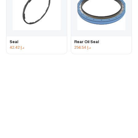
Seal
Rear Oil Seal
42.42
د.إ
256.54
د.إ