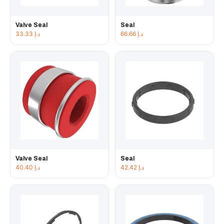
Valve Seal
Seal
33.33
د.إ
66.66
د.إ
Valve Seal
Seal
40.40
د.إ
42.42
د.إ