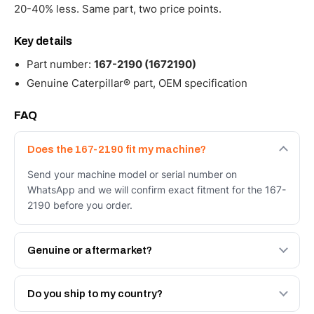
20-40% less. Same part, two price points.
Key details
Part number:
167-2190 (1672190)
Genuine Caterpillar® part, OEM specification
FAQ
Does the 167-2190 fit my machine?
Send your machine model or serial number on
WhatsApp and we will confirm exact fitment for the 167-
2190 before you order.
Genuine or aftermarket?
Both. Genuine Caterpillar 167-2190, or the Autoverse
Engineered AV-167-2190 - built to OEM dimensional
Do you ship to my country?
spec with a 6-month warranty, at a lower price.