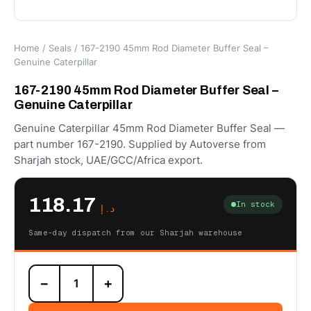
Home
/
Seals
/ 167-2190 45mm Rod Diameter Buffer Seal –
Genuine Caterpillar
167-2190 45mm Rod Diameter Buffer Seal –
Genuine Caterpillar
Genuine Caterpillar 45mm Rod Diameter Buffer Seal —
part number 167-2190. Supplied by Autoverse from
Sharjah stock, UAE/GCC/Africa export.
118.17
In stock
د.إ
Same-day dispatch from our Sharjah warehouse
167-
−
+
2190
45mm