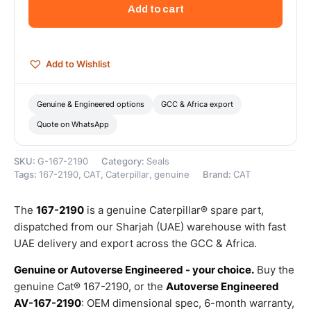
Rod
Add to cart
Diameter
Buffer
Seal
–
Add to Wishlist
Genuine
Caterpillar
quantity
Genuine & Engineered options
GCC & Africa export
Quote on WhatsApp
SKU:
G-167-2190
Category:
Seals
Tags:
167-2190
,
CAT
,
Caterpillar
,
genuine
Brand:
CAT
The
167-2190
is a genuine Caterpillar® spare part,
dispatched from our Sharjah (UAE) warehouse with fast
UAE delivery and export across the GCC & Africa.
Genuine or Autoverse Engineered - your choice.
Buy the
genuine Cat® 167-2190, or the
Autoverse Engineered
AV-167-2190
: OEM dimensional spec, 6-month warranty,