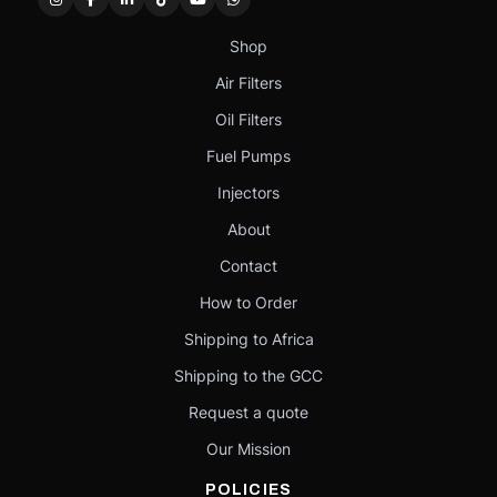
Shop
Air Filters
Oil Filters
Fuel Pumps
Injectors
About
Contact
How to Order
Shipping to Africa
Shipping to the GCC
Request a quote
Our Mission
POLICIES