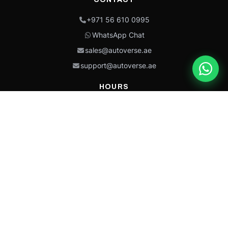
+971 56 610 0995
WhatsApp Chat
sales@autoverse.ae
support@autoverse.ae
HOURS
Mon–Thu: 9:00 – 18:30
Fri: 9:00 – 14:00
Sat: 9:00 – 18:30
Sun: Closed
This site is protected by reCAPTCHA and the Google
Privacy Policy
and
Terms of
Service
apply.
Caterpillar®, CAT®, their respective logos, “Caterpillar Yellow,” the