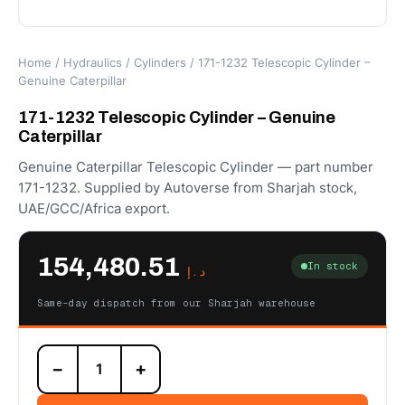
Home
/
Hydraulics
/
Cylinders
/ 171-1232 Telescopic Cylinder –
Genuine Caterpillar
171-1232 Telescopic Cylinder – Genuine
Caterpillar
Genuine Caterpillar Telescopic Cylinder — part number
171-1232. Supplied by Autoverse from Sharjah stock,
UAE/GCC/Africa export.
154,480.51
In stock
د.إ
Same-day dispatch from our Sharjah warehouse
171-
−
+
1232
Telescopic