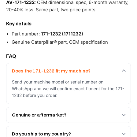
AV-171-1232
: OEM dimensional spec, 6-month warranty,
20-40% less. Same part, two price points.
Key details
Part number:
171-1232 (1711232)
Genuine Caterpillar® part, OEM specification
FAQ
Does the 171-1232 fit my machine?
Send your machine model or serial number on
WhatsApp and we will confirm exact fitment for the 171-
1232 before you order.
Genuine or aftermarket?
Both. Genuine Caterpillar 171-1232, or the Autoverse
Engineered AV-171-1232 - built to OEM dimensional
Do you ship to my country?