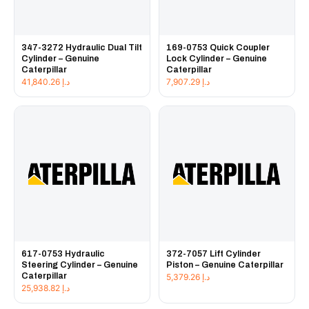
347-3272 Hydraulic Dual Tilt
169-0753 Quick Coupler
Cylinder – Genuine
Lock Cylinder – Genuine
Caterpillar
Caterpillar
41,840.26
د.إ
7,907.29
د.إ
617-0753 Hydraulic
372-7057 Lift Cylinder
Steering Cylinder – Genuine
Piston – Genuine Caterpillar
Caterpillar
5,379.26
د.إ
25,938.82
د.إ