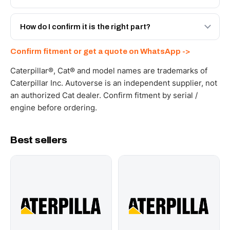
spec with a 6-month warranty, at a lower price.
Yes - next-day across the UAE, and export to the GCC
and Africa from our Sharjah warehouse with full export
How do I confirm it is the right part?
documents. Get a freight quote on WhatsApp.
Send your part number, machine model or a photo on
Confirm fitment or get a quote on WhatsApp ->
WhatsApp and we confirm fitment and price within 24
working hours.
Caterpillar®, Cat® and model names are trademarks of
Caterpillar Inc. Autoverse is an independent supplier, not
an authorized Cat dealer. Confirm fitment by serial /
engine before ordering.
Best sellers