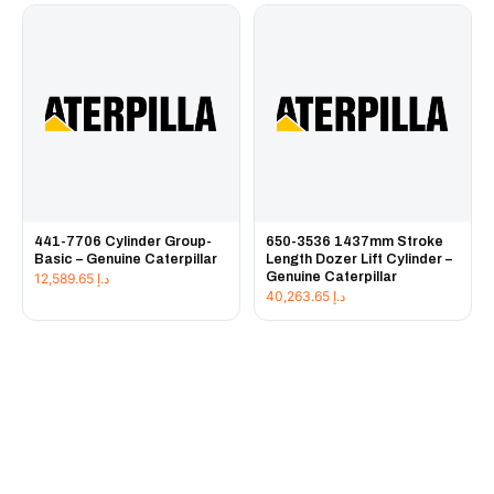
441-7706 Cylinder Group-
650-3536 1437mm Stroke
Basic – Genuine Caterpillar
Length Dozer Lift Cylinder –
Genuine Caterpillar
12,589.65
د.إ
40,263.65
د.إ