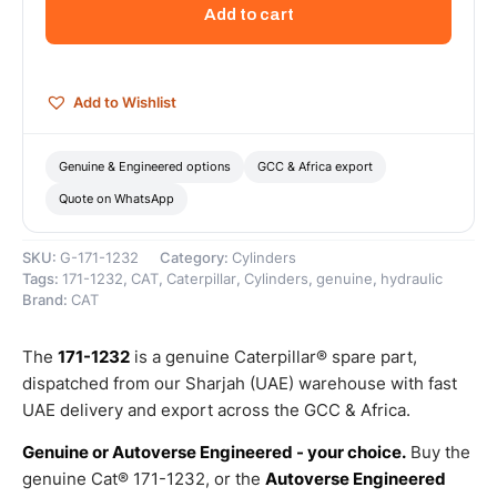
Cylinder
Add to cart
–
Genuine
Caterpillar
quantity
Add to Wishlist
Genuine & Engineered options
GCC & Africa export
Quote on WhatsApp
SKU:
G-171-1232
Category:
Cylinders
Tags:
171-1232
,
CAT
,
Caterpillar
,
Cylinders
,
genuine
,
hydraulic
Brand:
CAT
The
171-1232
is a genuine Caterpillar® spare part,
dispatched from our Sharjah (UAE) warehouse with fast
UAE delivery and export across the GCC & Africa.
Genuine or Autoverse Engineered - your choice.
Buy the
genuine Cat® 171-1232, or the
Autoverse Engineered