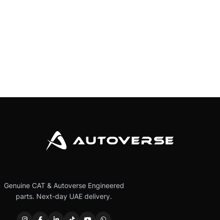
Genuine CAT & Autoverse Engineered
parts. Next-day UAE delivery.