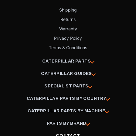
Shipping
Returns
Warranty
Privacy Policy
Terms & Conditions
CATERPILLAR PARTS
CATERPILLAR GUIDES
SPECIALIST PARTS
CATERPILLAR PARTS BY COUNTRY
CATERPILLAR PARTS BY MACHINE
PARTS BY BRAND
CONTACT