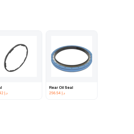
l
Rear Oil Seal
42.42
د.إ
256.54
د.إ