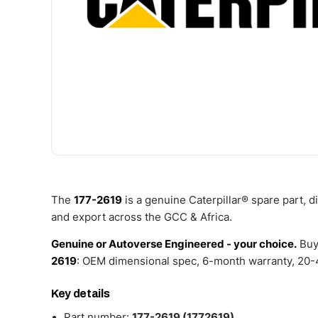
The
177-2619
is a genuine Caterpillar® spare part, 
and export across the GCC & Africa.
Genuine or Autoverse Engineered - your choice.
Buy
2619
: OEM dimensional spec, 6-month warranty, 20-4
Key details
Part number:
177-2619 (1772619)