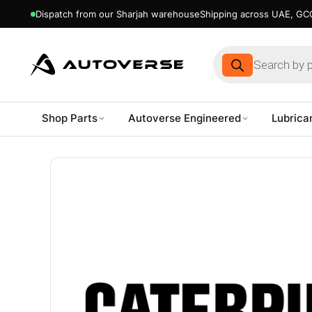
Dispatch from our Sharjah warehouse
Shipping across UAE, GCC
Products
search
Shop Parts
Autoverse Engineered
Lubrica
Skip
to
content