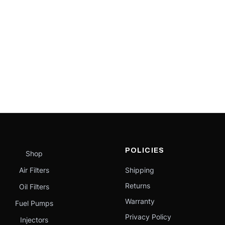
POLICIES
Shop
Air Filters
Shipping
Returns
Oil Filters
Warranty
Fuel Pumps
Privacy Policy
Injectors