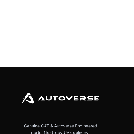
Genuine CAT & Autoverse Engineered
parts. Next-day UAE delivery.