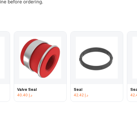
gine before ordering.
Valve Seal
Seal
Sea
40.40
د.إ
42.42
د.إ