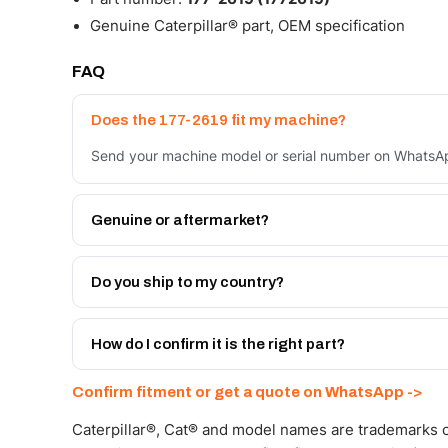
Genuine Caterpillar® part, OEM specification
FAQ
Does the 177-2619 fit my machine?
Send your machine model or serial number on WhatsApp
Genuine or aftermarket?
Both. Genuine Caterpillar 177-2619, or the Autoverse 
month warranty, at a lower price.
Do you ship to my country?
Yes - next-day across the UAE, and export to the GCC
Get a freight quote on WhatsApp.
How do I confirm it is the right part?
Send your part number, machine model or a photo on 
Confirm fitment or get a quote on WhatsApp ->
Caterpillar®, Cat® and model names are trademarks of