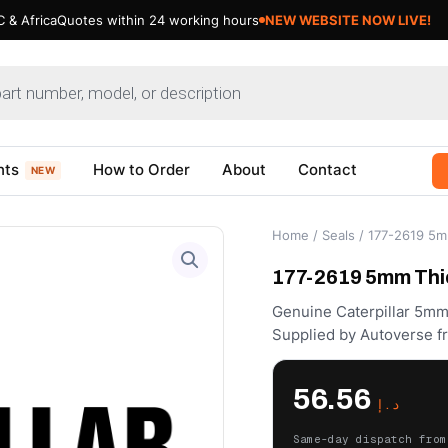
 & Africa
Quotes within 24 working hours
Updating Cat Products- Bear
nts
How to Order
About
Contact
NEW
Home
/
Seals
/ 177-2619 5mm
177-2619 5mm Thic
Genuine Caterpillar 5mm
Supplied by Autoverse f
56.56
د.إ
Same-day dispatch from