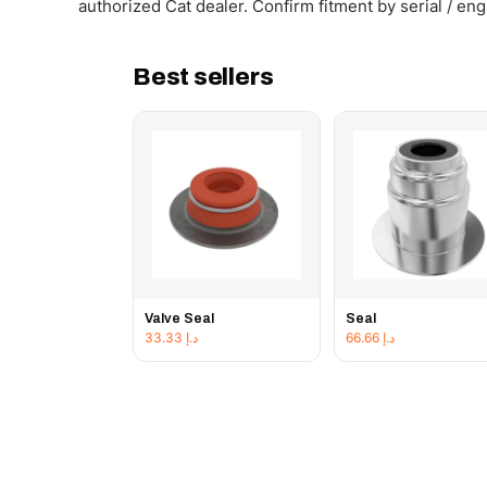
authorized Cat dealer. Confirm fitment by serial / en
Best sellers
Valve Seal
Seal
33.33
د.إ
66.66
د.إ