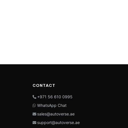
CONTACT
+971 56 610 0995
WhatsApp Chat
sales@autoverse.ae
support@autoverse.ae