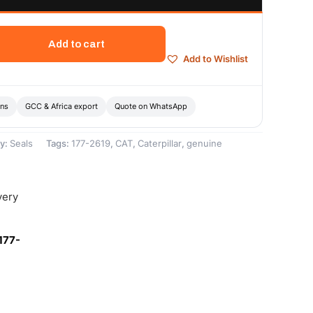
Add to cart
Add to Wishlist
ons
GCC & Africa export
Quote on WhatsApp
y:
Seals
Tags:
177-2619
,
CAT
,
Caterpillar
,
genuine
very
177-