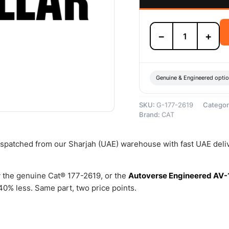
177-
−
+
2619
5mm
Thick
Packing
Ring
Genuine & Engineered opti
–
Genuine
SKU:
G-177-2619
Categor
Caterpillar
Brand:
CAT
quantity
dispatched from our Sharjah (UAE) warehouse with fast UAE deli
 the genuine Cat® 177-2619, or the
Autoverse Engineered AV-
0% less. Same part, two price points.