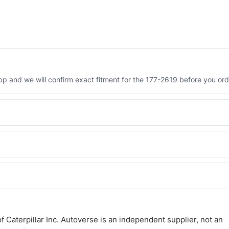
 and we will confirm exact fitment for the 177-2619 before you ord
Engineered AV-177-2619 - built to OEM dimensional spec with a 6-
 and Africa from our Sharjah warehouse with full export documents.
WhatsApp and we confirm fitment and price within 24 working hours.
 Caterpillar Inc. Autoverse is an independent supplier, not an