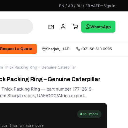
EN / AR / RU / FR ▾
AED
Sign in
 With Us
WhatsApp
Sharjah, UAE
+971 56 610 0995
Request a Quote
 Thick Packing Ring – Genuine Caterpillar
k Packing Ring – Genuine Caterpillar
 Thick Packing Ring — part number 177-2619.
rom Sharjah stock, UAE/GCC/Africa export.
In stock
 our Sharjah warehouse