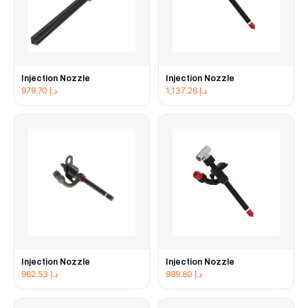
Injection Nozzle
Injection Nozzle
979.70
د.إ
1,137.26
د.إ
Injection Nozzle
Injection Nozzle
962.53
د.إ
989.80
د.إ