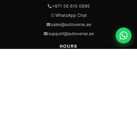
+971 56 610 0995
WhatsApp Chat
sales@autoverse.ae
support@autoverse.ae
HOURS
Mon–Thu: 9:00 – 18:30
Fri: 9:00 – 14:00
Sat: 9:00 – 18:30
Sun: Closed
This site is protected by reCAPTCHA and the Google
Privacy Policy
and
Terms of
Service
apply.
Caterpillar®, CAT®, their respective logos, “Caterpillar Yellow,” the
“Power Edge” trade dress, and product identity used herein are
trademarks of Caterpillar and may not be used without permission.