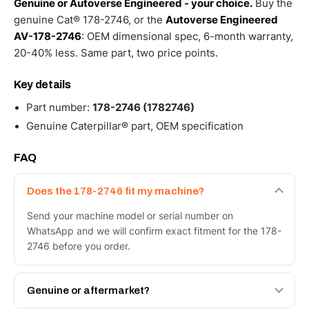
Genuine or Autoverse Engineered - your choice.
Buy the
genuine Cat® 178-2746, or the
Autoverse Engineered
AV-178-2746
: OEM dimensional spec, 6-month warranty,
20-40% less. Same part, two price points.
Key details
Part number:
178-2746 (1782746)
Genuine Caterpillar® part, OEM specification
FAQ
Does the 178-2746 fit my machine?
Send your machine model or serial number on
WhatsApp and we will confirm exact fitment for the 178-
2746 before you order.
Genuine or aftermarket?