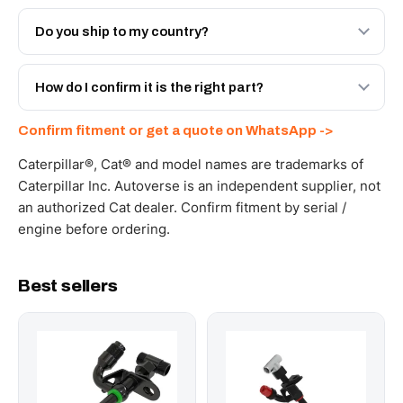
Both. Genuine Caterpillar 178-2746, or the Autoverse
Engineered AV-178-2746 - built to OEM dimensional
Do you ship to my country?
spec with a 6-month warranty, at a lower price.
Yes - next-day across the UAE, and export to the GCC
and Africa from our Sharjah warehouse with full export
How do I confirm it is the right part?
documents. Get a freight quote on WhatsApp.
Send your part number, machine model or a photo on
Confirm fitment or get a quote on WhatsApp ->
WhatsApp and we confirm fitment and price within 24
working hours.
Caterpillar®, Cat® and model names are trademarks of
Caterpillar Inc. Autoverse is an independent supplier, not
an authorized Cat dealer. Confirm fitment by serial /
engine before ordering.
Best sellers