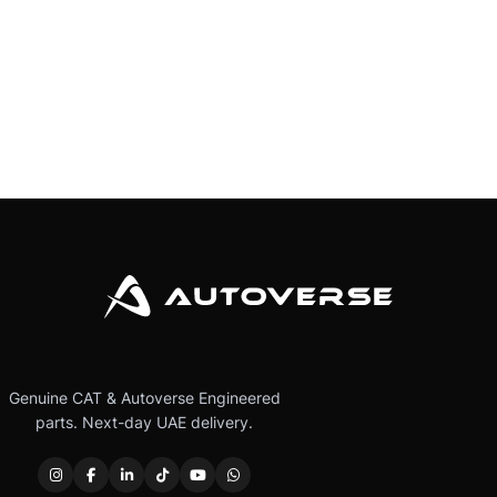
Genuine CAT & Autoverse Engineered
parts. Next-day UAE delivery.