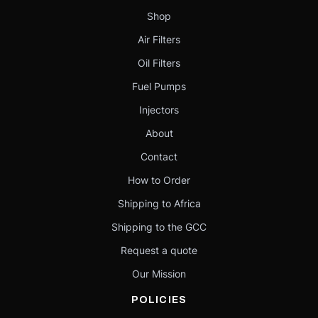
Shop
Air Filters
Oil Filters
Fuel Pumps
Injectors
About
Contact
How to Order
Shipping to Africa
Shipping to the GCC
Request a quote
Our Mission
POLICIES