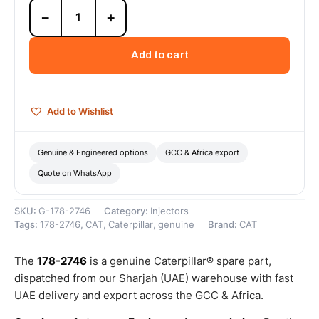
178-
−
+
2746
Grease
Injector
Add to cart
Dozer
No.9
(Cat
M22X1
Add to Wishlist
Brass
Grease
Injector
Genuine & Engineered options
GCC & Africa export
for
Quote on WhatsApp
Automatic
Lubrication...)
–
SKU:
G-178-2746
Category:
Injectors
Genuine
Tags:
178-2746
,
CAT
,
Caterpillar
,
genuine
Brand:
CAT
Caterpillar
quantity
The
178-2746
is a genuine Caterpillar® spare part,
dispatched from our Sharjah (UAE) warehouse with fast
UAE delivery and export across the GCC & Africa.