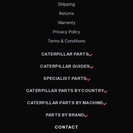
Shipping
Returns
Warranty
Privacy Policy
Terms & Conditions
CATERPILLAR PARTS
CATERPILLAR GUIDES
SPECIALIST PARTS
CATERPILLAR PARTS BY COUNTRY
CATERPILLAR PARTS BY MACHINE
PARTS BY BRAND
CONTACT