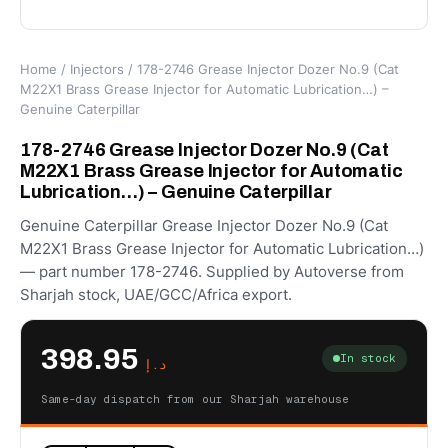
Home
/
Injectors
/ 178-2746 Grease Injector Dozer No.9 (Cat
M22X1 Brass Grease Injector for Automatic Lubrication…) –
Genuine Caterpillar
178-2746 Grease Injector Dozer No.9 (Cat
M22X1 Brass Grease Injector for Automatic
Lubrication…) – Genuine Caterpillar
Genuine Caterpillar Grease Injector Dozer No.9 (Cat
M22X1 Brass Grease Injector for Automatic Lubrication…)
— part number 178-2746. Supplied by Autoverse from
Sharjah stock, UAE/GCC/Africa export.
398.95
In stock
د.إ
Same-day dispatch from our Sharjah warehouse