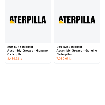
269-5346 Injector
269-5353 Injector
Assembly-Grease – Genuine
Assembly-Grease – Genuine
Caterpillar
Caterpillar
3,486.52
د.إ
7,030.61
د.إ