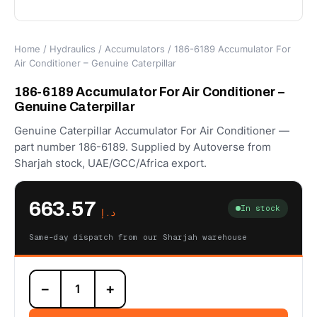
Home
/
Hydraulics
/
Accumulators
/ 186-6189 Accumulator For
Air Conditioner – Genuine Caterpillar
186-6189 Accumulator For Air Conditioner –
Genuine Caterpillar
Genuine Caterpillar Accumulator For Air Conditioner —
part number 186-6189. Supplied by Autoverse from
Sharjah stock, UAE/GCC/Africa export.
663.57
In stock
د.إ
Same-day dispatch from our Sharjah warehouse
186-
−
+
6189
Accumulator