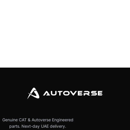
Genuine CAT & Autoverse Engineered
parts. Next-day UAE delivery.