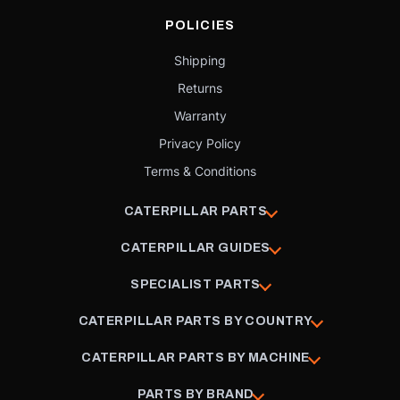
POLICIES
Shipping
Returns
Warranty
Privacy Policy
Terms & Conditions
CATERPILLAR PARTS
CATERPILLAR GUIDES
SPECIALIST PARTS
CATERPILLAR PARTS BY COUNTRY
CATERPILLAR PARTS BY MACHINE
PARTS BY BRAND