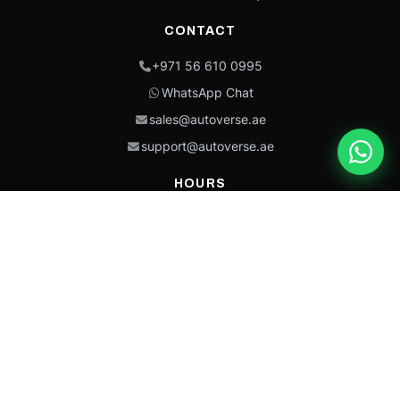
CONTACT
+971 56 610 0995
WhatsApp Chat
sales@autoverse.ae
support@autoverse.ae
HOURS
Mon–Thu: 9:00 – 18:30
Fri: 9:00 – 14:00
Sat: 9:00 – 18:30
Sun: Closed
This site is protected by reCAPTCHA and the Google
Privacy Policy
and
Terms of
Service
apply.