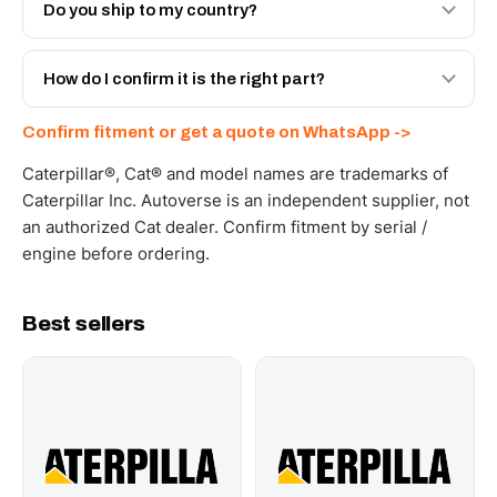
Engineered AV-186-6189 - built to OEM dimensional
Do you ship to my country?
spec with a 6-month warranty, at a lower price.
Yes - next-day across the UAE, and export to the GCC
and Africa from our Sharjah warehouse with full export
How do I confirm it is the right part?
documents. Get a freight quote on WhatsApp.
Send your part number, machine model or a photo on
Confirm fitment or get a quote on WhatsApp ->
WhatsApp and we confirm fitment and price within 24
working hours.
Caterpillar®, Cat® and model names are trademarks of
Caterpillar Inc. Autoverse is an independent supplier, not
an authorized Cat dealer. Confirm fitment by serial /
engine before ordering.
Best sellers