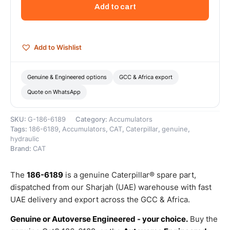
For
Add to cart
Air
Conditioner
–
Genuine
Add to Wishlist
Caterpillar
quantity
Genuine & Engineered options
GCC & Africa export
Quote on WhatsApp
SKU:
G-186-6189
Category:
Accumulators
Tags:
186-6189
,
Accumulators
,
CAT
,
Caterpillar
,
genuine
,
hydraulic
Brand:
CAT
The
186-6189
is a genuine Caterpillar® spare part,
dispatched from our Sharjah (UAE) warehouse with fast
UAE delivery and export across the GCC & Africa.
Genuine or Autoverse Engineered - your choice.
Buy the