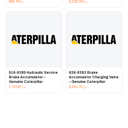
682.76
د.إ
9,229.38
د.إ
516-6285 Hydraulic Service
628-8383 Brake
Brake Accumulator –
Accumulator Charging Valve
Genuine Caterpillar
– Genuine Caterpillar
7,151.81
د.إ
8,253.72
د.إ