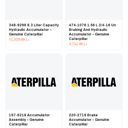
348-9296 8.3 Liter Capacity
474-1076 1.56 L 3/4-16 Un
Hydraulic Accumulator –
Braking And Hydraulic
Genuine Caterpillar
Accumulator – Genuine
Caterpillar
12,309.88
د.إ
3,732.96
د.إ
197-6218 Accumulator
220-2719 Brake
Assembly – Genuine
Accumulator – Genuine
Caterpillar
Caterpillar