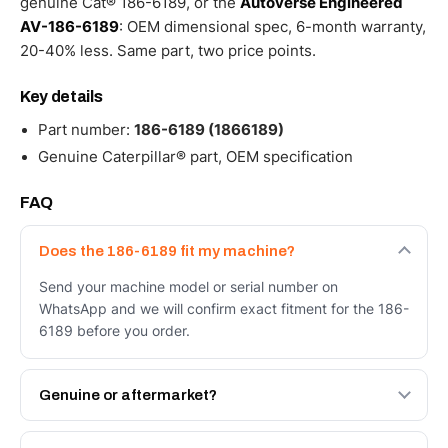
genuine Cat® 186-6189, or the
Autoverse Engineered
AV-186-6189
: OEM dimensional spec, 6-month warranty,
20-40% less. Same part, two price points.
Key details
Part number:
186-6189 (1866189)
Genuine Caterpillar® part, OEM specification
FAQ
Does the 186-6189 fit my machine?
Send your machine model or serial number on
WhatsApp and we will confirm exact fitment for the 186-
6189 before you order.
Genuine or aftermarket?
Both. Genuine Caterpillar 186-6189, or the Autoverse