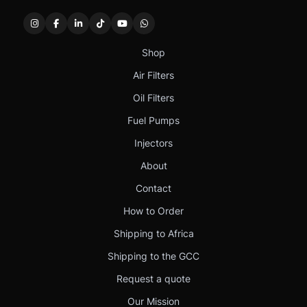
Shop
Air Filters
Oil Filters
Fuel Pumps
Injectors
About
Contact
How to Order
Shipping to Africa
Shipping to the GCC
Request a quote
Our Mission