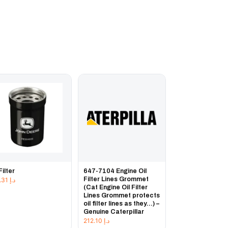
Filter
647-7104 Engine Oil
Filter Lines Grommet
132.31
د.إ
(Cat Engine Oil Filter
Lines Grommet protects
oil filter lines as they...) –
Genuine Caterpillar
212.10
د.إ