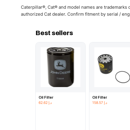
Caterpillar®, Cat® and model names are trademarks of
authorized Cat dealer. Confirm fitment by serial / en
Best sellers
Oil Filter
Oil Filter
62.62
د.إ
158.57
د.إ