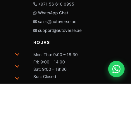
+971 56 610 0995
WhatsApp Chat
sales@autoverse.ae
support@autoverse.ae
HOURS
Mon–Thu: 9:00 – 18:30
Fri: 9:00 – 14:00
Sat: 9:00 – 18:30
Sun: Closed