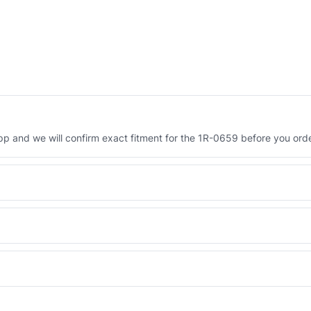
 and we will confirm exact fitment for the 1R-0659 before you orde
Engineered AV-1R-0659 - built to OEM dimensional spec with a 6-mon
 and Africa from our Sharjah warehouse with full export documents.
WhatsApp and we confirm fitment and price within 24 working hours.