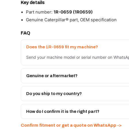
Key details
Part number:
1R-0659 (1R0659)
Genuine Caterpillar® part, OEM specification
FAQ
Does the 1R-0659 fit my machine?
Send your machine model or serial number on WhatsApp
Genuine or aftermarket?
Both. Genuine Caterpillar 1R-0659, or the Autoverse 
warranty, at a lower price.
Do you ship to my country?
Yes - next-day across the UAE, and export to the GCC
Get a freight quote on WhatsApp.
How do I confirm it is the right part?
Send your part number, machine model or a photo on 
Confirm fitment or get a quote on WhatsApp ->