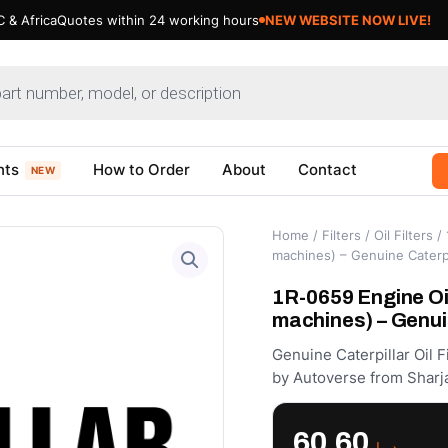
 & Africa
Quotes within 24 working hours
nts
How to Order
About
Contact
NEW
Home
/
Filters
/
Oil Filters
/ 
machines) – Genuine Caterpi
1R-0659 Engine Oil
machines) – Genui
Genuine Caterpillar Oil 
by Autoverse from Sharja
60.60
د.إ