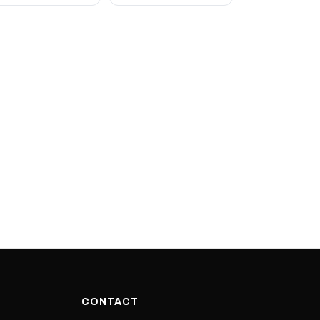
CONTACT