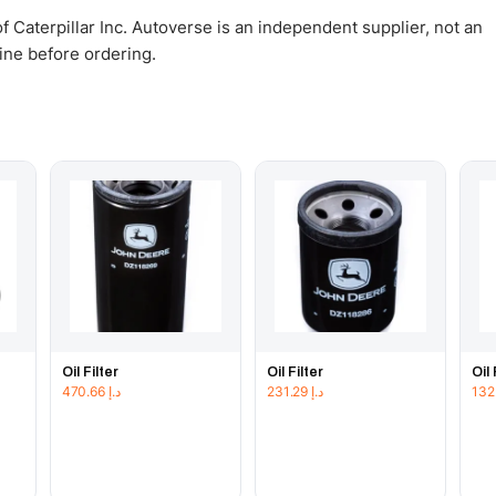
 Caterpillar Inc. Autoverse is an independent supplier, not an
gine before ordering.
Oil Filter
Oil Filter
Oil 
470.66
د.إ
231.29
د.إ