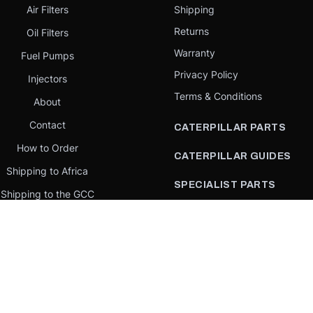
Air Filters
Shipping
Returns
Oil Filters
Warranty
Fuel Pumps
Privacy Policy
Injectors
Terms & Conditions
About
Contact
CATERPILLAR PARTS
How to Order
CATERPILLAR GUIDES
Shipping to Africa
SPECIALIST PARTS
Shipping to the GCC
CATERPILLAR PARTS BY
Request a quote
COUNTRY
Our Mission
CATERPILLAR PARTS BY
MACHINE
PARTS BY BRAND