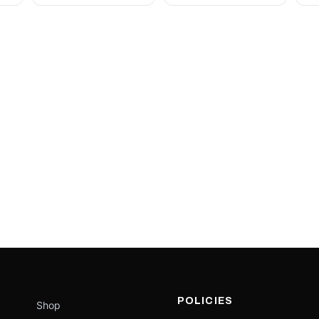
POLICIES
Shop