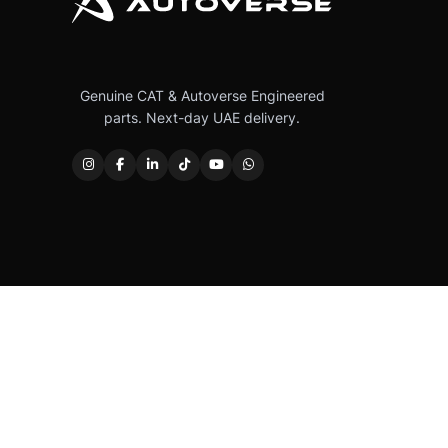
Genuine CAT & Autoverse Engineered
parts. Next-day UAE delivery.