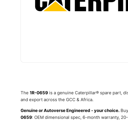
The
1R-0659
is a genuine Caterpillar® spare part, 
and export across the GCC & Africa.
Genuine or Autoverse Engineered - your choice.
Buy
0659
: OEM dimensional spec, 6-month warranty, 20-