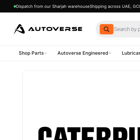
Dispatch from our Sharjah warehouse
Shipping across UAE, GCC
Products
search
Shop Parts
Autoverse Engineered
Lubrica
Skip
to
content