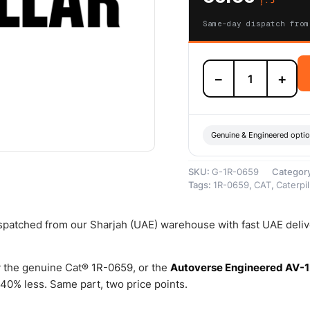
Same-day dispatch from
1R-
−
+
0659
Engine
Oil
Filters
(Standard
Genuine & Engineered opti
Efficiency,
older
SKU:
G-1R-0659
Categor
machines)
Tags:
1R-0659
,
CAT
,
Caterpil
–
Genuine
Caterpillar
dispatched from our Sharjah (UAE) warehouse with fast UAE deli
quantity
 the genuine Cat® 1R-0659, or the
Autoverse Engineered AV-1
40% less. Same part, two price points.