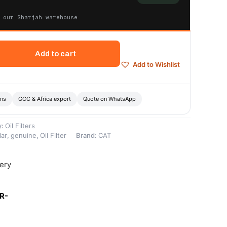
 our Sharjah warehouse
Add to cart
Add to Wishlist
ons
GCC & Africa export
Quote on WhatsApp
y:
Oil Filters
lar
,
genuine
,
Oil Filter
Brand:
CAT
very
R-