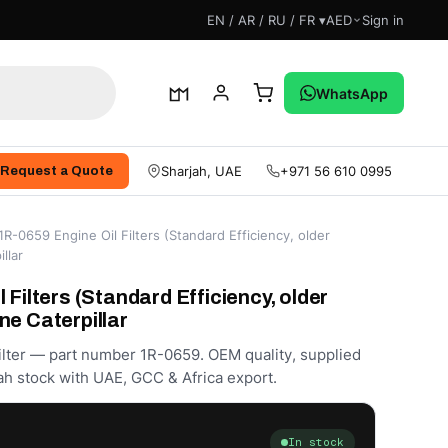
EN / AR / RU / FR ▾
AED
Sign in
WhatsApp
Sharjah, UAE
+971 56 610 0995
Request a Quote
1R-0659 Engine Oil Filters (Standard Efficiency, older
llar
 Filters (Standard Efficiency, older
ne Caterpillar
Filter — part number 1R-0659. OEM quality, supplied
h stock with UAE, GCC & Africa export.
In stock