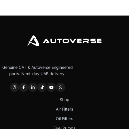
Genuine CAT & Autoverse Engineered
parts. Next-day UAE delivery.
Shop
Air Filters
Oil Filters
Fuel Pumps