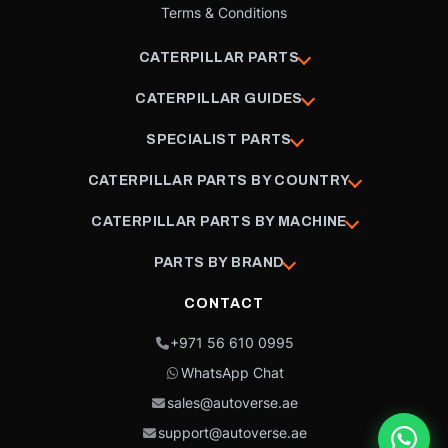
Terms & Conditions
CATERPILLAR PARTS
CATERPILLAR GUIDES
SPECIALIST PARTS
CATERPILLAR PARTS BY COUNTRY
CATERPILLAR PARTS BY MACHINE
PARTS BY BRAND
CONTACT
+971 56 610 0995
WhatsApp Chat
sales@autoverse.ae
support@autoverse.ae