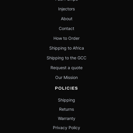
Injectors
About
Contact
How to Order
Shipping to Africa
Shipping to the GCC
Request a quote
Our Mission
POLICIES
Shipping
Returns
Warranty
Privacy Policy