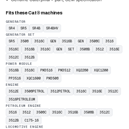
Fits these Cat® machines
GENERATOR
SR4
SR5
SR4B
SR4BHV
GENERATOR SET
SR5
3508
3516C
GEN
3516B
GEN
3508C
3516
3516C
3516B
3516C
GEN
SET
3508B
3512
3516E
3512C
3512B
POWER MODULE
3516B
3516C
PM3516
PM3512
XQ2280
XQC1200
PP3516
XQC1600
PM3508
ENGINE
3512E
3508PETROL
3512PETROL
3516C
3516E
3512C
3516PETROLEUM
PETROLEUM ENGINE
3516
3512
3508C
3516C
3516B
3508B
3512C
3512B
C175-16
LOCOMOTIVE ENGINE