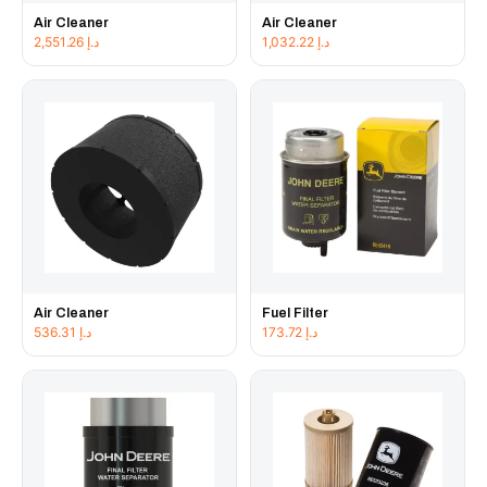
Air Cleaner
Air Cleaner
2,551.26
د.إ
1,032.22
د.إ
Air Cleaner
Fuel Filter
536.31
د.إ
173.72
د.إ