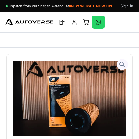
Sign in
Dispatch from our Sharjah warehouse
NEW WEBSITE NOW LIVE!
Skip
to
content