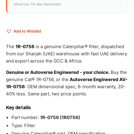
about our 14-day backorder.
Add to Wishlist
The
1R-0756
is a genuine Caterpillar® filter, dispatched
from our Sharjah (UAE) warehouse with fast UAE delivery
and export across the GCC & Africa.
Genuine or Autoverse Engineered - your choice.
Buy the
genuine Cat® 1R-0756, or the
Autoverse Engineered AV-
1R-0756
: OEM dimensional spec, 6-month warranty, 20-
40% less. Same part, two price points.
Key details
Part number:
1R-0756 (1R0756)
Type: Filter
Genuine Caterpillar® part, OEM specification