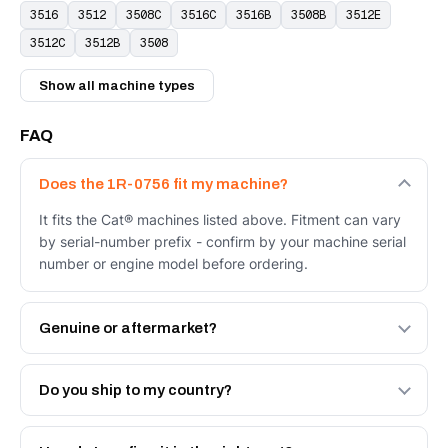
3516
3512
3508C
3516C
3516B
3508B
3512E
3512C
3512B
3508
Show all machine types
FAQ
Does the 1R-0756 fit my machine?
It fits the Cat® machines listed above. Fitment can vary
by serial-number prefix - confirm by your machine serial
number or engine model before ordering.
Genuine or aftermarket?
Both. Genuine Caterpillar 1R-0756, or the Autoverse
Engineered AV-1R-0756 - built to OEM dimensional spec
Do you ship to my country?
with a 6-month warranty, at a lower price.
Yes - next-day across the UAE, and export to the GCC
and Africa from our Sharjah warehouse with full export