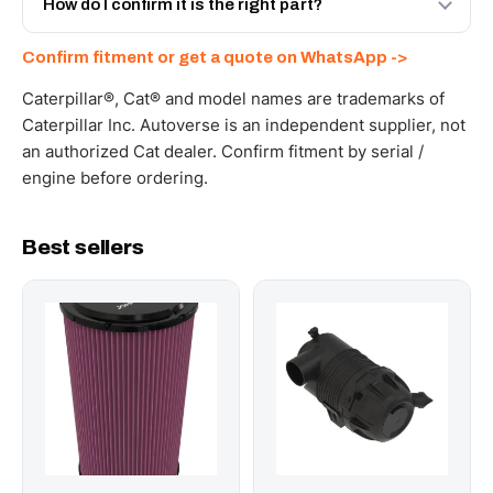
How do I confirm it is the right part?
documents. Get a freight quote on WhatsApp.
Send your part number, machine model or a photo on
Confirm fitment or get a quote on WhatsApp ->
WhatsApp and we confirm fitment and price within 24
working hours.
Caterpillar®, Cat® and model names are trademarks of
Caterpillar Inc. Autoverse is an independent supplier, not
an authorized Cat dealer. Confirm fitment by serial /
engine before ordering.
Best sellers