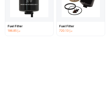
Fuel Filter
Fuel Filter
186.85
د.إ
720.13
د.إ