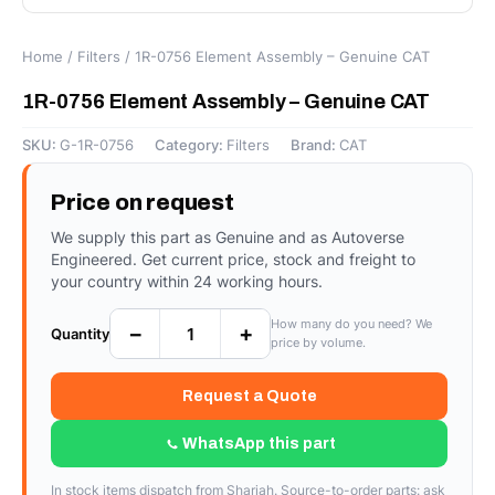
Home
/
Filters
/ 1R-0756 Element Assembly – Genuine CAT
1R-0756 Element Assembly – Genuine CAT
SKU:
G-1R-0756
Category:
Filters
Brand:
CAT
Price on request
We supply this part as Genuine and as Autoverse
Engineered. Get current price, stock and freight to
your country within 24 working hours.
How many do you need? We
−
+
Quantity
price by volume.
Request a Quote
WhatsApp this part
In stock items dispatch from Sharjah. Source-to-order parts: ask