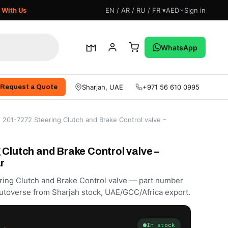
 With Us
EN / AR / RU / FR ▾
AED
Sign in
WhatsApp
Sharjah, UAE
+971 56 610 0995
Request a Quote
 201-7272 Steering Clutch and Brake Control valve –
 Clutch and Brake Control valve –
r
ering Clutch and Brake Control valve — part number
utoverse from Sharjah stock, UAE/GCC/Africa export.
In stock
.إ