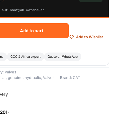
 our Sharjah warehouse
Add to cart
Add to Wishlist
ons
GCC & Africa export
Quote on WhatsApp
ry:
Valves
llar
,
genuine
,
hydraulic
,
Valves
Brand:
CAT
very
-201-