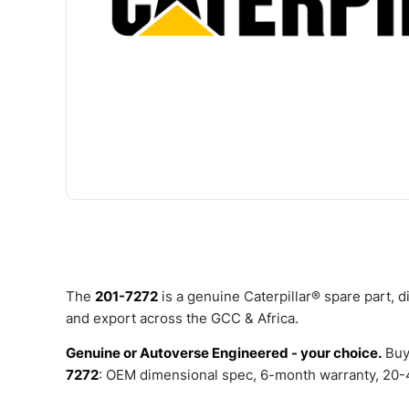
The
201-7272
is a genuine Caterpillar® spare part, 
and export across the GCC & Africa.
Genuine or Autoverse Engineered - your choice.
Buy
7272
: OEM dimensional spec, 6-month warranty, 20-4