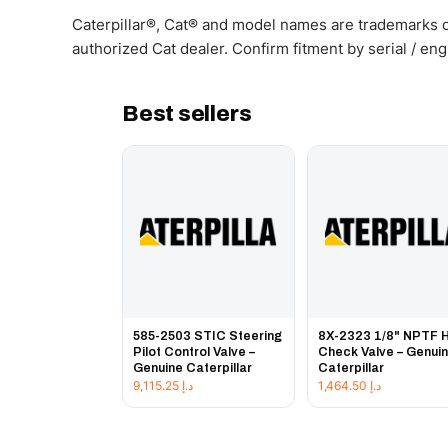
Caterpillar®, Cat® and model names are trademarks of
authorized Cat dealer. Confirm fitment by serial / en
Best sellers
585-2503 STIC Steering
8X-2323 1/8" NPTF 
Pilot Control Valve –
Check Valve – Genui
Genuine Caterpillar
Caterpillar
9,115.25
د.إ
1,464.50
د.إ