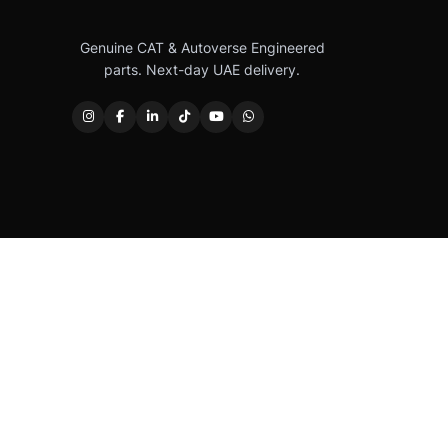
Genuine CAT & Autoverse Engineered
parts. Next-day UAE delivery.