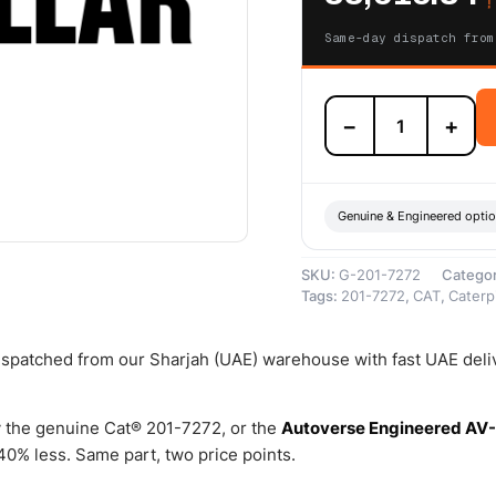
Same-day dispatch from
201-
−
+
7272
Steering
Clutch
and
Brake
Genuine & Engineered opti
Control
valve
SKU:
G-201-7272
Catego
–
Tags:
201-7272
,
CAT
,
Caterpi
Genuine
Caterpillar
quantity
dispatched from our Sharjah (UAE) warehouse with fast UAE deli
 the genuine Cat® 201-7272, or the
Autoverse Engineered AV
0% less. Same part, two price points.