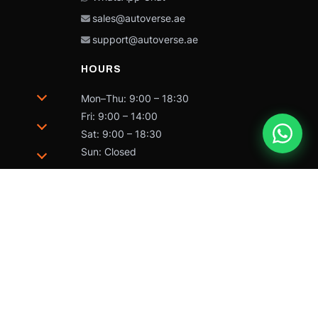
sales@autoverse.ae
support@autoverse.ae
HOURS
Mon–Thu: 9:00 – 18:30
Fri: 9:00 – 14:00
Sat: 9:00 – 18:30
Sun: Closed