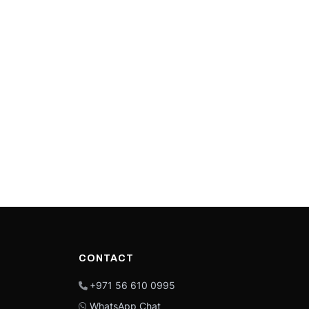
CONTACT
+971 56 610 0995
WhatsApp Chat