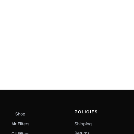
POLICIES
Shop
Air Filters
Shipping
Returns
Oil Filters