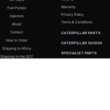
Warranty
Fuel Pumps
Privacy Policy
Injectors
Terms & Conditions
About
Contact
CATERPILLAR PARTS
How to Order
CATERPILLAR GUIDES
Shipping to Africa
SPECIALIST PARTS
Shipping to the GCC
CATERPILLAR PARTS BY
Request a quote
COUNTRY
Our Mission
CATERPILLAR PARTS BY
MACHINE
PARTS BY BRAND