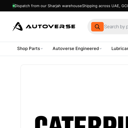
Dispatch from our Sharjah warehouse
Shipping across UAE, GCC
Products
search
Shop Parts
Autoverse Engineered
Lubrica
Skip
to
content