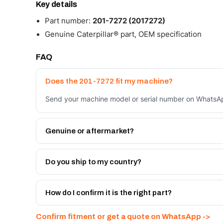
Key details
Part number:
201-7272 (2017272)
Genuine Caterpillar® part, OEM specification
FAQ
Does the 201-7272 fit my machine?
Send your machine model or serial number on WhatsApp
Genuine or aftermarket?
Both. Genuine Caterpillar 201-7272, or the Autoverse 
month warranty, at a lower price.
Do you ship to my country?
Yes - next-day across the UAE, and export to the GCC
Get a freight quote on WhatsApp.
How do I confirm it is the right part?
Send your part number, machine model or a photo on 
Confirm fitment or get a quote on WhatsApp ->