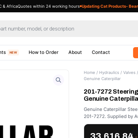
 & Africa
Quotes within 24 working hours
Updating Cat Products- Bear
nts
How to Order
About
Contact
NEW
Home
/
Hydraulics
/
Valves
/
Genuine Caterpillar
201-7272 Steering
Genuine Caterpilla
Genuine Caterpillar Ste
201-7272. Supplied by A
33,616.84
د