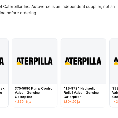
 Caterpillar Inc. Autoverse is an independent supplier, not an
gine before ordering.
Hex
375-5080 Pump Control
416-8724 Hydraulic
393
ne
Valve – Genuine
Relief Valve – Genuine
Val
Caterpillar
Caterpillar
Cat
4,359.16
د.إ
1,304.92
د.إ