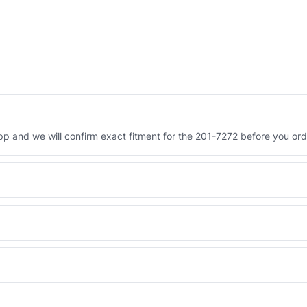
 and we will confirm exact fitment for the 201-7272 before you ord
Engineered AV-201-7272 - built to OEM dimensional spec with a 6-
 and Africa from our Sharjah warehouse with full export documents.
WhatsApp and we confirm fitment and price within 24 working hours.