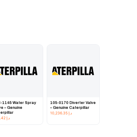
-1145 Water Spray
105-0170 Diverter Valve
ve – Genuine
– Genuine Caterpillar
erpillar
10,236.35
د.إ
143.42
د.إ