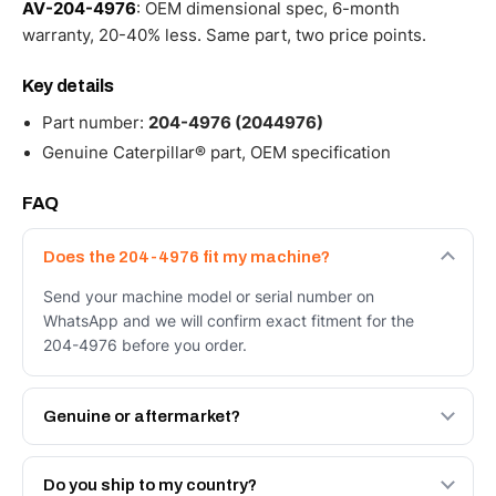
AV-204-4976
: OEM dimensional spec, 6-month
warranty, 20-40% less. Same part, two price points.
Key details
Part number:
204-4976 (2044976)
Genuine Caterpillar® part, OEM specification
FAQ
Does the 204-4976 fit my machine?
Send your machine model or serial number on
WhatsApp and we will confirm exact fitment for the
204-4976 before you order.
Genuine or aftermarket?
Both. Genuine Caterpillar 204-4976, or the Autoverse
Engineered AV-204-4976 - built to OEM dimensional
Do you ship to my country?