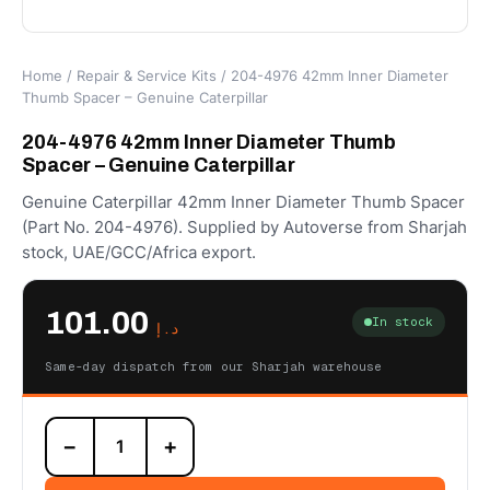
Home
/
Repair & Service Kits
/ 204-4976 42mm Inner Diameter
Thumb Spacer – Genuine Caterpillar
204-4976 42mm Inner Diameter Thumb
Spacer – Genuine Caterpillar
Genuine Caterpillar 42mm Inner Diameter Thumb Spacer
(Part No. 204-4976). Supplied by Autoverse from Sharjah
stock, UAE/GCC/Africa export.
101.00
In stock
د.إ
Same-day dispatch from our Sharjah warehouse
204-
−
+
4976
42mm