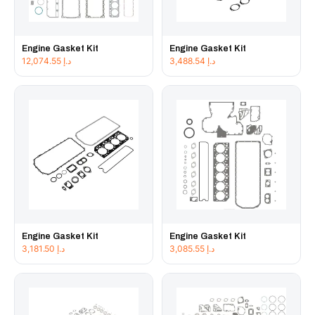
Engine Gasket Kit
Engine Gasket Kit
12,074.55
د.إ
3,488.54
د.إ
Engine Gasket Kit
Engine Gasket Kit
3,181.50
د.إ
3,085.55
د.إ