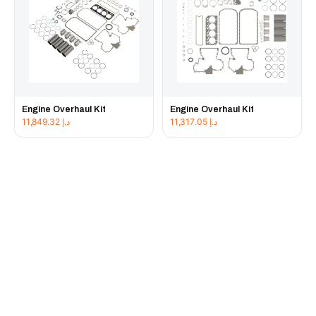
Engine Overhaul Kit
Engine Overhaul Kit
11,849.32
د.إ
11,317.05
د.إ