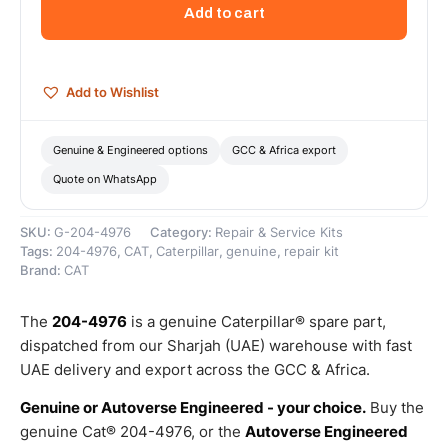
Inner
Add to cart
Diameter
Thumb
Spacer
–
Add to Wishlist
Genuine
Caterpillar
quantity
Genuine & Engineered options
GCC & Africa export
Quote on WhatsApp
SKU:
G-204-4976
Category:
Repair & Service Kits
Tags:
204-4976
,
CAT
,
Caterpillar
,
genuine
,
repair kit
Brand:
CAT
The
204-4976
is a genuine Caterpillar® spare part,
dispatched from our Sharjah (UAE) warehouse with fast
UAE delivery and export across the GCC & Africa.
Genuine or Autoverse Engineered - your choice.
Buy the
genuine Cat® 204-4976, or the
Autoverse Engineered