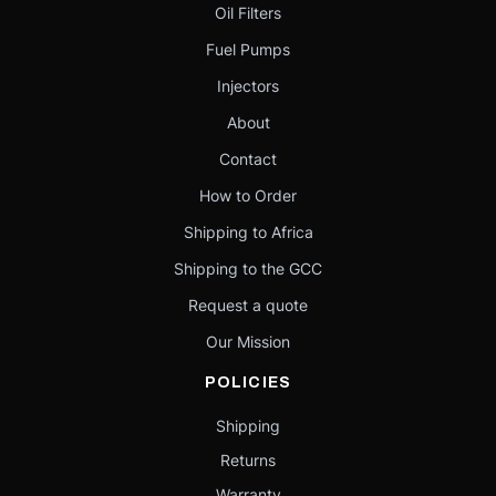
Oil Filters
Fuel Pumps
Injectors
About
Contact
How to Order
Shipping to Africa
Shipping to the GCC
Request a quote
Our Mission
POLICIES
Shipping
Returns
Warranty