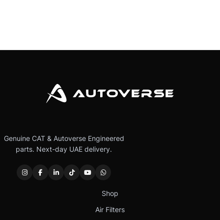
Genuine CAT & Autoverse Engineered
parts. Next-day UAE delivery.
Shop
Air Filters