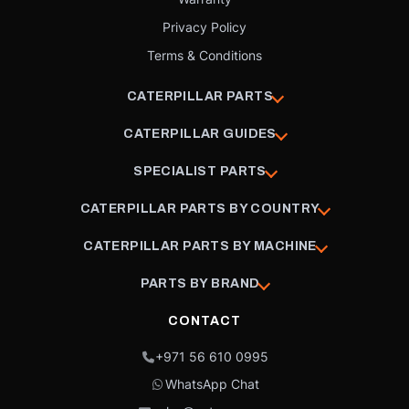
Privacy Policy
Terms & Conditions
CATERPILLAR PARTS
CATERPILLAR GUIDES
SPECIALIST PARTS
CATERPILLAR PARTS BY COUNTRY
CATERPILLAR PARTS BY MACHINE
PARTS BY BRAND
CONTACT
+971 56 610 0995
WhatsApp Chat