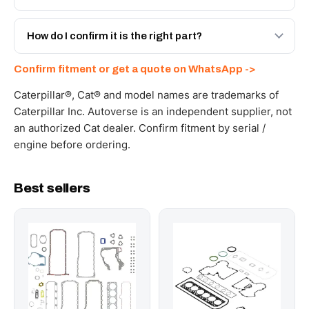
spec with a 6-month warranty, at a lower price.
Yes - next-day across the UAE, and export to the GCC
and Africa from our Sharjah warehouse with full export
How do I confirm it is the right part?
documents. Get a freight quote on WhatsApp.
Send your part number, machine model or a photo on
Confirm fitment or get a quote on WhatsApp ->
WhatsApp and we confirm fitment and price within 24
working hours.
Caterpillar®, Cat® and model names are trademarks of
Caterpillar Inc. Autoverse is an independent supplier, not
an authorized Cat dealer. Confirm fitment by serial /
engine before ordering.
Best sellers