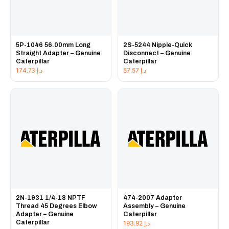
5P-1046 56.00mm Long
2S-5244 Nipple-Quick
Straight Adapter – Genuine
Disconnect – Genuine
Caterpillar
Caterpillar
174.73
د.إ
57.57
د.إ
2N-1931 1/4-18 NPTF
474-2007 Adapter
Thread 45 Degrees Elbow
Assembly – Genuine
Adapter – Genuine
Caterpillar
Caterpillar
193.92
د.إ