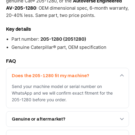
genuine Cat® 205-1280, or the
Autoverse Engineered
AV-205-1280
: OEM dimensional spec, 6-month warranty,
20-40% less. Same part, two price points.
Key details
Part number:
205-1280 (2051280)
Genuine Caterpillar® part, OEM specification
FAQ
Does the 205-1280 fit my machine?
Send your machine model or serial number on
WhatsApp and we will confirm exact fitment for the
205-1280 before you order.
Genuine or aftermarket?
Both. Genuine Caterpillar 205-1280, or the Autoverse