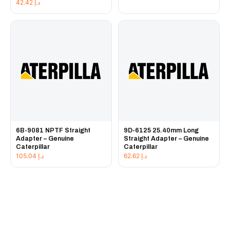
42.42
د.إ
6B-9081 NPTF Straight
9D-6125 25.40mm Long
Adapter – Genuine
Straight Adapter – Genuine
Caterpillar
Caterpillar
105.04
د.إ
62.62
د.إ