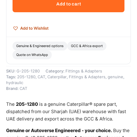
Hydraulic
Add to cart
Hose
For
Oil
Lines
Add to Wishlist
–
Genuine
Caterpillar
Genuine & Engineered options
GCC & Africa export
quantity
Quote on WhatsApp
SKU:
G-205-1280
Category:
Fittings & Adapters
Tags:
205-1280
,
CAT
,
Caterpillar
,
Fittings & Adapters
,
genuine
,
hydraulic
Brand:
CAT
The
205-1280
is a genuine Caterpillar® spare part,
dispatched from our Sharjah (UAE) warehouse with fast
UAE delivery and export across the GCC & Africa.
Genuine or Autoverse Engineered - your choice.
Buy the