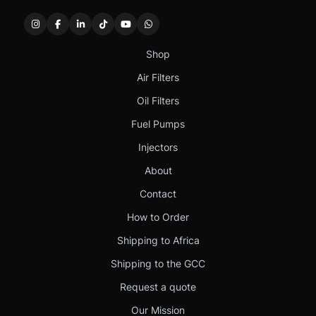
Shop
Air Filters
Oil Filters
Fuel Pumps
Injectors
About
Contact
How to Order
Shipping to Africa
Shipping to the GCC
Request a quote
Our Mission