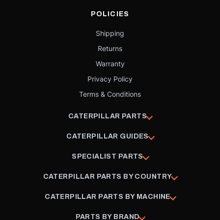
POLICIES
Shipping
Returns
Warranty
Privacy Policy
Terms & Conditions
CATERPILLAR PARTS
CATERPILLAR GUIDES
SPECIALIST PARTS
CATERPILLAR PARTS BY COUNTRY
CATERPILLAR PARTS BY MACHINE
PARTS BY BRAND