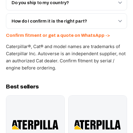
Engineered AV-205-1280 - built to OEM dimensional
Do you ship to my country?
spec with a 6-month warranty, at a lower price.
Yes - next-day across the UAE, and export to the GCC
and Africa from our Sharjah warehouse with full export
How do I confirm it is the right part?
documents. Get a freight quote on WhatsApp.
Send your part number, machine model or a photo on
Confirm fitment or get a quote on WhatsApp ->
WhatsApp and we confirm fitment and price within 24
working hours.
Caterpillar®, Cat® and model names are trademarks of
Caterpillar Inc. Autoverse is an independent supplier, not
an authorized Cat dealer. Confirm fitment by serial /
engine before ordering.
Best sellers