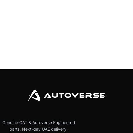
Genuine CAT & Autoverse Engineered
parts. Next-day UAE delivery.