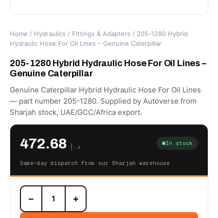
Home
/
Hydraulics
/
Fittings & Adapters
/ 205-1280 Hybrid
Hydraulic Hose For Oil Lines – Genuine Caterpillar
205-1280 Hybrid Hydraulic Hose For Oil Lines –
Genuine Caterpillar
Genuine Caterpillar Hybrid Hydraulic Hose For Oil Lines
— part number 205-1280. Supplied by Autoverse from
Sharjah stock, UAE/GCC/Africa export.
472.68
In stock
د.إ
Same-day dispatch from our Sharjah warehouse
205-
−
+
1280
Hybrid