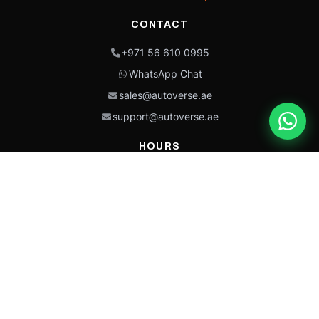
CONTACT
+971 56 610 0995
WhatsApp Chat
sales@autoverse.ae
support@autoverse.ae
HOURS
Mon–Thu: 9:00 – 18:30
Fri: 9:00 – 14:00
Sat: 9:00 – 18:30
Sun: Closed
This site is protected by reCAPTCHA and the Google
Privacy Policy
and
Terms of
Service
apply.