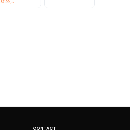
19,087.99
د.إ
CONTACT