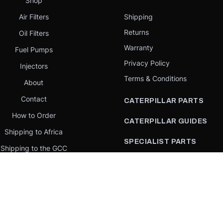
Shop
Air Filters
Shipping
Returns
Oil Filters
Warranty
Fuel Pumps
Privacy Policy
Injectors
Terms & Conditions
About
Contact
CATERPILLAR PARTS
How to Order
CATERPILLAR GUIDES
Shipping to Africa
SPECIALIST PARTS
Shipping to the GCC
CATERPILLAR PARTS BY
Request a quote
COUNTRY
Our Mission
CATERPILLAR PARTS BY
MACHINE