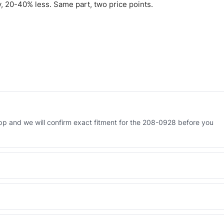
 20-40% less. Same part, two price points.
p and we will confirm exact fitment for the 208-0928 before you
 Engineered AV-208-0928 - built to OEM dimensional spec with a 6-
 and Africa from our Sharjah warehouse with full export documents.