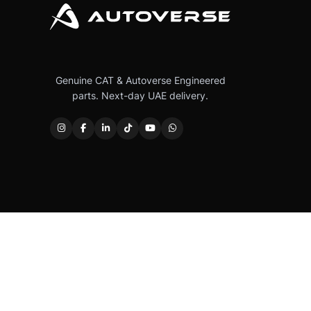
Genuine CAT & Autoverse Engineered
parts. Next-day UAE delivery.