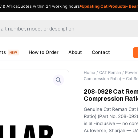
 & Africa
Quotes within 24 working hours
Updating Cat Products- Bear
nts
How to Order
About
Contact
NEW
Home
/
CAT Reman
/
Powert
Compression Ratio) – Cat 
208-0928 Cat Rema
Compression Rati
Genuine Cat Reman Cat 
Ratio) (Part No. 208-092
is all-inclusive — no cor
Autoverse, Sharjah — UA