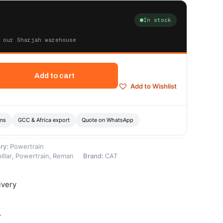
In stock
 our Sharjah warehouse
Add to cart
Add to Wishlist
ons
GCC & Africa export
Quote on WhatsApp
ry:
Powertrain
illar
,
Powertrain
,
Reman
Brand:
CAT
ivery
-