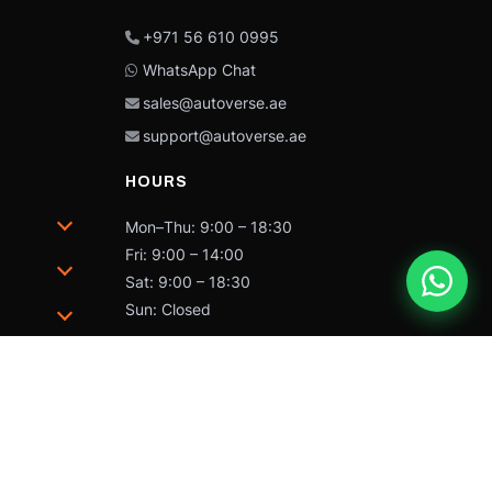
+971 56 610 0995
WhatsApp Chat
sales@autoverse.ae
support@autoverse.ae
HOURS
Mon–Thu: 9:00 – 18:30
Fri: 9:00 – 14:00
Sat: 9:00 – 18:30
Sun: Closed