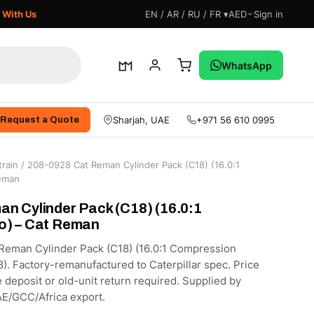
 With Us
EN / AR / RU / FR ▾
AED
Sign in
WhatsApp
Sharjah, UAE
+971 56 610 0995
Request a Quote
rain
/ 208-0928 Cat Reman Cylinder Pack (C18) (16.0:1
Reman
n Cylinder Pack (C18) (16.0:1
o) – Cat Reman
Reman Cylinder Pack (C18) (16.0:1 Compression
8). Factory-remanufactured to Caterpillar spec. Price
e deposit or old-unit return required. Supplied by
E/GCC/Africa export.