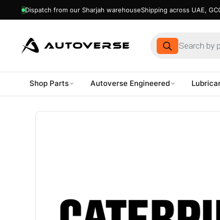
Dispatch from our Sharjah warehouse
Shipping across UAE, GCC
Products
search
Shop Parts
Autoverse Engineered
Lubrica
Skip
to
content