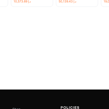
10,573.69
د.إ
50,139.43
د.إ
POLICIES