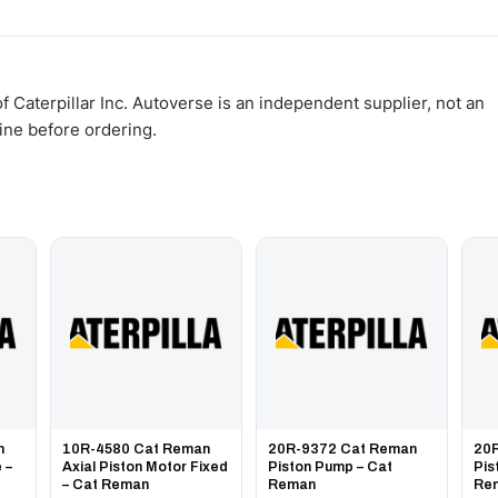
WhatsApp and we confirm fitment and price within 24 working hours.
 Caterpillar Inc. Autoverse is an independent supplier, not an
gine before ordering.
n
10R-4580 Cat Reman
20R-9372 Cat Reman
20
 –
Axial Piston Motor Fixed
Piston Pump – Cat
Pis
– Cat Reman
Reman
Re