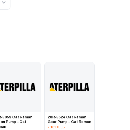
R-8953 Cat Reman
20R-8524 Cat Reman
ton Pump – Cat
Gear Pump – Cat Reman
man
7,181.10
د.إ