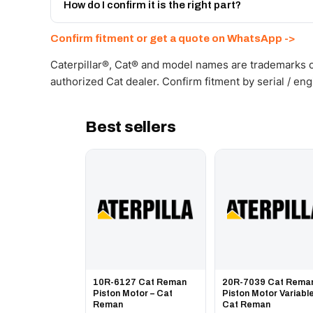
Get a freight quote on WhatsApp.
How do I confirm it is the right part?
Send your part number, machine model or a photo on 
Confirm fitment or get a quote on WhatsApp ->
Caterpillar®, Cat® and model names are trademarks of
authorized Cat dealer. Confirm fitment by serial / en
Best sellers
10R-6127 Cat Reman
20R-7039 Cat Rema
Piston Motor – Cat
Piston Motor Variable
Reman
Cat Reman