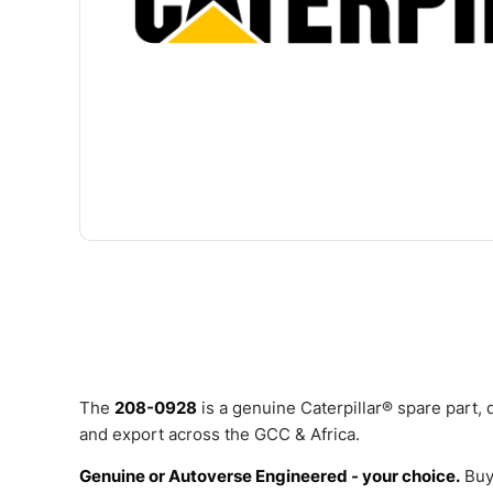
The
208-0928
is a genuine Caterpillar® spare part,
and export across the GCC & Africa.
Genuine or Autoverse Engineered - your choice.
Buy