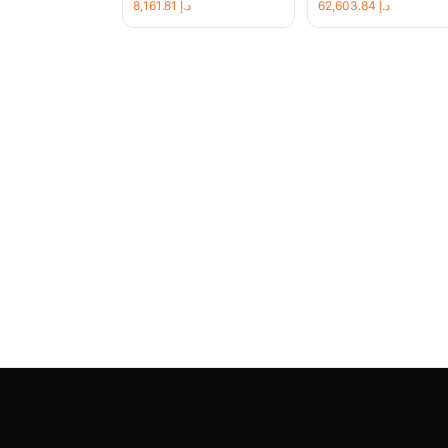
8,161.81
د.إ
62,603.84
د.إ