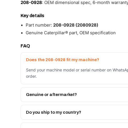
208-0928
: OEM dimensional spec, 6-month warranty,
Key details
Part number:
208-0928 (2080928)
Genuine Caterpillar® part, OEM specification
FAQ
Does the 208-0928 fit my machine?
Send your machine model or serial number on WhatsAp
order.
Genuine or aftermarket?
Both. Genuine Caterpillar 208-0928, or the Autoverse
month warranty, at a lower price.
Do you ship to my country?
Yes - next-day across the UAE, and export to the GCC