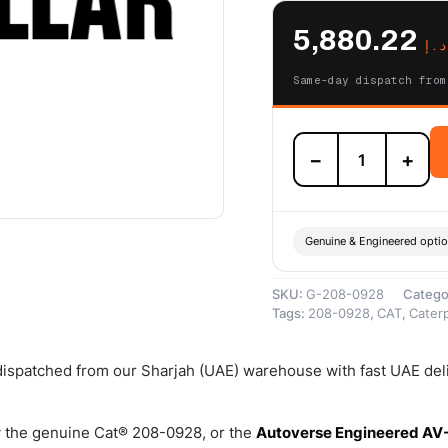
5,880.22
د.إ
Same-day dispatch from
208-
−
+
0928
Cat
Reman
Cylinder
Pack
Genuine & Engineered opti
(C18)
(16.0:1
SKU:
G-208-0928
Catego
Compression
Tags:
208-0928
,
CAT
,
Caterp
Ratio)
–
Cat
 dispatched from our Sharjah (UAE) warehouse with fast UAE del
Reman
quantity
 the genuine Cat® 208-0928, or the
Autoverse Engineered AV