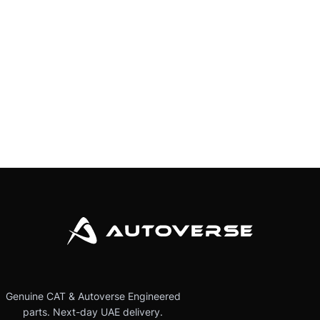
Genuine CAT & Autoverse Engineered
parts. Next-day UAE delivery.