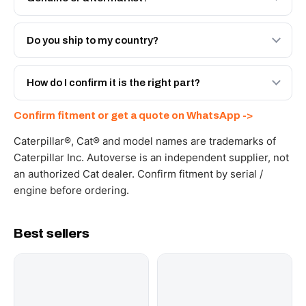
Both. Genuine Caterpillar 20R-0582, or the Autoverse
Engineered AV-20R-0582 - built to OEM dimensional
Do you ship to my country?
spec with a 6-month warranty, at a lower price.
Yes - next-day across the UAE, and export to the GCC
and Africa from our Sharjah warehouse with full export
How do I confirm it is the right part?
documents. Get a freight quote on WhatsApp.
Send your part number, machine model or a photo on
Confirm fitment or get a quote on WhatsApp ->
WhatsApp and we confirm fitment and price within 24
working hours.
Caterpillar®, Cat® and model names are trademarks of
Caterpillar Inc. Autoverse is an independent supplier, not
an authorized Cat dealer. Confirm fitment by serial /
engine before ordering.
Best sellers