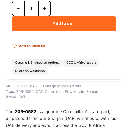
20R-
−
+
0582
Cat
Reman
Add to cart
Cylinder
Pack
(3500C
HD)
Add to Wishlist
(14.7:1
Compression
Ratio)
Genuine & Engineered options
GCC & Africa export
–
Quote on WhatsApp
Cat
Reman
quantity
SKU:
G-20R-0582
Category:
Powertrain
Tags:
20R-0582
,
CAT
,
Caterpillar
,
Powertrain
,
Reman
Brand:
CAT
The
20R-0582
is a genuine Caterpillar® spare part,
dispatched from our Sharjah (UAE) warehouse with fast
UAE delivery and export across the GCC & Africa.