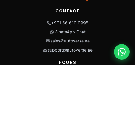
CONTACT
+971 56 610 0995
WhatsApp Chat
sales@autoverse.ae
support@autoverse.ae
HOURS
Mon–Thu: 9:00 – 18:30
Fri: 9:00 – 14:00
Sat: 9:00 – 18:30
Sun: Closed
This site is protected by reCAPTCHA and the Google
Privacy Policy
and
Terms of
Service
apply.