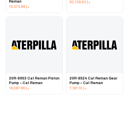
Reman
50,139.43
د.إ
10,573.69
د.إ
20R-8953 Cat Reman Piston
20R-8524 Cat Reman Gear
Pump – Cat Reman
Pump – Cat Reman
19,087.99
د.إ
7,181.10
د.إ