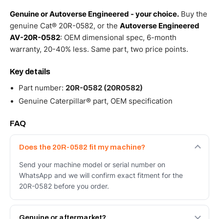
Genuine or Autoverse Engineered - your choice.
Buy the
genuine Cat® 20R-0582, or the
Autoverse Engineered
AV-20R-0582
: OEM dimensional spec, 6-month
warranty, 20-40% less. Same part, two price points.
Key details
Part number:
20R-0582 (20R0582)
Genuine Caterpillar® part, OEM specification
FAQ
Does the 20R-0582 fit my machine?
Send your machine model or serial number on
WhatsApp and we will confirm exact fitment for the
20R-0582 before you order.
Genuine or aftermarket?