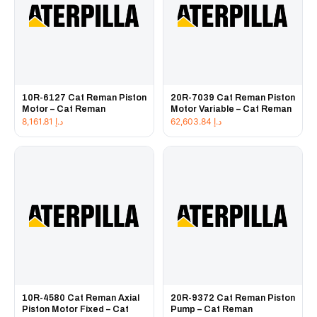
10R-6127 Cat Reman Piston
20R-7039 Cat Reman Piston
Motor – Cat Reman
Motor Variable – Cat Reman
8,161.81
د.إ
62,603.84
د.إ
10R-4580 Cat Reman Axial
20R-9372 Cat Reman Piston
Piston Motor Fixed – Cat
Pump – Cat Reman