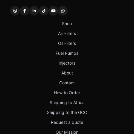
Shop
Air Filters
Oil Filters
Fuel Pumps
Injectors
About
Contact
How to Order
Shipping to Africa
Shipping to the GCC
Request a quote
Our Mission