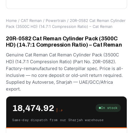
Home
/
CAT Reman
/
Powertrain
/ 20R-0582 Cat Reman Cylinder
Pack (3500C HD) (14.7:1 Compression Ratio) – Cat Reman
20R-0582 Cat Reman Cylinder Pack (3500C
HD) (14.7:1 Compression Ratio) – Cat Reman
Genuine Cat Reman Cat Reman Cylinder Pack (3500C
HD) (14.7:1 Compression Ratio) (Part No. 20R-0582).
Factory-remanufactured to Caterpillar spec. Price is all-
inclusive — no core deposit or old-unit return required.
Supplied by Autoverse, Sharjah — UAE/GCC/Africa
export.
18,474.92
In stock
د.إ
Same-day dispatch from our Sharjah warehouse