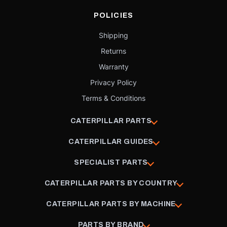
POLICIES
Shipping
Returns
Warranty
Privacy Policy
Terms & Conditions
CATERPILLAR PARTS
CATERPILLAR GUIDES
SPECIALIST PARTS
CATERPILLAR PARTS BY COUNTRY
CATERPILLAR PARTS BY MACHINE
PARTS BY BRAND