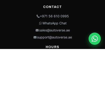
CONTACT
+971 56 610 0995
WhatsApp Chat
sales@autoverse.ae
support@autoverse.ae
HOURS
Mon–Thu: 9:00 – 18:30
Fri: 9:00 – 14:00
Sat: 9:00 – 18:30
Sun: Closed
This site is protected by reCAPTCHA and the Google
Privacy Policy
and
Terms of
Service
apply.