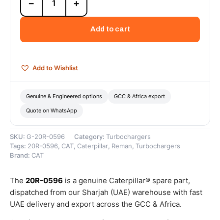
−
+
0596
Cat
Reman
Add to cart
Turbocharger
Cartridge
–
Cat
Add to Wishlist
Reman
quantity
Genuine & Engineered options
GCC & Africa export
Quote on WhatsApp
SKU:
G-20R-0596
Category:
Turbochargers
Tags:
20R-0596
,
CAT
,
Caterpillar
,
Reman
,
Turbochargers
Brand:
CAT
The
20R-0596
is a genuine Caterpillar® spare part,
dispatched from our Sharjah (UAE) warehouse with fast
UAE delivery and export across the GCC & Africa.