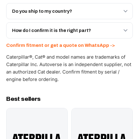
Both. Genuine Caterpillar 20R-0596, or the Autoverse
Engineered AV-20R-0596 - built to OEM dimensional
Do you ship to my country?
spec with a 6-month warranty, at a lower price.
Yes - next-day across the UAE, and export to the GCC
and Africa from our Sharjah warehouse with full export
How do I confirm it is the right part?
documents. Get a freight quote on WhatsApp.
Send your part number, machine model or a photo on
Confirm fitment or get a quote on WhatsApp ->
WhatsApp and we confirm fitment and price within 24
working hours.
Caterpillar®, Cat® and model names are trademarks of
Caterpillar Inc. Autoverse is an independent supplier, not
an authorized Cat dealer. Confirm fitment by serial /
engine before ordering.
Best sellers