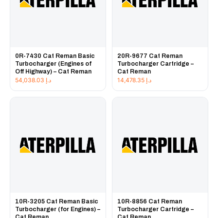
0R-7430 Cat Reman Basic
20R-9677 Cat Reman
Turbocharger (Engines of
Turbocharger Cartridge –
Off Highway) – Cat Reman
Cat Reman
54,038.03
د.إ
14,478.35
د.إ
10R-3205 Cat Reman Basic
10R-8856 Cat Reman
Turbocharger (for Engines) –
Turbocharger Cartridge –
Cat Reman
Cat Reman