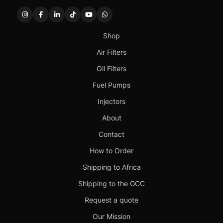
Shop
Air Filters
Oil Filters
Fuel Pumps
Injectors
About
Contact
How to Order
Shipping to Africa
Shipping to the GCC
Request a quote
Our Mission