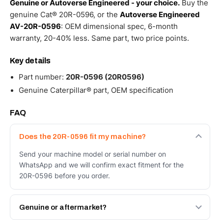
Genuine or Autoverse Engineered - your choice.
Buy the
genuine Cat® 20R-0596, or the
Autoverse Engineered
AV-20R-0596
: OEM dimensional spec, 6-month
warranty, 20-40% less. Same part, two price points.
Key details
Part number:
20R-0596 (20R0596)
Genuine Caterpillar® part, OEM specification
FAQ
Does the 20R-0596 fit my machine?
Send your machine model or serial number on
WhatsApp and we will confirm exact fitment for the
20R-0596 before you order.
Genuine or aftermarket?