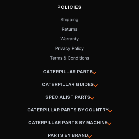
POLICIES
Shipping
Returns
Warranty
Privacy Policy
Terms & Conditions
CATERPILLAR PARTS
CATERPILLAR GUIDES
SPECIALIST PARTS
CATERPILLAR PARTS BY COUNTRY
CATERPILLAR PARTS BY MACHINE
PARTS BY BRAND