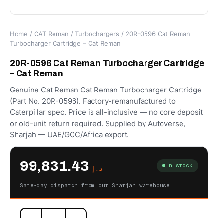
Home
/
CAT Reman
/
Turbochargers
/ 20R-0596 Cat Reman
Turbocharger Cartridge – Cat Reman
20R-0596 Cat Reman Turbocharger Cartridge
– Cat Reman
Genuine Cat Reman Cat Reman Turbocharger Cartridge
(Part No. 20R-0596). Factory-remanufactured to
Caterpillar spec. Price is all-inclusive — no core deposit
or old-unit return required. Supplied by Autoverse,
Sharjah — UAE/GCC/Africa export.
99,831.43
In stock
د.إ
Same-day dispatch from our Sharjah warehouse
20R-