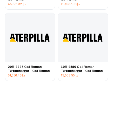
45,381.32
د.إ
119,087.08
د.إ
20R-3987 Cat Reman
10R-9580 Cat Reman
Turbocharger – Cat Reman
Turbocharger – Cat Reman
51,656.45
د.إ
15,508.55
د.إ