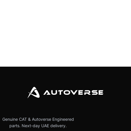
Genuine CAT & Autoverse Engineered
parts. Next-day UAE delivery.