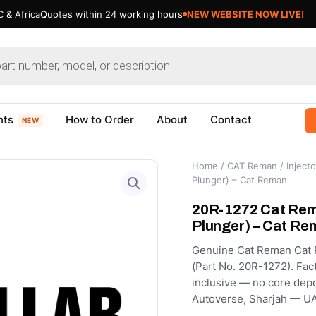
 & Africa
Quotes within 24 working hours
NEW WEBSITE NOW LIVE!
nts
How to Order
About
Contact
NEW
Home
/
CAT Reman
/
Injecto
Plunger) – Cat Reman
20R-1272 Cat Rema
Plunger) – Cat Re
Genuine Cat Reman Cat R
(Part No. 20R-1272). Fact
inclusive — no core depo
Autoverse, Sharjah — UA