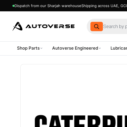
Dispatch from our Sharjah warehouse
Shipping across UAE, GCC
Products
search
Shop Parts
Autoverse Engineered
Lubrica
Skip
to
content