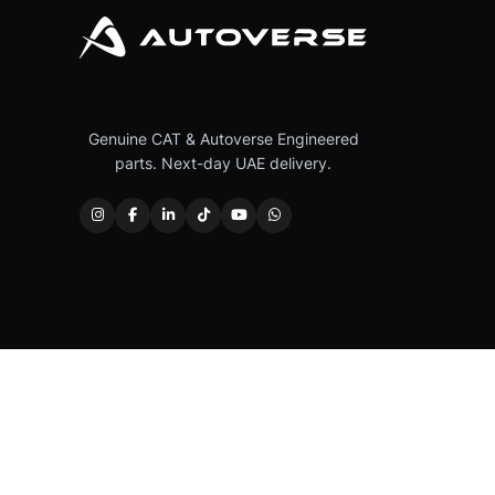
Genuine CAT & Autoverse Engineered
parts. Next-day UAE delivery.