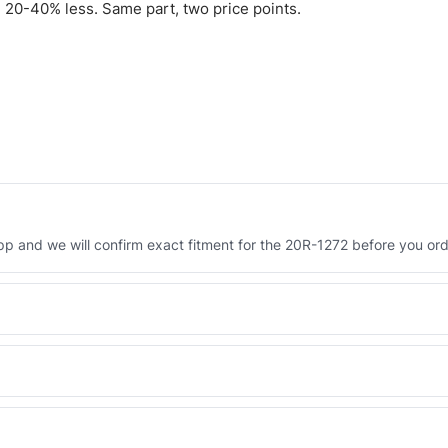
 20-40% less. Same part, two price points.
 and we will confirm exact fitment for the 20R-1272 before you ord
Engineered AV-20R-1272 - built to OEM dimensional spec with a 6-
 and Africa from our Sharjah warehouse with full export documents.