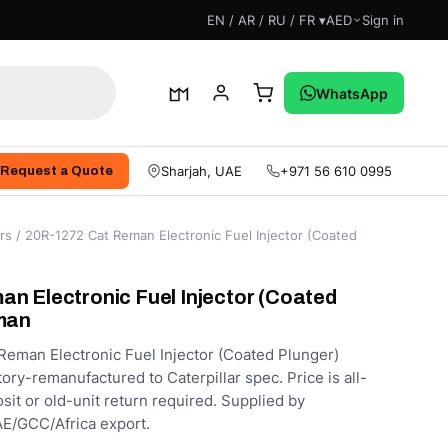
EN / AR / RU / FR ▾
AED
Sign in
WhatsApp
Sharjah, UAE
+971 56 610 0995
Request a Quote
rs
/ 20R-1272 Cat Reman Electronic Fuel Injector (Coated
n Electronic Fuel Injector (Coated
man
eman Electronic Fuel Injector (Coated Plunger)
ory-remanufactured to Caterpillar spec. Price is all-
sit or old-unit return required. Supplied by
E/GCC/Africa export.