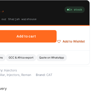
In stock
د.إ
 our Sharjah warehouse
Add to cart
Add to Wishlist
ons
GCC & Africa export
Quote on WhatsApp
ry:
Injectors
llar
,
Injectors
,
Reman
Brand:
CAT
very
-