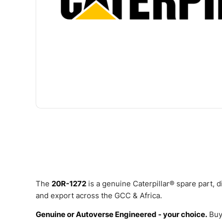
The
20R-1272
is a genuine Caterpillar® spare part,
and export across the GCC & Africa.
Genuine or Autoverse Engineered - your choice.
Buy