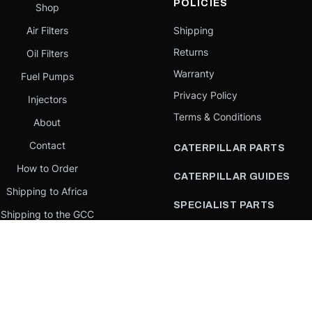
POLICIES
Shop
Air Filters
Shipping
Returns
Oil Filters
Warranty
Fuel Pumps
Privacy Policy
Injectors
Terms & Conditions
About
Contact
CATERPILLAR PARTS
How to Order
CATERPILLAR GUIDES
Shipping to Africa
SPECIALIST PARTS
Shipping to the GCC
CATERPILLAR PARTS BY
Request a quote
COUNTRY
Our Mission
CATERPILLAR PARTS BY
MACHINE