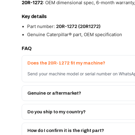
20R-1272
: OEM dimensional spec, 6-month warranty,
Key details
Part number:
20R-1272 (20R1272)
Genuine Caterpillar® part, OEM specification
FAQ
Does the 20R-1272 fit my machine?
Send your machine model or serial number on WhatsApp
Genuine or aftermarket?
Both. Genuine Caterpillar 20R-1272, or the Autoverse 
month warranty, at a lower price.
Do you ship to my country?
Yes - next-day across the UAE, and export to the GCC
Get a freight quote on WhatsApp.
How do I confirm it is the right part?