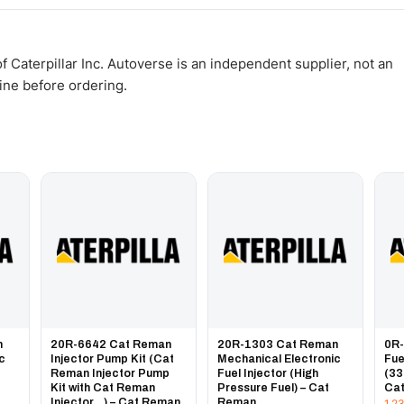
WhatsApp and we confirm fitment and price within 24 working hours.
 Caterpillar Inc. Autoverse is an independent supplier, not an
gine before ordering.
n
20R-6642 Cat Reman
20R-1303 Cat Reman
0R
ic
Injector Pump Kit (Cat
Mechanical Electronic
Fue
Reman Injector Pump
Fuel Injector (High
(33
Kit with Cat Reman
Pressure Fuel) – Cat
Ca
Injector...) – Cat Reman
Reman