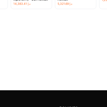
14,383.41
د.إ
5,321.69
د.إ