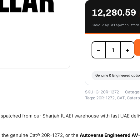
12,280.59
Same-day dispatch from
20R-
−
+
1272
Cat
Reman
Electronic
Fuel
Genuine & Engineered opti
Injector
(Coated
SKU:
G-20R-1272
Catego
Plunger)
Tags:
20R-1272
,
CAT
,
Caterpi
–
Cat
Reman
 dispatched from our Sharjah (UAE) warehouse with fast UAE deli
quantity
 the genuine Cat® 20R-1272, or the
Autoverse Engineered AV