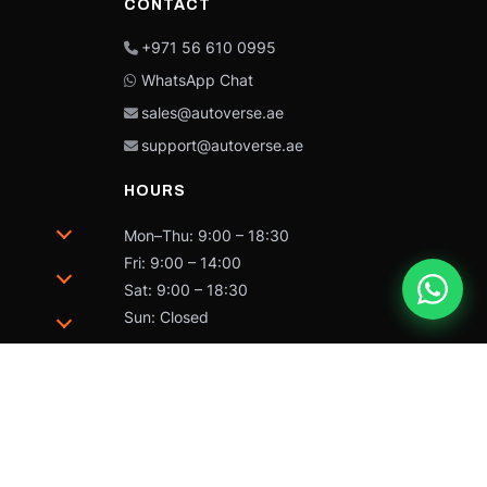
CONTACT
+971 56 610 0995
WhatsApp Chat
sales@autoverse.ae
support@autoverse.ae
HOURS
Mon–Thu: 9:00 – 18:30
Fri: 9:00 – 14:00
Sat: 9:00 – 18:30
Sun: Closed