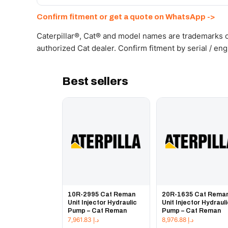
Send your part number, machine model or a photo on 
Confirm fitment or get a quote on WhatsApp ->
Caterpillar®, Cat® and model names are trademarks of
authorized Cat dealer. Confirm fitment by serial / en
Best sellers
10R-2995 Cat Reman
20R-1635 Cat Rema
Unit Injector Hydraulic
Unit Injector Hydraul
Pump – Cat Reman
Pump – Cat Reman
7,961.83
د.إ
8,976.88
د.إ