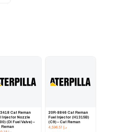
-3418 Cat Reman
20R-8846 Cat Reman
l Injector Nozzle
Fuel Injector (H1315B)
00) (DI Fuel Valve) –
(C9) – Cat Reman
t Reman
4,596.51
د.إ
1,230.18
د.إ