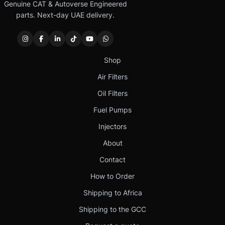
Genuine CAT & Autoverse Engineered
parts. Next-day UAE delivery.
Shop
Air Filters
Oil Filters
Fuel Pumps
Injectors
About
Contact
How to Order
Shipping to Africa
Shipping to the GCC