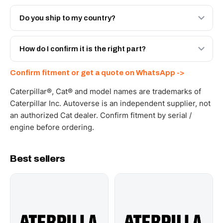
Both. Genuine Caterpillar 20R-1281, or the Autoverse
Engineered AV-20R-1281 - built to OEM dimensional
Do you ship to my country?
spec with a 6-month warranty, at a lower price.
Yes - next-day across the UAE, and export to the GCC
and Africa from our Sharjah warehouse with full export
How do I confirm it is the right part?
documents. Get a freight quote on WhatsApp.
Send your part number, machine model or a photo on
Confirm fitment or get a quote on WhatsApp ->
WhatsApp and we confirm fitment and price within 24
working hours.
Caterpillar®, Cat® and model names are trademarks of
Caterpillar Inc. Autoverse is an independent supplier, not
an authorized Cat dealer. Confirm fitment by serial /
engine before ordering.
Best sellers