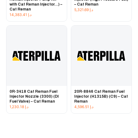
with Cat Reman Injector...) –
– Cat Reman
Cat Reman
5,321.69
د.إ
14,383.41
د.إ
0R-3418 Cat Reman Fuel
20R-8846 Cat Reman Fuel
Injector Nozzle (3300) (DI
Injector (H1315B) (C9) – Cat
Fuel Valve) – Cat Reman
Reman
1,230.18
د.إ
4,596.51
د.إ