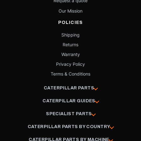
Request a quote
Our Mission
POLICIES
Shipping
Returns
Warranty
Privacy Policy
Terms & Conditions
CATERPILLAR PARTS
CATERPILLAR GUIDES
SPECIALIST PARTS
CATERPILLAR PARTS BY COUNTRY
CATERPILLAR PARTS BY MACHINE