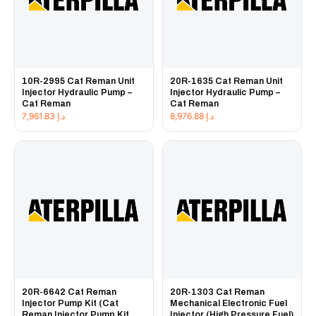
10R-2995 Cat Reman Unit
20R-1635 Cat Reman Unit
Injector Hydraulic Pump –
Injector Hydraulic Pump –
Cat Reman
Cat Reman
7,961.83
د.إ
8,976.88
د.إ
20R-6642 Cat Reman
20R-1303 Cat Reman
Injector Pump Kit (Cat
Mechanical Electronic Fuel
Reman Injector Pump Kit
Injector (High Pressure Fuel)