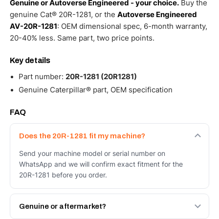
Genuine or Autoverse Engineered - your choice.
Buy the
genuine Cat® 20R-1281, or the
Autoverse Engineered
AV-20R-1281
: OEM dimensional spec, 6-month warranty,
20-40% less. Same part, two price points.
Key details
Part number:
20R-1281 (20R1281)
Genuine Caterpillar® part, OEM specification
FAQ
Does the 20R-1281 fit my machine?
Send your machine model or serial number on
WhatsApp and we will confirm exact fitment for the
20R-1281 before you order.
Genuine or aftermarket?