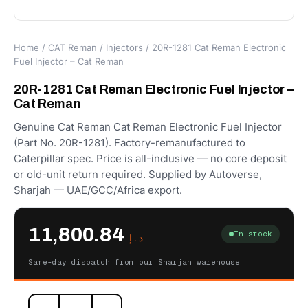
Home
/
CAT Reman
/
Injectors
/ 20R-1281 Cat Reman Electronic
Fuel Injector – Cat Reman
20R-1281 Cat Reman Electronic Fuel Injector –
Cat Reman
Genuine Cat Reman Cat Reman Electronic Fuel Injector
(Part No. 20R-1281). Factory-remanufactured to
Caterpillar spec. Price is all-inclusive — no core deposit
or old-unit return required. Supplied by Autoverse,
Sharjah — UAE/GCC/Africa export.
11,800.84
In stock
د.إ
Same-day dispatch from our Sharjah warehouse
20R-