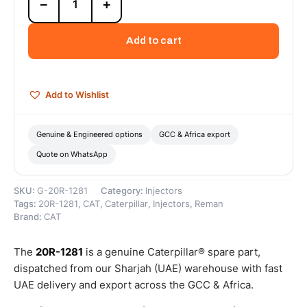
−
+
1281
Cat
Reman
Add to cart
Electronic
Fuel
Injector
–
Add to Wishlist
Cat
Reman
quantity
Genuine & Engineered options
GCC & Africa export
Quote on WhatsApp
SKU:
G-20R-1281
Category:
Injectors
Tags:
20R-1281
,
CAT
,
Caterpillar
,
Injectors
,
Reman
Brand:
CAT
The
20R-1281
is a genuine Caterpillar® spare part,
dispatched from our Sharjah (UAE) warehouse with fast
UAE delivery and export across the GCC & Africa.