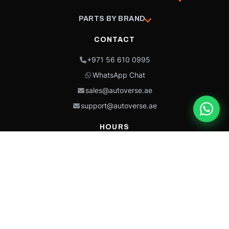
PARTS BY BRAND
CONTACT
+971 56 610 0995
WhatsApp Chat
sales@autoverse.ae
support@autoverse.ae
HOURS
Mon–Thu: 9:00 – 18:30
Fri: 9:00 – 14:00
Sat: 9:00 – 18:30
Sun: Closed
This site is protected by reCAPTCHA and the Google
Privacy Policy
and
Terms of
Service
apply.