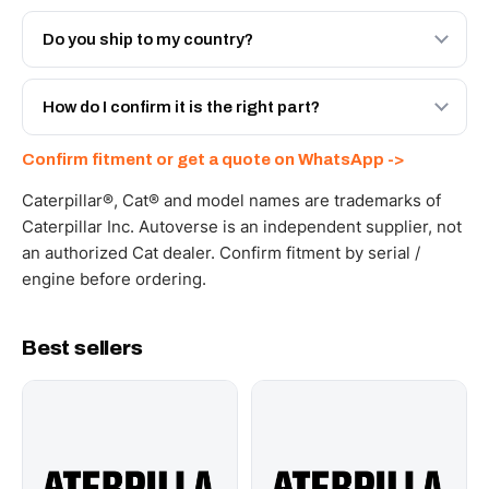
Both. Genuine Caterpillar 20R-1309, or the Autoverse
Engineered AV-20R-1309 - built to OEM dimensional
Do you ship to my country?
spec with a 6-month warranty, at a lower price.
Yes - next-day across the UAE, and export to the GCC
and Africa from our Sharjah warehouse with full export
How do I confirm it is the right part?
documents. Get a freight quote on WhatsApp.
Send your part number, machine model or a photo on
Confirm fitment or get a quote on WhatsApp ->
WhatsApp and we confirm fitment and price within 24
working hours.
Caterpillar®, Cat® and model names are trademarks of
Caterpillar Inc. Autoverse is an independent supplier, not
an authorized Cat dealer. Confirm fitment by serial /
engine before ordering.
Best sellers