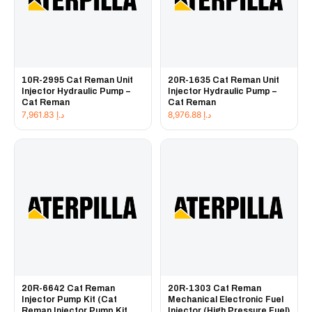
10R-2995 Cat Reman Unit
20R-1635 Cat Reman Unit
Injector Hydraulic Pump –
Injector Hydraulic Pump –
Cat Reman
Cat Reman
7,961.83
د.إ
8,976.88
د.إ
20R-6642 Cat Reman
20R-1303 Cat Reman
Injector Pump Kit (Cat
Mechanical Electronic Fuel
Reman Injector Pump Kit
Injector (High Pressure Fuel)