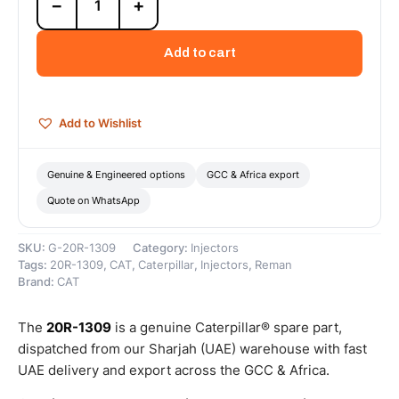
−
+
1309
Cat
Reman
Add to cart
Mechanical
Electronic
Fuel
Injector
Add to Wishlist
–
Cat
Reman
Genuine & Engineered options
GCC & Africa export
quantity
Quote on WhatsApp
SKU:
G-20R-1309
Category:
Injectors
Tags:
20R-1309
,
CAT
,
Caterpillar
,
Injectors
,
Reman
Brand:
CAT
The
20R-1309
is a genuine Caterpillar® spare part,
dispatched from our Sharjah (UAE) warehouse with fast
UAE delivery and export across the GCC & Africa.