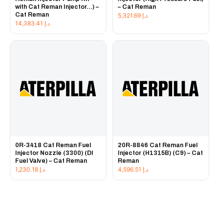
with Cat Reman Injector...) –
– Cat Reman
Cat Reman
5,321.69
د.إ
14,383.41
د.إ
0R-3418 Cat Reman Fuel
20R-8846 Cat Reman Fuel
Injector Nozzle (3300) (DI
Injector (H1315B) (C9) – Cat
Fuel Valve) – Cat Reman
Reman
1,230.18
د.إ
4,596.51
د.إ