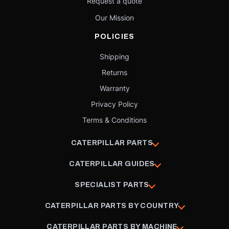
Request a quote
Our Mission
POLICIES
Shipping
Returns
Warranty
Privacy Policy
Terms & Conditions
CATERPILLAR PARTS
CATERPILLAR GUIDES
SPECIALIST PARTS
CATERPILLAR PARTS BY COUNTRY
CATERPILLAR PARTS BY MACHINE