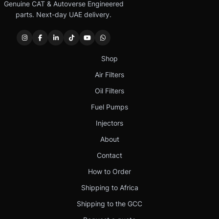
Genuine CAT & Autoverse Engineered
parts. Next-day UAE delivery.
Shop
Air Filters
Oil Filters
Fuel Pumps
Injectors
About
Contact
How to Order
Shipping to Africa
Shipping to the GCC