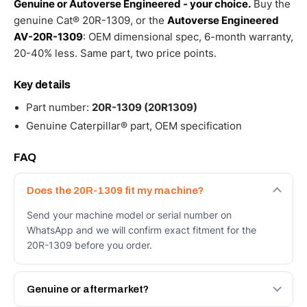
Genuine or Autoverse Engineered - your choice.
Buy the
genuine Cat® 20R-1309, or the
Autoverse Engineered
AV-20R-1309
: OEM dimensional spec, 6-month warranty,
20-40% less. Same part, two price points.
Key details
Part number:
20R-1309 (20R1309)
Genuine Caterpillar® part, OEM specification
FAQ
Does the 20R-1309 fit my machine?
Send your machine model or serial number on
WhatsApp and we will confirm exact fitment for the
20R-1309 before you order.
Genuine or aftermarket?