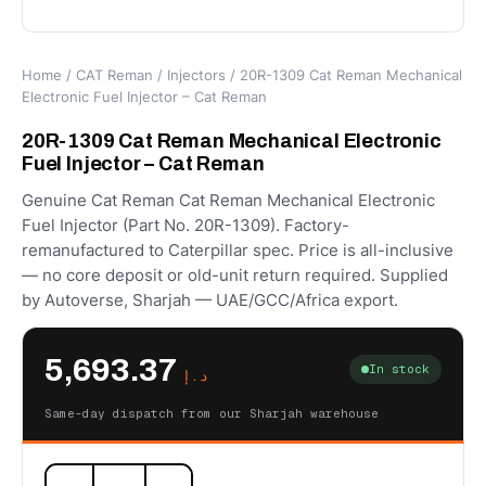
Home
/
CAT Reman
/
Injectors
/ 20R-1309 Cat Reman Mechanical
Electronic Fuel Injector – Cat Reman
20R-1309 Cat Reman Mechanical Electronic
Fuel Injector – Cat Reman
Genuine Cat Reman Cat Reman Mechanical Electronic
Fuel Injector (Part No. 20R-1309). Factory-
remanufactured to Caterpillar spec. Price is all-inclusive
— no core deposit or old-unit return required. Supplied
by Autoverse, Sharjah — UAE/GCC/Africa export.
5,693.37
In stock
د.إ
Same-day dispatch from our Sharjah warehouse
20R-