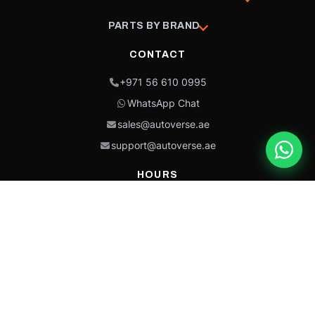
PARTS BY BRAND
CONTACT
+971 56 610 0995
WhatsApp Chat
sales@autoverse.ae
support@autoverse.ae
HOURS
Mon–Thu: 9:00 – 18:30
Fri: 9:00 – 14:00
Sat: 9:00 – 18:30
Sun: Closed
This site is protected by reCAPTCHA and the Google
Privacy Policy
and
Terms of
Service
apply.