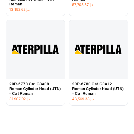
Reman
57,708.37
د.إ
13,192.62
د.إ
20R-6778 Cat G3408
20R-6780 Cat G3412
Reman Cylinder Head (UTN)
Reman Cylinder Head (UTN)
– Cat Reman
– Cat Reman
31,907.92
د.إ
43,569.38
د.إ