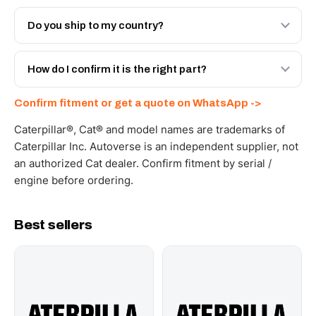
Both. Genuine Caterpillar 20R-1369, or the Autoverse
Engineered AV-20R-1369 - built to OEM dimensional
Do you ship to my country?
spec with a 6-month warranty, at a lower price.
Yes - next-day across the UAE, and export to the GCC
and Africa from our Sharjah warehouse with full export
How do I confirm it is the right part?
documents. Get a freight quote on WhatsApp.
Send your part number, machine model or a photo on
Confirm fitment or get a quote on WhatsApp ->
WhatsApp and we confirm fitment and price within 24
working hours.
Caterpillar®, Cat® and model names are trademarks of
Caterpillar Inc. Autoverse is an independent supplier, not
an authorized Cat dealer. Confirm fitment by serial /
engine before ordering.
Best sellers