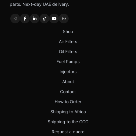
parts. Next-day UAE delivery.
Shop
Air Filters
Oil Filters
Fuel Pumps
Injectors
About
Contact
How to Order
Shipping to Africa
Shipping to the GCC
Request a quote