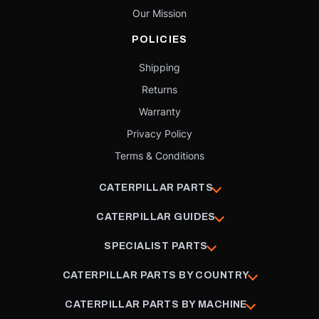
Our Mission
POLICIES
Shipping
Returns
Warranty
Privacy Policy
Terms & Conditions
CATERPILLAR PARTS
CATERPILLAR GUIDES
SPECIALIST PARTS
CATERPILLAR PARTS BY COUNTRY
CATERPILLAR PARTS BY MACHINE