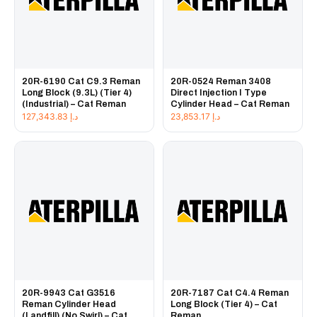
20R-6190 Cat C9.3 Reman
20R-0524 Reman 3408
Long Block (9.3L) (Tier 4)
Direct Injection I Type
(Industrial) – Cat Reman
Cylinder Head – Cat Reman
127,343.83
د.إ
23,853.17
د.إ
20R-9943 Cat G3516
20R-7187 Cat C4.4 Reman
Reman Cylinder Head
Long Block (Tier 4) – Cat
(Landfill) (No Swirl) – Cat
Reman