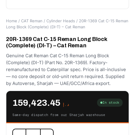
Home
/
CAT Reman
/
Cylinder Heads
/ 20R-1369 Cat C-15 Reman
Long Block (Complete) (DI-T) – Cat Reman
20R-1369 Cat C-15 Reman Long Block
(Complete) (DI-T) – Cat Reman
Genuine Cat Reman Cat C-15 Reman Long Block
(Complete) (DI-T) (Part No. 20R-1369). Factory-
remanufactured to Caterpillar spec. Price is all-inclusive
— no core deposit or old-unit return required. Supplied
by Autoverse, Sharjah — UAE/GCC/Africa export.
159,423.45
In stock
د.إ
Same-day dispatch from our Sharjah warehouse
20R-