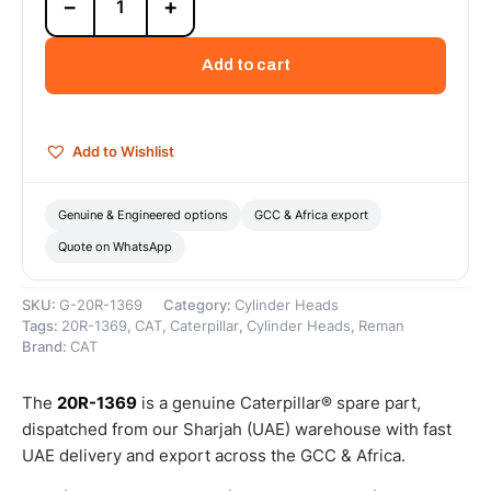
−
+
1369
Cat
C-
Add to cart
15
Reman
Long
Block
Add to Wishlist
(Complete)
(DI-
T)
Genuine & Engineered options
GCC & Africa export
–
Quote on WhatsApp
Cat
Reman
quantity
SKU:
G-20R-1369
Category:
Cylinder Heads
Tags:
20R-1369
,
CAT
,
Caterpillar
,
Cylinder Heads
,
Reman
Brand:
CAT
The
20R-1369
is a genuine Caterpillar® spare part,
dispatched from our Sharjah (UAE) warehouse with fast
UAE delivery and export across the GCC & Africa.