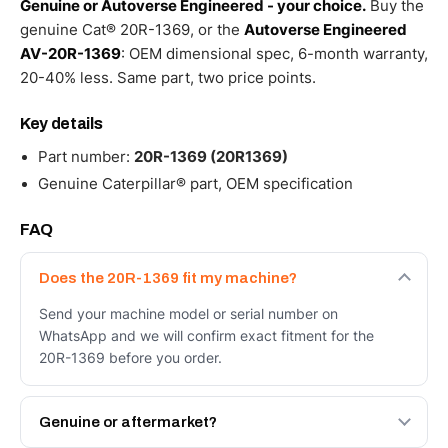
Genuine or Autoverse Engineered - your choice.
Buy the
genuine Cat® 20R-1369, or the
Autoverse Engineered
AV-20R-1369
: OEM dimensional spec, 6-month warranty,
20-40% less. Same part, two price points.
Key details
Part number:
20R-1369 (20R1369)
Genuine Caterpillar® part, OEM specification
FAQ
Does the 20R-1369 fit my machine?
Send your machine model or serial number on
WhatsApp and we will confirm exact fitment for the
20R-1369 before you order.
Genuine or aftermarket?