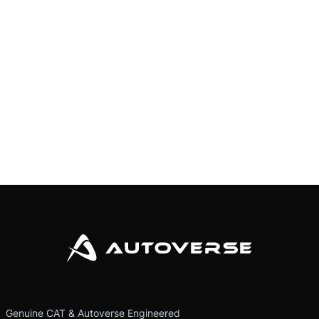
Genuine CAT & Autoverse Engineered