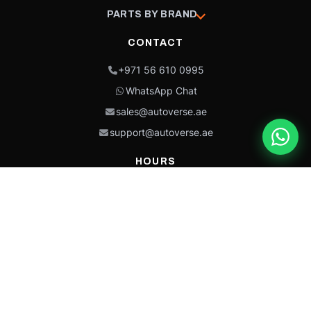
PARTS BY BRAND
CONTACT
+971 56 610 0995
WhatsApp Chat
sales@autoverse.ae
support@autoverse.ae
HOURS
Mon–Thu: 9:00 – 18:30
Fri: 9:00 – 14:00
Sat: 9:00 – 18:30
Sun: Closed
This site is protected by reCAPTCHA and the Google
Privacy Policy
and
Terms of
Service
apply.