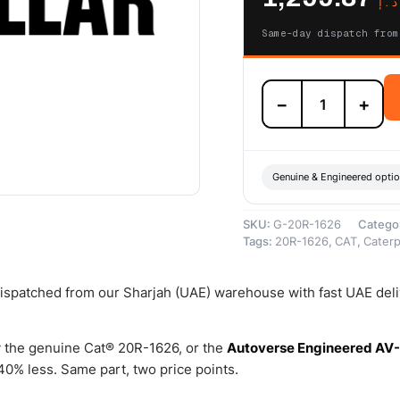
د.إ
Same-day dispatch from
20R-
−
+
1626
Cat
Reman
Valve
Lifter
Genuine & Engineered opti
(3500)
–
SKU:
G-20R-1626
Catego
Cat
Tags:
20R-1626
,
CAT
,
Caterpi
Reman
quantity
 dispatched from our Sharjah (UAE) warehouse with fast UAE del
 the genuine Cat® 20R-1626, or the
Autoverse Engineered AV
0% less. Same part, two price points.