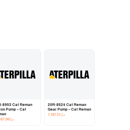
R-8953 Cat Reman
20R-8524 Cat Reman
ton Pump – Cat
Gear Pump – Cat Reman
man
7,181.10
د.إ
19,087.99
د.إ