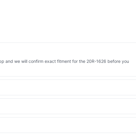
 and we will confirm exact fitment for the 20R-1626 before you
 Engineered AV-20R-1626 - built to OEM dimensional spec with a 6-
 and Africa from our Sharjah warehouse with full export documents.
WhatsApp and we confirm fitment and price within 24 working hours.