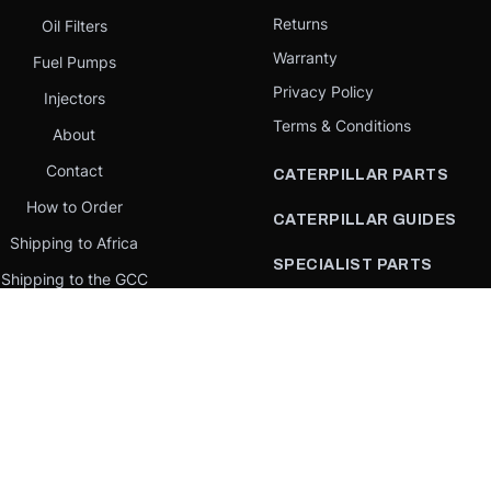
Returns
Oil Filters
Warranty
Fuel Pumps
Privacy Policy
Injectors
Terms & Conditions
About
Contact
CATERPILLAR PARTS
How to Order
CATERPILLAR GUIDES
Shipping to Africa
SPECIALIST PARTS
Shipping to the GCC
CATERPILLAR PARTS BY
Request a quote
COUNTRY
Our Mission
CATERPILLAR PARTS BY
MACHINE
PARTS BY BRAND