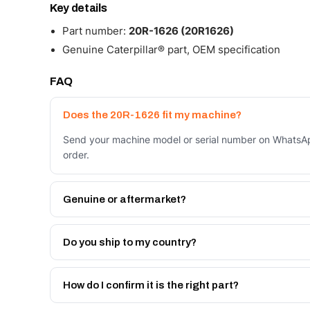
Key details
Part number:
20R-1626 (20R1626)
Genuine Caterpillar® part, OEM specification
FAQ
Does the 20R-1626 fit my machine?
Send your machine model or serial number on WhatsApp
order.
Genuine or aftermarket?
Both. Genuine Caterpillar 20R-1626, or the Autoverse
month warranty, at a lower price.
Do you ship to my country?
Yes - next-day across the UAE, and export to the GCC
Get a freight quote on WhatsApp.
How do I confirm it is the right part?
Send your part number, machine model or a photo on 