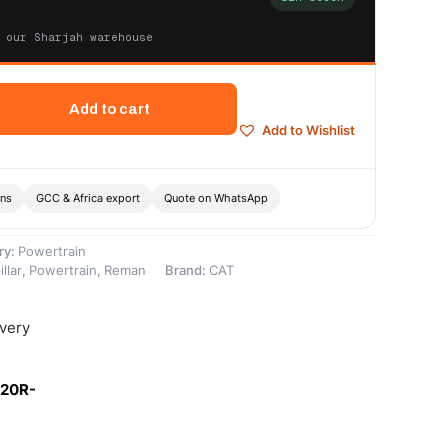
 our Sharjah warehouse
Add to cart
Add to Wishlist
ons
GCC & Africa export
Quote on WhatsApp
ry:
Powertrain
llar
,
Powertrain
,
Reman
Brand:
CAT
ivery
-20R-