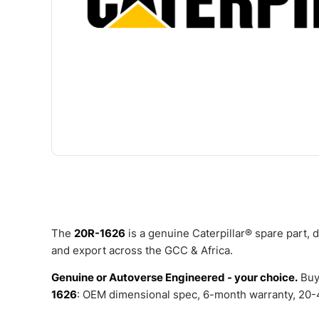
The
20R-1626
is a genuine Caterpillar® spare part,
and export across the GCC & Africa.
Genuine or Autoverse Engineered - your choice.
Buy
1626
: OEM dimensional spec, 6-month warranty, 20-4