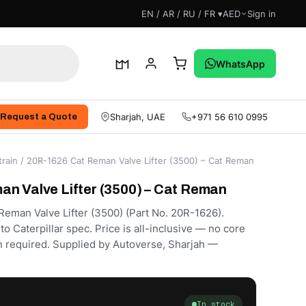
EN / AR / RU / FR ▾
AED
Sign in
WhatsApp
Sharjah, UAE
+971 56 610 0995
Request a Quote
rain
/ 20R-1626 Cat Reman Valve Lifter (3500) – Cat Reman
n Valve Lifter (3500) – Cat Reman
eman Valve Lifter (3500) (Part No. 20R-1626).
 Caterpillar spec. Price is all-inclusive — no core
rn required. Supplied by Autoverse, Sharjah —
In stock