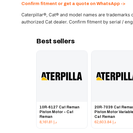
Confirm fitment or get a quote on WhatsApp ->
Caterpillar®, Cat® and model names are trademarks of
authorized Cat dealer. Confirm fitment by serial / en
Best sellers
10R-6127 Cat Reman
20R-7039 Cat Rema
Piston Motor – Cat
Piston Motor Variable
Reman
Cat Reman
8,161.81
د.إ
62,603.84
د.إ