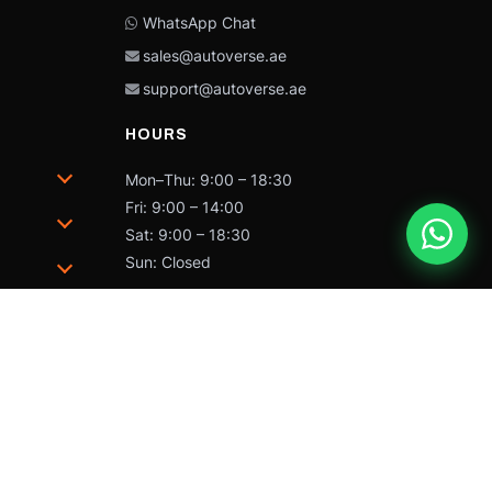
WhatsApp Chat
sales@autoverse.ae
support@autoverse.ae
HOURS
Mon–Thu: 9:00 – 18:30
Fri: 9:00 – 14:00
Sat: 9:00 – 18:30
Sun: Closed