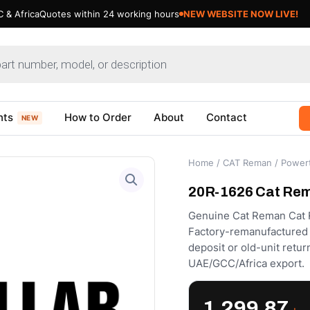
 & Africa
Quotes within 24 working hours
NEW WEBSITE NOW LIVE!
nts
How to Order
About
Contact
NEW
Home
/
CAT Reman
/
Powert
20R-1626 Cat Rema
Genuine Cat Reman Cat R
Factory-remanufactured to
deposit or old-unit retu
UAE/GCC/Africa export.
1,299.87