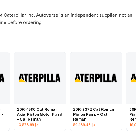
 Caterpillar Inc. Autoverse is an independent supplier, not an
gine before ordering.
n
10R-4580 Cat Reman
20R-9372 Cat Reman
20
 –
Axial Piston Motor Fixed
Piston Pump – Cat
Pis
– Cat Reman
Reman
Re
10,573.69
د.إ
50,139.43
د.إ