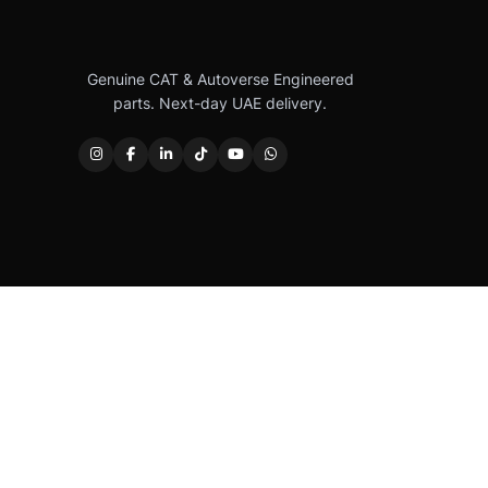
Genuine CAT & Autoverse Engineered
parts. Next-day UAE delivery.