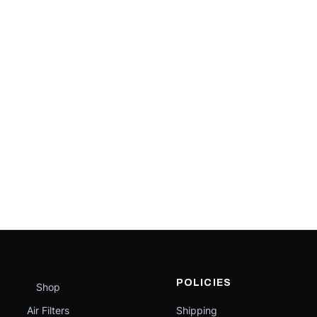
POLICIES
Shop
Air Filters
Shipping