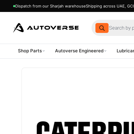
Dispatch from our Sharjah warehouse
Shipping across UAE, GCC
Products
search
Shop Parts
Autoverse Engineered
Lubrica
Skip
to
content