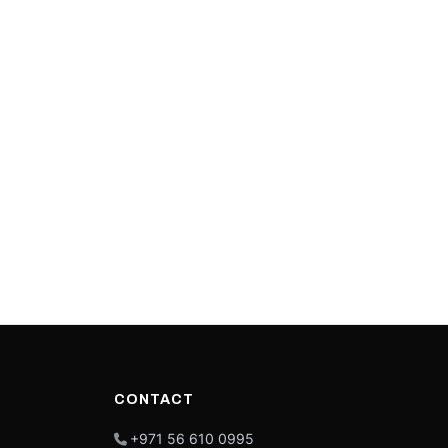
CONTACT
+971 56 610 0995