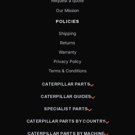
Request a quote
Our Mission
POLICIES
Shipping
Returns
Warranty
Privacy Policy
Terms & Conditions
CATERPILLAR PARTS
CATERPILLAR GUIDES
SPECIALIST PARTS
CATERPILLAR PARTS BY COUNTRY
CATERPILLAR PARTS BY MACHINE