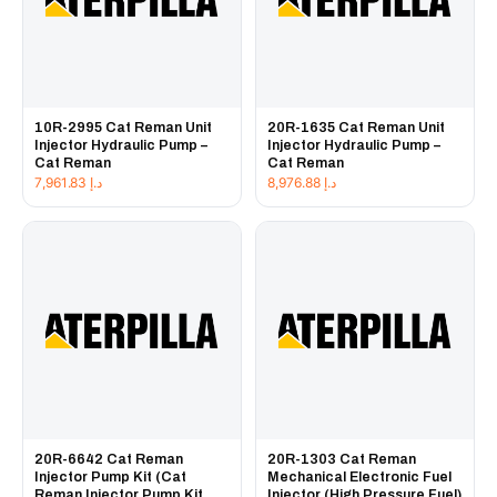
10R-2995 Cat Reman Unit
20R-1635 Cat Reman Unit
Injector Hydraulic Pump –
Injector Hydraulic Pump –
Cat Reman
Cat Reman
7,961.83
د.إ
8,976.88
د.إ
20R-6642 Cat Reman
20R-1303 Cat Reman
Injector Pump Kit (Cat
Mechanical Electronic Fuel
Reman Injector Pump Kit
Injector (High Pressure Fuel)