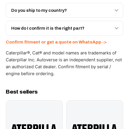
Both. Genuine Caterpillar 20R-2478, or the Autoverse
Engineered AV-20R-2478 - built to OEM dimensional
Do you ship to my country?
spec with a 6-month warranty, at a lower price.
Yes - next-day across the UAE, and export to the GCC
and Africa from our Sharjah warehouse with full export
How do I confirm it is the right part?
documents. Get a freight quote on WhatsApp.
Send your part number, machine model or a photo on
Confirm fitment or get a quote on WhatsApp ->
WhatsApp and we confirm fitment and price within 24
working hours.
Caterpillar®, Cat® and model names are trademarks of
Caterpillar Inc. Autoverse is an independent supplier, not
an authorized Cat dealer. Confirm fitment by serial /
engine before ordering.
Best sellers