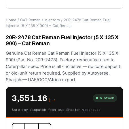
Home
/
CAT Reman
/
Injectors
/ 20R-2478 Cat Reman Fuel
Injector (5 X 135 X 900) – Cat Reman
20R-2478 Cat Reman Fuel Injector (5 X 135 X
900) – Cat Reman
Genuine Cat Reman Cat Reman Fuel Injector (5 X 135 X
900) (Part No. 20R-2478). Factory-remanufactured to
Caterpillar spec. Price is all-inclusive — no core deposit
or old-unit return required. Supplied by Autoverse,
Sharjah — UAE/GCC/Africa export.
3,551.16
In stock
د.إ
Same-day dispatch from our Sharjah warehouse
20R-