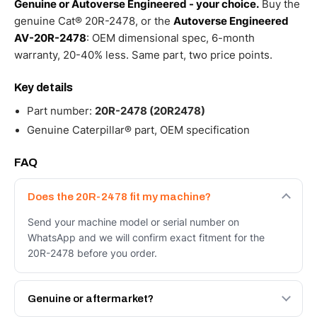
Genuine or Autoverse Engineered - your choice.
Buy the
genuine Cat® 20R-2478, or the
Autoverse Engineered
AV-20R-2478
: OEM dimensional spec, 6-month
warranty, 20-40% less. Same part, two price points.
Key details
Part number:
20R-2478 (20R2478)
Genuine Caterpillar® part, OEM specification
FAQ
Does the 20R-2478 fit my machine?
Send your machine model or serial number on
WhatsApp and we will confirm exact fitment for the
20R-2478 before you order.
Genuine or aftermarket?