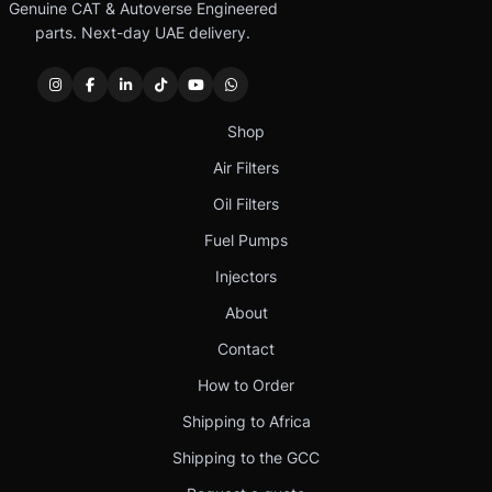
Genuine CAT & Autoverse Engineered
parts. Next-day UAE delivery.
Shop
Air Filters
Oil Filters
Fuel Pumps
Injectors
About
Contact
How to Order
Shipping to Africa
Shipping to the GCC