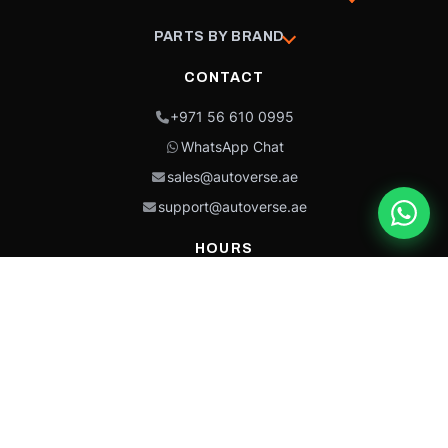
PARTS BY BRAND
CONTACT
+971 56 610 0995
WhatsApp Chat
sales@autoverse.ae
support@autoverse.ae
HOURS
Mon–Thu: 9:00 – 18:30
Fri: 9:00 – 14:00
Sat: 9:00 – 18:30
Sun: Closed
This site is protected by reCAPTCHA and the Google
Privacy Policy
and
Terms of
Service
apply.