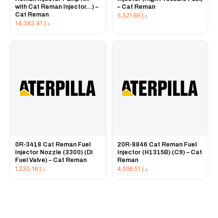
with Cat Reman Injector...) –
– Cat Reman
Cat Reman
5,321.69
د.إ
14,383.41
د.إ
0R-3418 Cat Reman Fuel
20R-8846 Cat Reman Fuel
Injector Nozzle (3300) (DI
Injector (H1315B) (C9) – Cat
Fuel Valve) – Cat Reman
Reman
1,230.18
د.إ
4,596.51
د.إ