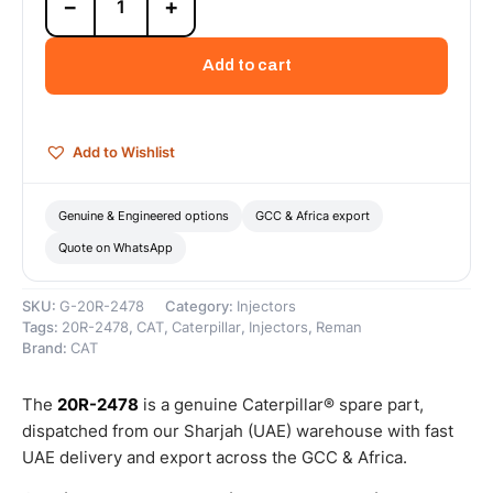
−
+
2478
Cat
Reman
Add to cart
Fuel
Injector
(5
X
Add to Wishlist
135
X
900)
Genuine & Engineered options
GCC & Africa export
–
Quote on WhatsApp
Cat
Reman
quantity
SKU:
G-20R-2478
Category:
Injectors
Tags:
20R-2478
,
CAT
,
Caterpillar
,
Injectors
,
Reman
Brand:
CAT
The
20R-2478
is a genuine Caterpillar® spare part,
dispatched from our Sharjah (UAE) warehouse with fast
UAE delivery and export across the GCC & Africa.