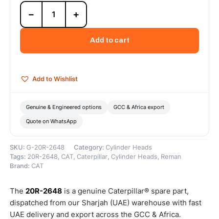
20R-
−
+
2648
Cat
Reman
Add to cart
C15
Upgrade-
to-
New
Add to Wishlist
(UTN)
INCONEL
Cylinder
Genuine & Engineered options
GCC & Africa export
Head
Quote on WhatsApp
–
Cat
Reman
SKU:
G-20R-2648
Category:
Cylinder Heads
quantity
Tags:
20R-2648
,
CAT
,
Caterpillar
,
Cylinder Heads
,
Reman
Brand:
CAT
The
20R-2648
is a genuine Caterpillar® spare part,
dispatched from our Sharjah (UAE) warehouse with fast
UAE delivery and export across the GCC & Africa.