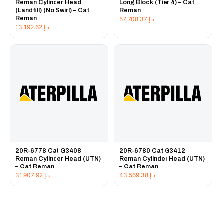
Reman Cylinder Head
Long Block (Tier 4) – Cat
(Landfill) (No Swirl) – Cat
Reman
Reman
57,708.37
د.إ
13,192.62
د.إ
20R-6778 Cat G3408
20R-6780 Cat G3412
Reman Cylinder Head (UTN)
Reman Cylinder Head (UTN)
– Cat Reman
– Cat Reman
31,907.92
د.إ
43,569.38
د.إ