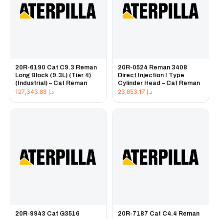
20R-6190 Cat C9.3 Reman
20R-0524 Reman 3408
Long Block (9.3L) (Tier 4)
Direct Injection I Type
(Industrial) – Cat Reman
Cylinder Head – Cat Reman
127,343.83
د.إ
23,853.17
د.إ
20R-9943 Cat G3516
20R-7187 Cat C4.4 Reman