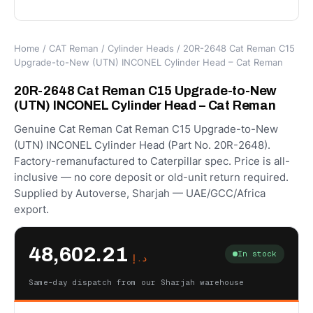
Home
/
CAT Reman
/
Cylinder Heads
/ 20R-2648 Cat Reman C15
Upgrade-to-New (UTN) INCONEL Cylinder Head – Cat Reman
20R-2648 Cat Reman C15 Upgrade-to-New
(UTN) INCONEL Cylinder Head – Cat Reman
Genuine Cat Reman Cat Reman C15 Upgrade-to-New
(UTN) INCONEL Cylinder Head (Part No. 20R-2648).
Factory-remanufactured to Caterpillar spec. Price is all-
inclusive — no core deposit or old-unit return required.
Supplied by Autoverse, Sharjah — UAE/GCC/Africa
export.
48,602.21
In stock
د.إ
Same-day dispatch from our Sharjah warehouse