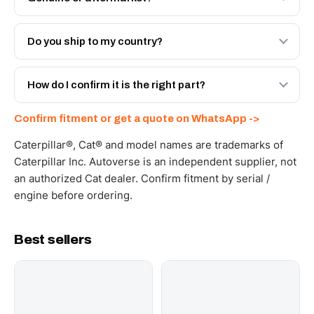
Both. Genuine Caterpillar 20R-2648, or the Autoverse
Engineered AV-20R-2648 - built to OEM dimensional
Do you ship to my country?
spec with a 6-month warranty, at a lower price.
Yes - next-day across the UAE, and export to the GCC
and Africa from our Sharjah warehouse with full export
How do I confirm it is the right part?
documents. Get a freight quote on WhatsApp.
Send your part number, machine model or a photo on
Confirm fitment or get a quote on WhatsApp ->
WhatsApp and we confirm fitment and price within 24
working hours.
Caterpillar®, Cat® and model names are trademarks of
Caterpillar Inc. Autoverse is an independent supplier, not
an authorized Cat dealer. Confirm fitment by serial /
engine before ordering.
Best sellers