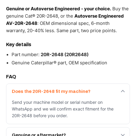
Genuine or Autoverse Engineered - your choice.
Buy the
genuine Cat® 20R-2648, or the
Autoverse Engineered
AV-20R-2648
: OEM dimensional spec, 6-month
warranty, 20-40% less. Same part, two price points.
Key details
Part number:
20R-2648 (20R2648)
Genuine Caterpillar® part, OEM specification
FAQ
Does the 20R-2648 fit my machine?
Send your machine model or serial number on
WhatsApp and we will confirm exact fitment for the
20R-2648 before you order.
Genuine or aftermarket?