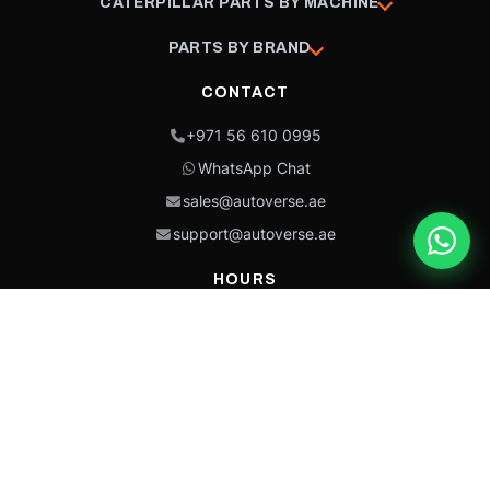
CATERPILLAR PARTS BY MACHINE
PARTS BY BRAND
CONTACT
+971 56 610 0995
WhatsApp Chat
sales@autoverse.ae
support@autoverse.ae
HOURS
Mon–Thu: 9:00 – 18:30
Fri: 9:00 – 14:00
Sat: 9:00 – 18:30
Sun: Closed
This site is protected by reCAPTCHA and the Google
Privacy Policy
and
Terms of