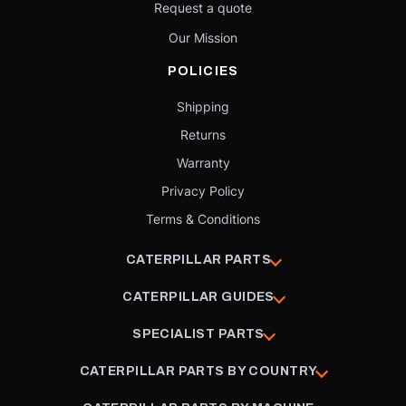
Request a quote
Our Mission
POLICIES
Shipping
Returns
Warranty
Privacy Policy
Terms & Conditions
CATERPILLAR PARTS
CATERPILLAR GUIDES
SPECIALIST PARTS
CATERPILLAR PARTS BY COUNTRY