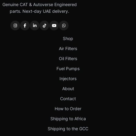
Genuine CAT & Autoverse Engineered
parts. Next-day UAE delivery.
Shop
Air Filters
Oil Filters
Fuel Pumps
Injectors
About
Contact
How to Order
Shipping to Africa
Shipping to the GCC