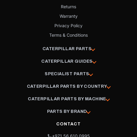
Returns
Warranty
Privacy Policy
Terms & Conditions
CATERPILLAR PARTS
CATERPILLAR GUIDES
SPECIALIST PARTS
CATERPILLAR PARTS BY COUNTRY
CATERPILLAR PARTS BY MACHINE
PARTS BY BRAND
CONTACT
+971 56 610 0995