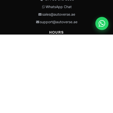
WhatsApp Chat
sales@autoverse.ae
support@autoverse.ae
HOURS
Mon–Thu: 9:00 – 18:30
Fri: 9:00 – 14:00
Sat: 9:00 – 18:30
Sun: Closed
This site is protected by reCAPTCHA and the Google
Privacy Policy
and
Terms of
Service
apply.
Caterpillar®, CAT®, their respective logos, “Caterpillar Yellow,” the
“Power Edge” trade dress, and product identity used herein are
trademarks of Caterpillar and may not be used without permission.
Autoverse is an independent supplier and is not affiliated with,