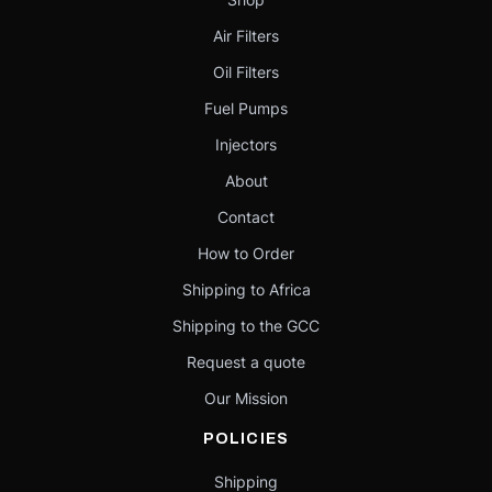
Air Filters
Oil Filters
Fuel Pumps
Injectors
About
Contact
How to Order
Shipping to Africa
Shipping to the GCC
Request a quote
Our Mission
POLICIES
Shipping