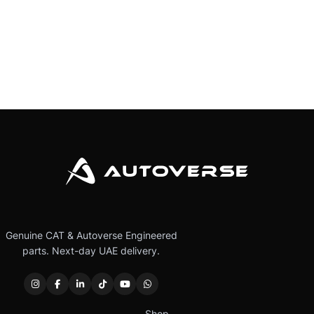
Genuine CAT & Autoverse Engineered
parts. Next-day UAE delivery.
Shop