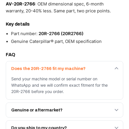
AV-20R-2766
: OEM dimensional spec, 6-month
warranty, 20-40% less. Same part, two price points.
Key details
Part number:
20R-2766 (20R2766)
Genuine Caterpillar® part, OEM specification
FAQ
Does the 20R-2766 fit my machine?
Send your machine model or serial number on
WhatsApp and we will confirm exact fitment for the
20R-2766 before you order.
Genuine or aftermarket?
Both. Genuine Caterpillar 20R-2766, or the Autoverse
Engineered AV-20R-2766 - built to OEM dimensional
Do you ship to my country?