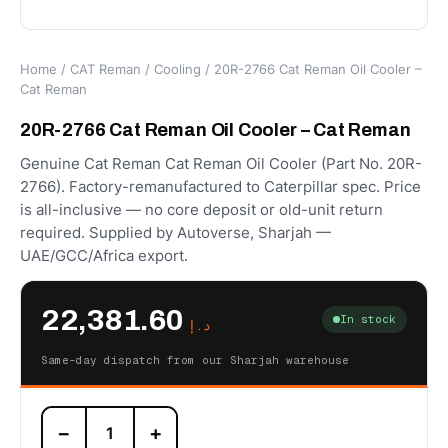
Home
/
CAT Reman
/
Cooling
/ 20R-2766 Cat Reman Oil Cooler –
Cat Reman
20R-2766 Cat Reman Oil Cooler – Cat Reman
Genuine Cat Reman Cat Reman Oil Cooler (Part No. 20R-
2766). Factory-remanufactured to Caterpillar spec. Price
is all-inclusive — no core deposit or old-unit return
required. Supplied by Autoverse, Sharjah —
UAE/GCC/Africa export.
22,381.60
In stock
د.إ
Same-day dispatch from our Sharjah warehouse
20R-
−
+
2766