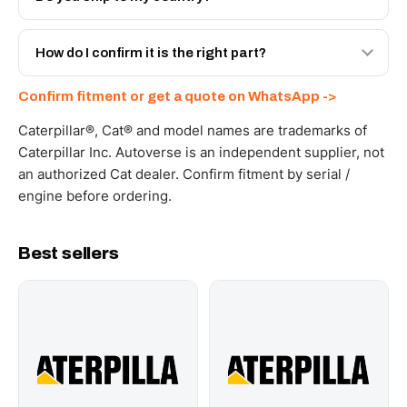
spec with a 6-month warranty, at a lower price.
Yes - next-day across the UAE, and export to the GCC
and Africa from our Sharjah warehouse with full export
How do I confirm it is the right part?
documents. Get a freight quote on WhatsApp.
Send your part number, machine model or a photo on
Confirm fitment or get a quote on WhatsApp ->
WhatsApp and we confirm fitment and price within 24
working hours.
Caterpillar®, Cat® and model names are trademarks of
Caterpillar Inc. Autoverse is an independent supplier, not
an authorized Cat dealer. Confirm fitment by serial /
engine before ordering.
Best sellers