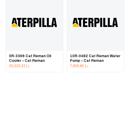
0R-3366 Cat Reman Oil
10R-0482 Cat Reman Water
Cooler – Cat Reman
Pump – Cat Reman
20,525.22
د.إ
7,655.80
د.إ