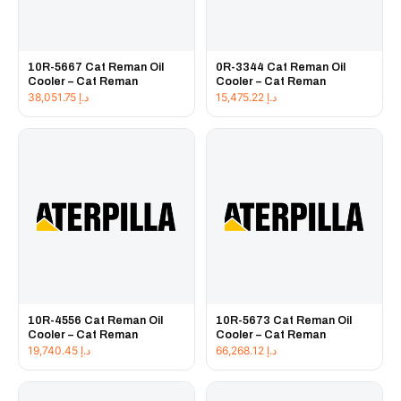
10R-5667 Cat Reman Oil
0R-3344 Cat Reman Oil
Cooler – Cat Reman
Cooler – Cat Reman
38,051.75
د.إ
15,475.22
د.إ
10R-4556 Cat Reman Oil
10R-5673 Cat Reman Oil
Cooler – Cat Reman
Cooler – Cat Reman
19,740.45
د.إ
66,268.12
د.إ