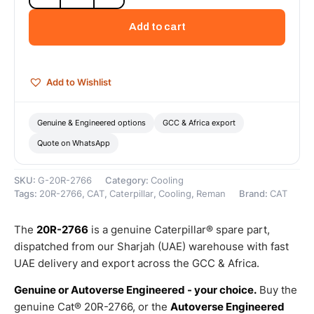
Cat
Reman
Add to cart
Oil
Cooler
–
Cat
Add to Wishlist
Reman
quantity
Genuine & Engineered options
GCC & Africa export
Quote on WhatsApp
SKU:
G-20R-2766
Category:
Cooling
Tags:
20R-2766
,
CAT
,
Caterpillar
,
Cooling
,
Reman
Brand:
CAT
The
20R-2766
is a genuine Caterpillar® spare part,
dispatched from our Sharjah (UAE) warehouse with fast
UAE delivery and export across the GCC & Africa.
Genuine or Autoverse Engineered - your choice.
Buy the
genuine Cat® 20R-2766, or the
Autoverse Engineered