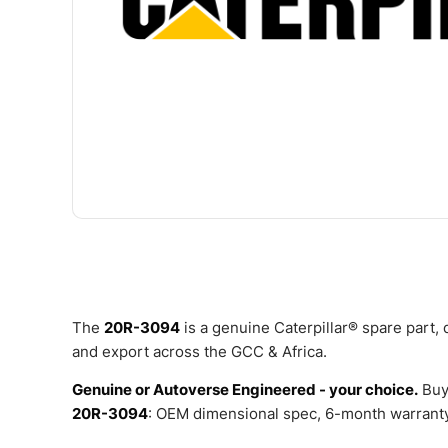
The
20R-3094
is a genuine Caterpillar® spare part,
and export across the GCC & Africa.
Genuine or Autoverse Engineered - your choice.
Buy
20R-3094
: OEM dimensional spec, 6-month warranty,