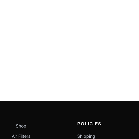
POLICIES
Shop
Air Filters
Shipping