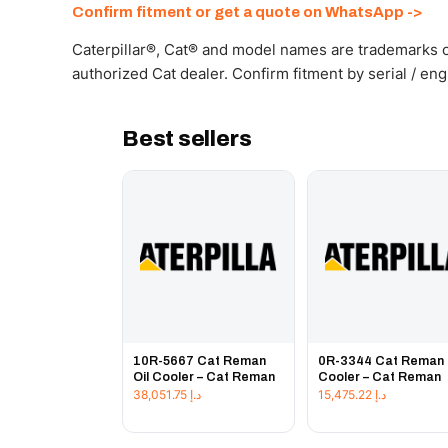
Confirm fitment or get a quote on WhatsApp ->
Caterpillar®, Cat® and model names are trademarks of
authorized Cat dealer. Confirm fitment by serial / en
Best sellers
10R-5667 Cat Reman
0R-3344 Cat Reman 
Oil Cooler – Cat Reman
Cooler – Cat Reman
38,051.75
د.إ
15,475.22
د.إ