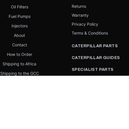
Returns
Oil Filters
Warranty
Fuel Pumps
Privacy Policy
Injectors
Terms & Conditions
About
Contact
CATERPILLAR PARTS
How to Order
CATERPILLAR GUIDES
Shipping to Africa
SPECIALIST PARTS
Shipping to the GCC
CATERPILLAR PARTS BY
Request a quote
COUNTRY
Our Mission
CATERPILLAR PARTS BY
MACHINE
PARTS BY BRAND