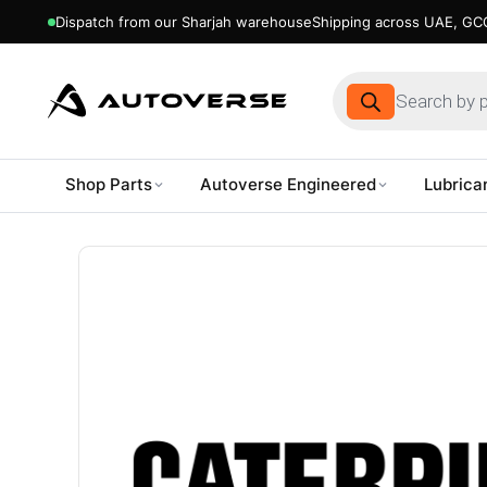
Dispatch from our Sharjah warehouse
Shipping across UAE, GCC
Products
search
Shop Parts
Autoverse Engineered
Lubrica
Skip
to
content