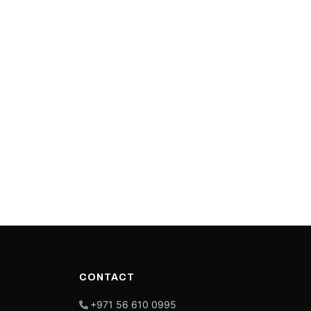
CONTACT
+971 56 610 0995