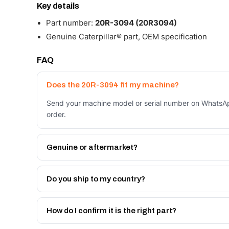
Key details
Part number:
20R-3094 (20R3094)
Genuine Caterpillar® part, OEM specification
FAQ
Does the 20R-3094 fit my machine?
Send your machine model or serial number on WhatsAp
order.
Genuine or aftermarket?
Both. Genuine Caterpillar 20R-3094, or the Autoverse
month warranty, at a lower price.
Do you ship to my country?
Yes - next-day across the UAE, and export to the GCC
Get a freight quote on WhatsApp.
How do I confirm it is the right part?
Send your part number, machine model or a photo on 