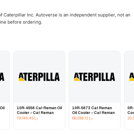
 Caterpillar Inc. Autoverse is an independent supplier, not an
gine before ordering.
Oil
10R-4556 Cat Reman Oil
10R-5673 Cat Reman
0R-
Cooler – Cat Reman
Oil Cooler – Cat Reman
Coo
19,740.45
د.إ
66,268.12
د.إ