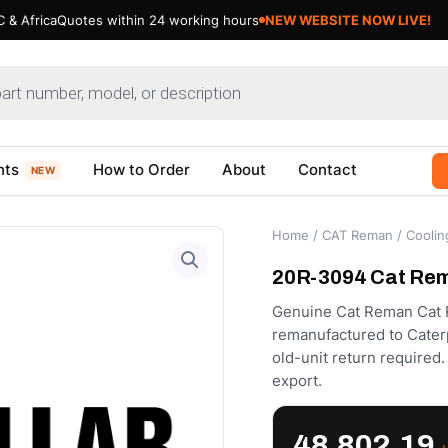
 & Africa
Quotes within 24 working hours
Updating Cat Products- Bear
nts
How to Order
About
Contact
NEW
Home
/
CAT Reman
/
Coolin
20R-3094 Cat Rem
Genuine Cat Reman Cat R
remanufactured to Caterpi
old-unit return require
export.
48,802.19