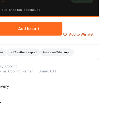
.إ
 our Sharjah warehouse
Add to cart
Add to Wishlist
ons
GCC & Africa export
Quote on WhatsApp
ry:
Cooling
illar
,
Cooling
,
Reman
Brand:
CAT
ivery
-