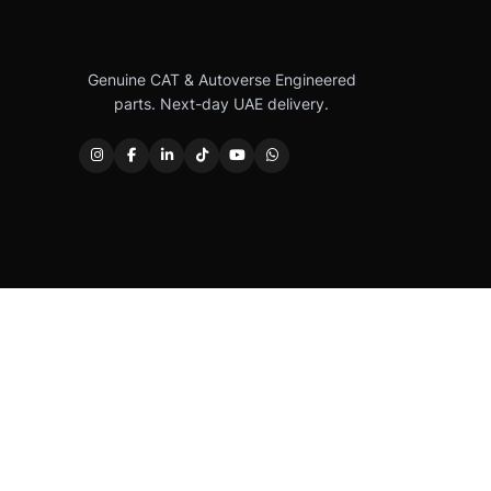
Genuine CAT & Autoverse Engineered
parts. Next-day UAE delivery.