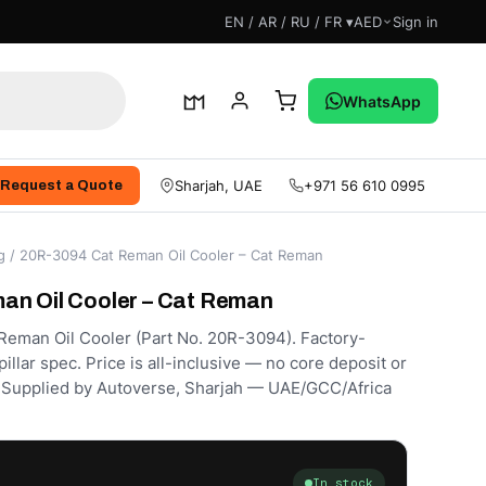
EN / AR / RU / FR ▾
AED
Sign in
 With Us
WhatsApp
Sharjah, UAE
+971 56 610 0995
Request a Quote
g
/ 20R-3094 Cat Reman Oil Cooler – Cat Reman
an Oil Cooler – Cat Reman
eman Oil Cooler (Part No. 20R-3094). Factory-
llar spec. Price is all-inclusive — no core deposit or
d. Supplied by Autoverse, Sharjah — UAE/GCC/Africa
In stock