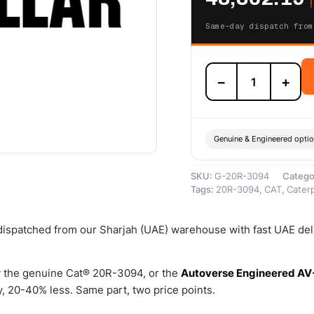
د
Same-day dispatch from
20R-
−
+
3094
Cat
Reman
Oil
Cooler
Genuine & Engineered opti
–
Cat
SKU:
G-20R-3094
Catego
Reman
Tags:
20R-3094
,
CAT
,
Caterp
quantity
 dispatched from our Sharjah (UAE) warehouse with fast UAE del
 the genuine Cat® 20R-3094, or the
Autoverse Engineered AV
 20-40% less. Same part, two price points.