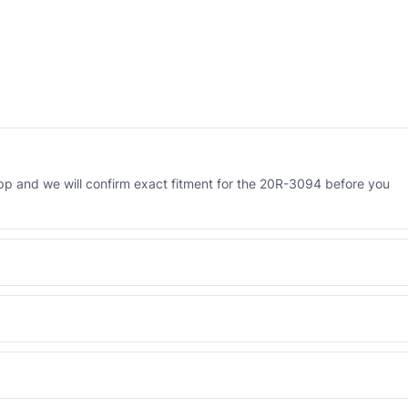
p and we will confirm exact fitment for the 20R-3094 before you
 Engineered AV-20R-3094 - built to OEM dimensional spec with a 6-
 and Africa from our Sharjah warehouse with full export documents.
WhatsApp and we confirm fitment and price within 24 working hours.