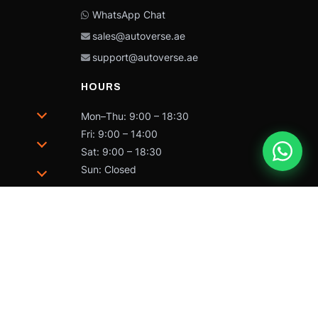
WhatsApp Chat
sales@autoverse.ae
support@autoverse.ae
HOURS
Mon–Thu: 9:00 – 18:30
Fri: 9:00 – 14:00
Sat: 9:00 – 18:30
Sun: Closed