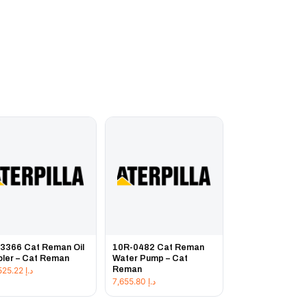
3366 Cat Reman Oil
10R-0482 Cat Reman
ler – Cat Reman
Water Pump – Cat
Reman
20,525.22
د.إ
7,655.80
د.إ