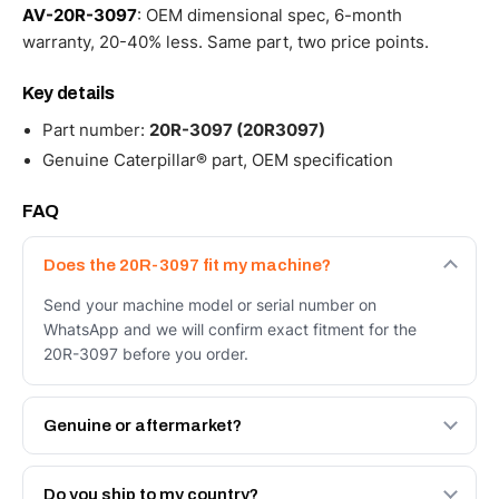
AV-20R-3097
: OEM dimensional spec, 6-month
warranty, 20-40% less. Same part, two price points.
Key details
Part number:
20R-3097 (20R3097)
Genuine Caterpillar® part, OEM specification
FAQ
Does the 20R-3097 fit my machine?
Send your machine model or serial number on
WhatsApp and we will confirm exact fitment for the
20R-3097 before you order.
Genuine or aftermarket?
Both. Genuine Caterpillar 20R-3097, or the Autoverse
Engineered AV-20R-3097 - built to OEM dimensional
Do you ship to my country?