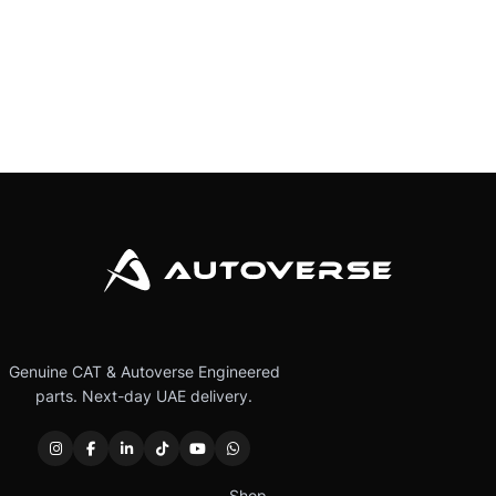
Genuine CAT & Autoverse Engineered
parts. Next-day UAE delivery.
Shop