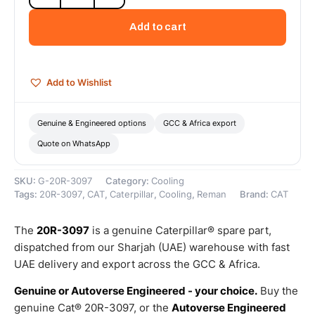
Cat
Reman
Add to cart
Oil
Cooler
–
Cat
Add to Wishlist
Reman
quantity
Genuine & Engineered options
GCC & Africa export
Quote on WhatsApp
SKU:
G-20R-3097
Category:
Cooling
Tags:
20R-3097
,
CAT
,
Caterpillar
,
Cooling
,
Reman
Brand:
CAT
The
20R-3097
is a genuine Caterpillar® spare part,
dispatched from our Sharjah (UAE) warehouse with fast
UAE delivery and export across the GCC & Africa.
Genuine or Autoverse Engineered - your choice.
Buy the
genuine Cat® 20R-3097, or the
Autoverse Engineered