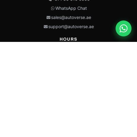
WhatsApp Chat
sales@autoverse.ae
support@autoverse.ae
HOURS
Mon–Thu: 9:00 – 18:30
Fri: 9:00 – 14:00
Sat: 9:00 – 18:30
Sun: Closed
This site is protected by reCAPTCHA and the Google
Privacy Policy
and
Terms of
Service
apply.
Caterpillar®, CAT®, their respective logos, “Caterpillar Yellow,” the
“Power Edge” trade dress, and product identity used herein are
trademarks of Caterpillar and may not be used without permission.
Autoverse is an independent supplier and is not affiliated with,