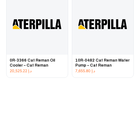
0R-3366 Cat Reman Oil
10R-0482 Cat Reman Water
Cooler – Cat Reman
Pump – Cat Reman
20,525.22
د.إ
7,655.80
د.إ