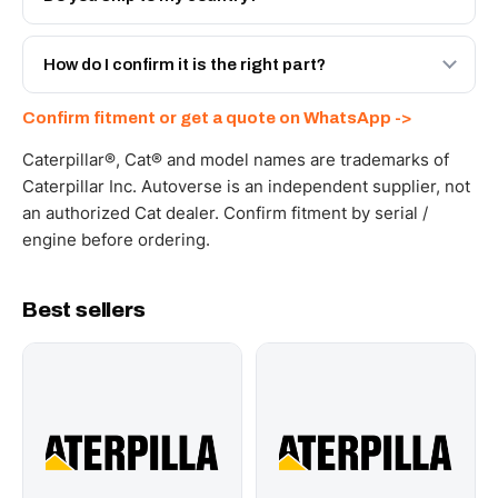
spec with a 6-month warranty, at a lower price.
Yes - next-day across the UAE, and export to the GCC
and Africa from our Sharjah warehouse with full export
How do I confirm it is the right part?
documents. Get a freight quote on WhatsApp.
Send your part number, machine model or a photo on
Confirm fitment or get a quote on WhatsApp ->
WhatsApp and we confirm fitment and price within 24
working hours.
Caterpillar®, Cat® and model names are trademarks of
Caterpillar Inc. Autoverse is an independent supplier, not
an authorized Cat dealer. Confirm fitment by serial /
engine before ordering.
Best sellers