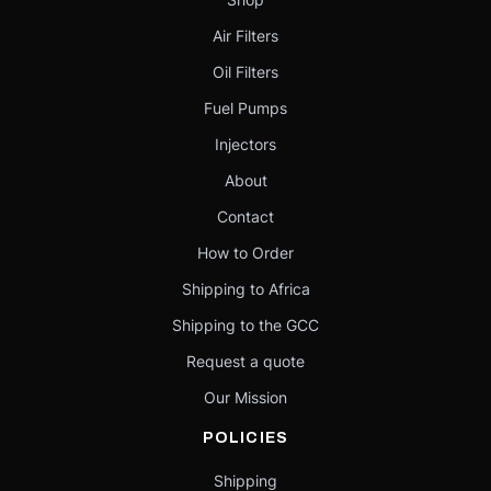
Air Filters
Oil Filters
Fuel Pumps
Injectors
About
Contact
How to Order
Shipping to Africa
Shipping to the GCC
Request a quote
Our Mission
POLICIES
Shipping