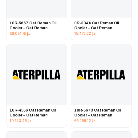
10R-5667 Cat Reman Oil
0R-3344 Cat Reman Oil
Cooler – Cat Reman
Cooler – Cat Reman
38,051.75
د.إ
15,475.22
د.إ
10R-4556 Cat Reman Oil
10R-5673 Cat Reman Oil
Cooler – Cat Reman
Cooler – Cat Reman
19,740.45
د.إ
66,268.12
د.إ