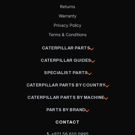
Returns
Warranty
Privacy Policy
Terms & Conditions
CATERPILLAR PARTS
CATERPILLAR GUIDES
SPECIALIST PARTS
CATERPILLAR PARTS BY COUNTRY
CATERPILLAR PARTS BY MACHINE
PARTS BY BRAND
CONTACT
+971 56 610 0995