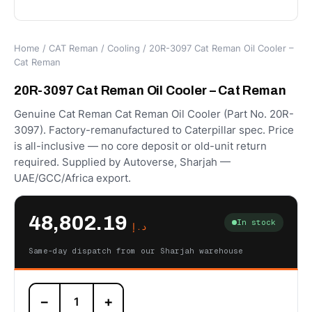
Home
/
CAT Reman
/
Cooling
/ 20R-3097 Cat Reman Oil Cooler –
Cat Reman
20R-3097 Cat Reman Oil Cooler – Cat Reman
Genuine Cat Reman Cat Reman Oil Cooler (Part No. 20R-
3097). Factory-remanufactured to Caterpillar spec. Price
is all-inclusive — no core deposit or old-unit return
required. Supplied by Autoverse, Sharjah —
UAE/GCC/Africa export.
48,802.19
In stock
د.إ
Same-day dispatch from our Sharjah warehouse
20R-
−
+
3097