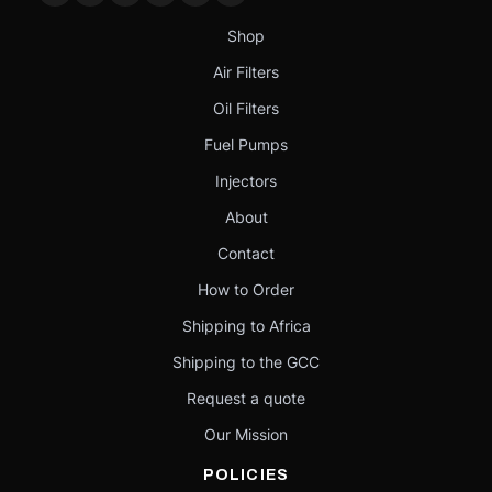
Shop
Air Filters
Oil Filters
Fuel Pumps
Injectors
About
Contact
How to Order
Shipping to Africa
Shipping to the GCC
Request a quote
Our Mission
POLICIES