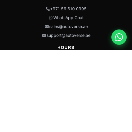
+971 56 610 0995
WhatsApp Chat
sales@autoverse.ae
support@autoverse.ae
HOURS
Mon–Thu: 9:00 – 18:30
Fri: 9:00 – 14:00
Sat: 9:00 – 18:30
Sun: Closed
This site is protected by reCAPTCHA and the Google
Privacy Policy
and
Terms of
Service
apply.
Caterpillar®, CAT®, their respective logos, “Caterpillar Yellow,” the
“Power Edge” trade dress, and product identity used herein are