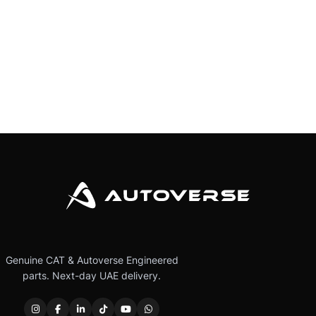
Genuine CAT & Autoverse Engineered
parts. Next-day UAE delivery.