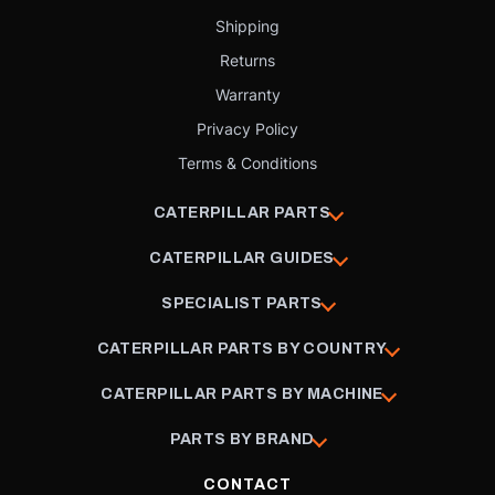
Shipping
Returns
Warranty
Privacy Policy
Terms & Conditions
CATERPILLAR PARTS
CATERPILLAR GUIDES
SPECIALIST PARTS
CATERPILLAR PARTS BY COUNTRY
CATERPILLAR PARTS BY MACHINE
PARTS BY BRAND
CONTACT