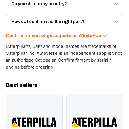
Engineered AV-20R-3318 - built to OEM dimensional
Do you ship to my country?
spec with a 6-month warranty, at a lower price.
Yes - next-day across the UAE, and export to the GCC
and Africa from our Sharjah warehouse with full export
How do I confirm it is the right part?
documents. Get a freight quote on WhatsApp.
Send your part number, machine model or a photo on
Confirm fitment or get a quote on WhatsApp ->
WhatsApp and we confirm fitment and price within 24
working hours.
Caterpillar®, Cat® and model names are trademarks of
Caterpillar Inc. Autoverse is an independent supplier, not
an authorized Cat dealer. Confirm fitment by serial /
engine before ordering.
Best sellers