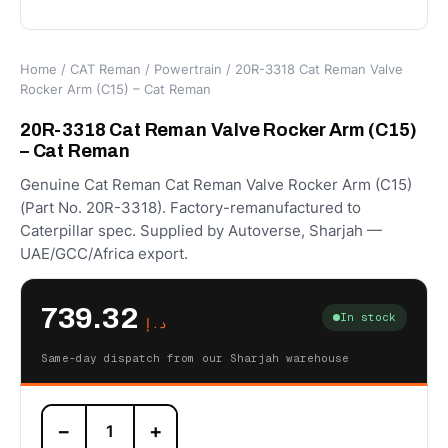
Home
/
CAT Reman
/
Powertrain
/ 20R-3318 Cat Reman Valve
Rocker Arm (C15) – Cat Reman
20R-3318 Cat Reman Valve Rocker Arm (C15)
– Cat Reman
Genuine Cat Reman Cat Reman Valve Rocker Arm (C15)
(Part No. 20R-3318). Factory-remanufactured to
Caterpillar spec. Supplied by Autoverse, Sharjah —
UAE/GCC/Africa export.
739.32
In stock
د.إ
Same-day dispatch from our Sharjah warehouse
20R-
−
+
3318