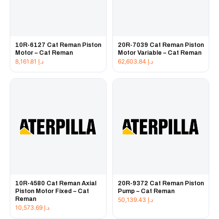
10R-6127 Cat Reman Piston
20R-7039 Cat Reman Piston
Motor – Cat Reman
Motor Variable – Cat Reman
8,161.81
د.إ
62,603.84
د.إ
10R-4580 Cat Reman Axial
20R-9372 Cat Reman Piston
Piston Motor Fixed – Cat
Pump – Cat Reman
Reman
50,139.43
د.إ
10,573.69
د.إ