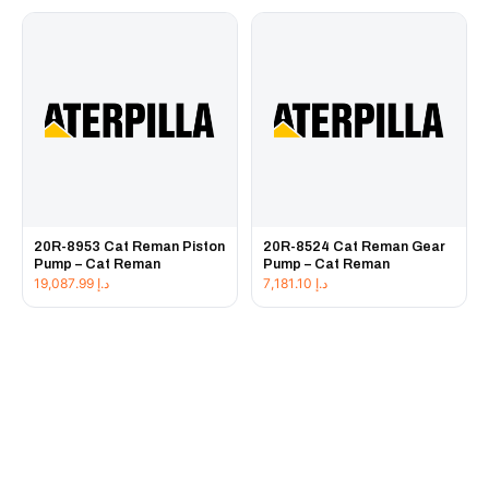
20R-8953 Cat Reman Piston
20R-8524 Cat Reman Gear
Pump – Cat Reman
Pump – Cat Reman
19,087.99
د.إ
7,181.10
د.إ