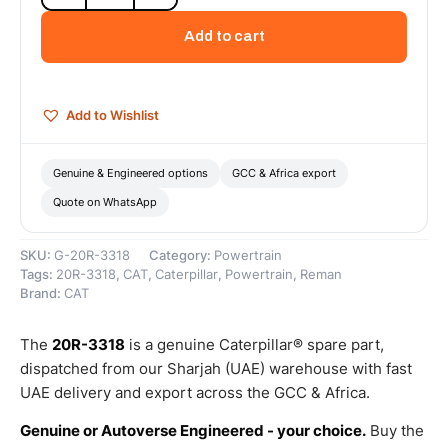
Cat
Reman
Add to cart
Valve
Rocker
Arm
(C15)
Add to Wishlist
–
Cat
Reman
Genuine & Engineered options
GCC & Africa export
quantity
Quote on WhatsApp
SKU:
G-20R-3318
Category:
Powertrain
Tags:
20R-3318
,
CAT
,
Caterpillar
,
Powertrain
,
Reman
Brand:
CAT
The
20R-3318
is a genuine Caterpillar® spare part,
dispatched from our Sharjah (UAE) warehouse with fast
UAE delivery and export across the GCC & Africa.
Genuine or Autoverse Engineered - your choice.
Buy the