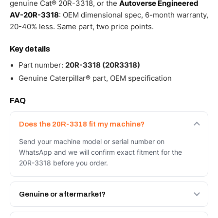
genuine Cat® 20R-3318, or the
Autoverse Engineered
AV-20R-3318
: OEM dimensional spec, 6-month warranty,
20-40% less. Same part, two price points.
Key details
Part number:
20R-3318 (20R3318)
Genuine Caterpillar® part, OEM specification
FAQ
Does the 20R-3318 fit my machine?
Send your machine model or serial number on
WhatsApp and we will confirm exact fitment for the
20R-3318 before you order.
Genuine or aftermarket?
Both. Genuine Caterpillar 20R-3318, or the Autoverse