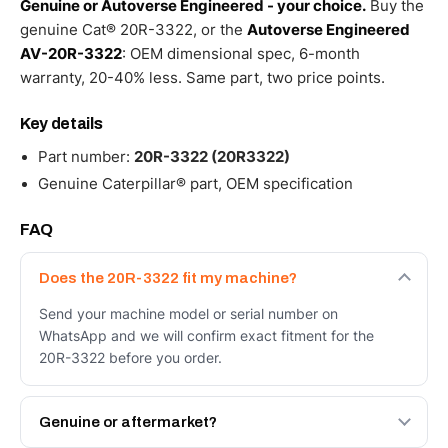
Genuine or Autoverse Engineered - your choice.
Buy the
genuine Cat® 20R-3322, or the
Autoverse Engineered
AV-20R-3322
: OEM dimensional spec, 6-month
warranty, 20-40% less. Same part, two price points.
Key details
Part number:
20R-3322 (20R3322)
Genuine Caterpillar® part, OEM specification
FAQ
Does the 20R-3322 fit my machine?
Send your machine model or serial number on
WhatsApp and we will confirm exact fitment for the
20R-3322 before you order.
Genuine or aftermarket?