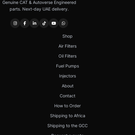
Genuine CAT & Autoverse Engineered
parts. Next-day UAE delivery.
Shop
Air Filters
Oil Filters
Fuel Pumps
Injectors
About
Contact
How to Order
Shipping to Africa
Shipping to the GCC