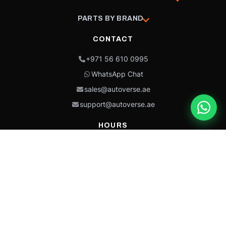
PARTS BY BRAND
CONTACT
+971 56 610 0995
WhatsApp Chat
sales@autoverse.ae
support@autoverse.ae
HOURS
Mon–Thu: 9:00 – 18:30
Fri: 9:00 – 14:00
Sat: 9:00 – 18:30
Sun: Closed
This site is protected by reCAPTCHA and the Google
Privacy Policy
and
Terms of
Service
apply.