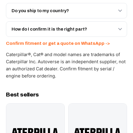
Both. Genuine Caterpillar 20R-3322, or the Autoverse
Engineered AV-20R-3322 - built to OEM dimensional
Do you ship to my country?
spec with a 6-month warranty, at a lower price.
Yes - next-day across the UAE, and export to the GCC
and Africa from our Sharjah warehouse with full export
How do I confirm it is the right part?
documents. Get a freight quote on WhatsApp.
Send your part number, machine model or a photo on
Confirm fitment or get a quote on WhatsApp ->
WhatsApp and we confirm fitment and price within 24
working hours.
Caterpillar®, Cat® and model names are trademarks of
Caterpillar Inc. Autoverse is an independent supplier, not
an authorized Cat dealer. Confirm fitment by serial /
engine before ordering.
Best sellers