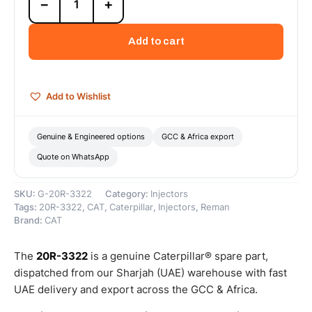
−
+
3322
Cat
Reman
Add to cart
Unit
Injector
Rocker
Arm
Add to Wishlist
–
Cat
Reman
Genuine & Engineered options
GCC & Africa export
quantity
Quote on WhatsApp
SKU:
G-20R-3322
Category:
Injectors
Tags:
20R-3322
,
CAT
,
Caterpillar
,
Injectors
,
Reman
Brand:
CAT
The
20R-3322
is a genuine Caterpillar® spare part,
dispatched from our Sharjah (UAE) warehouse with fast
UAE delivery and export across the GCC & Africa.