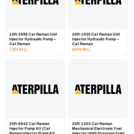
10R-2995 Cat Reman Unit
20R-1635 Cat Reman Unit
Injector Hydraulic Pump –
Injector Hydraulic Pump –
Cat Reman
Cat Reman
7,961.83
د.إ
8,976.88
د.إ
20R-6642 Cat Reman
20R-1303 Cat Reman
Injector Pump Kit (Cat
Mechanical Electronic Fuel
Reman Injector Pump Kit
Injector (High Pressure Fuel)