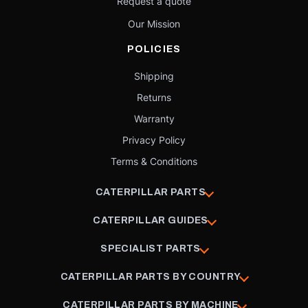
Request a quote
Our Mission
POLICIES
Shipping
Returns
Warranty
Privacy Policy
Terms & Conditions
CATERPILLAR PARTS
CATERPILLAR GUIDES
SPECIALIST PARTS
CATERPILLAR PARTS BY COUNTRY
CATERPILLAR PARTS BY MACHINE