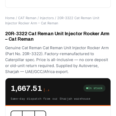
Home
/
CAT Reman
/
Injectors
/ 20R-3322 Cat Reman Unit
Injector Rocker Arm – Cat Reman
20R-3322 Cat Reman Unit Injector Rocker Arm
– Cat Reman
Genuine Cat Reman Cat Reman Unit Injector Rocker Arm
(Part No. 20R-3322). Factory-remanufactured to
Caterpillar spec. Price is all-inclusive — no core deposit
or old-unit return required. Supplied by Autoverse,
Sharjah — UAE/GCC/Africa export.
1,667.51
In stock
د.إ
Same-day dispatch from our Sharjah warehouse
20R-