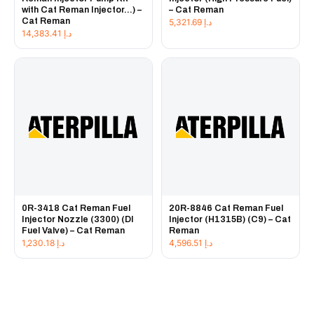
with Cat Reman Injector...) –
– Cat Reman
Cat Reman
5,321.69
د.إ
14,383.41
د.إ
0R-3418 Cat Reman Fuel
20R-8846 Cat Reman Fuel
Injector Nozzle (3300) (DI
Injector (H1315B) (C9) – Cat
Fuel Valve) – Cat Reman
Reman
1,230.18
د.إ
4,596.51
د.إ