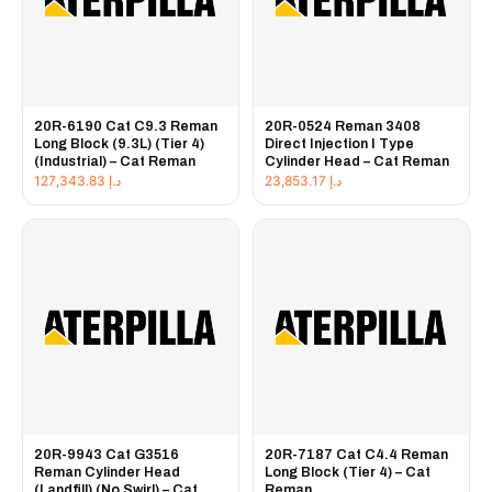
20R-6190 Cat C9.3 Reman
20R-0524 Reman 3408
Long Block (9.3L) (Tier 4)
Direct Injection I Type
(Industrial) – Cat Reman
Cylinder Head – Cat Reman
127,343.83
د.إ
23,853.17
د.إ
20R-9943 Cat G3516
20R-7187 Cat C4.4 Reman
Reman Cylinder Head
Long Block (Tier 4) – Cat
(Landfill) (No Swirl) – Cat
Reman