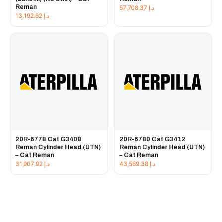
Reman
57,708.37
د.إ
13,192.62
د.إ
20R-6778 Cat G3408
20R-6780 Cat G3412
Reman Cylinder Head (UTN)
Reman Cylinder Head (UTN)
– Cat Reman
– Cat Reman
31,907.92
د.إ
43,569.38
د.إ