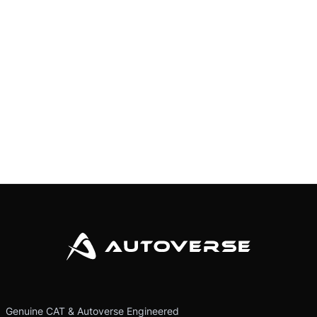
Genuine CAT & Autoverse Engineered