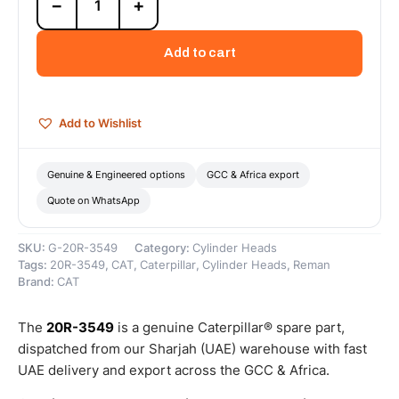
−
+
3549
Cat
Reman
Add to cart
Cylinder
Head
-
G3500
Add to Wishlist
(3
Angle)
–
Genuine & Engineered options
GCC & Africa export
Cat
Quote on WhatsApp
Reman
quantity
SKU:
G-20R-3549
Category:
Cylinder Heads
Tags:
20R-3549
,
CAT
,
Caterpillar
,
Cylinder Heads
,
Reman
Brand:
CAT
The
20R-3549
is a genuine Caterpillar® spare part,
dispatched from our Sharjah (UAE) warehouse with fast
UAE delivery and export across the GCC & Africa.