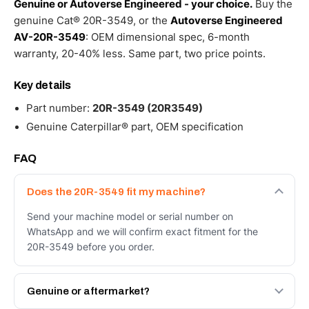
Genuine or Autoverse Engineered - your choice.
Buy the
genuine Cat® 20R-3549, or the
Autoverse Engineered
AV-20R-3549
: OEM dimensional spec, 6-month
warranty, 20-40% less. Same part, two price points.
Key details
Part number:
20R-3549 (20R3549)
Genuine Caterpillar® part, OEM specification
FAQ
Does the 20R-3549 fit my machine?
Send your machine model or serial number on
WhatsApp and we will confirm exact fitment for the
20R-3549 before you order.
Genuine or aftermarket?