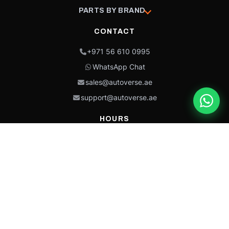
PARTS BY BRAND
CONTACT
+971 56 610 0995
WhatsApp Chat
sales@autoverse.ae
support@autoverse.ae
HOURS
Mon–Thu: 9:00 – 18:30
Fri: 9:00 – 14:00
Sat: 9:00 – 18:30
Sun: Closed
This site is protected by reCAPTCHA and the Google
Privacy Policy
and
Terms of
Service
apply.