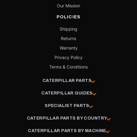
Our Mission
POLICIES
Shipping
Returns
Warranty
Privacy Policy
Terms & Conditions
CATERPILLAR PARTS
CATERPILLAR GUIDES
SPECIALIST PARTS
CATERPILLAR PARTS BY COUNTRY
CATERPILLAR PARTS BY MACHINE