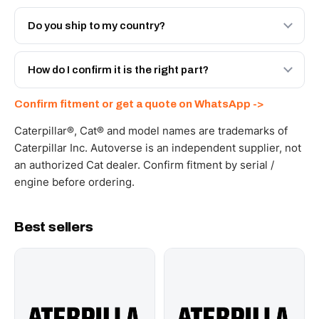
Both. Genuine Caterpillar 20R-3549, or the Autoverse
Engineered AV-20R-3549 - built to OEM dimensional
Do you ship to my country?
spec with a 6-month warranty, at a lower price.
Yes - next-day across the UAE, and export to the GCC
and Africa from our Sharjah warehouse with full export
How do I confirm it is the right part?
documents. Get a freight quote on WhatsApp.
Send your part number, machine model or a photo on
Confirm fitment or get a quote on WhatsApp ->
WhatsApp and we confirm fitment and price within 24
working hours.
Caterpillar®, Cat® and model names are trademarks of
Caterpillar Inc. Autoverse is an independent supplier, not
an authorized Cat dealer. Confirm fitment by serial /
engine before ordering.
Best sellers