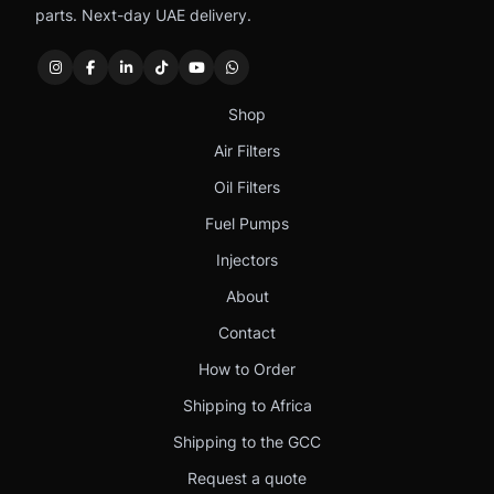
parts. Next-day UAE delivery.
Shop
Air Filters
Oil Filters
Fuel Pumps
Injectors
About
Contact
How to Order
Shipping to Africa
Shipping to the GCC
Request a quote