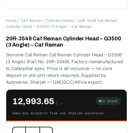
Home
/
CAT Reman
/
Cylinder Heads
/ 20R-3549 Cat Reman
Cylinder Head – G3500 (3 Angle) – Cat Reman
20R-3549 Cat Reman Cylinder Head – G3500
(3 Angle) – Cat Reman
Genuine Cat Reman Cat Reman Cylinder Head – G3500
(3 Angle) (Part No. 20R-3549). Factory-remanufactured
to Caterpillar spec. Price is all-inclusive — no core
deposit or old-unit return required. Supplied by
Autoverse, Sharjah — UAE/GCC/Africa export.
12,993.65
In stock
د.إ
Same-day dispatch from our Sharjah warehouse
20R-