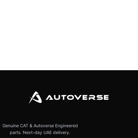
Genuine CAT & Autoverse Engineered
parts. Next-day UAE delivery.