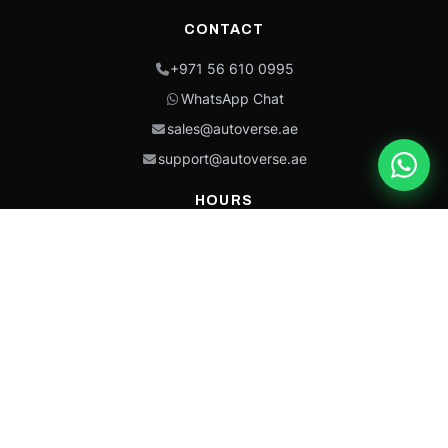
CONTACT
+971 56 610 0995
WhatsApp Chat
sales@autoverse.ae
support@autoverse.ae
HOURS
Mon–Thu: 9:00 – 18:30
Fri: 9:00 – 14:00
Sat: 9:00 – 18:30
Sun: Closed
This site is protected by reCAPTCHA and the Google
Privacy Policy
and
Terms of
Service
apply.