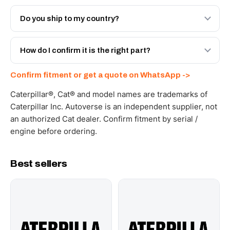
Both. Genuine Caterpillar 20R-5149, or the Autoverse
Engineered AV-20R-5149 - built to OEM dimensional
Do you ship to my country?
spec with a 6-month warranty, at a lower price.
Yes - next-day across the UAE, and export to the GCC
and Africa from our Sharjah warehouse with full export
How do I confirm it is the right part?
documents. Get a freight quote on WhatsApp.
Send your part number, machine model or a photo on
Confirm fitment or get a quote on WhatsApp ->
WhatsApp and we confirm fitment and price within 24
working hours.
Caterpillar®, Cat® and model names are trademarks of
Caterpillar Inc. Autoverse is an independent supplier, not
an authorized Cat dealer. Confirm fitment by serial /
engine before ordering.
Best sellers