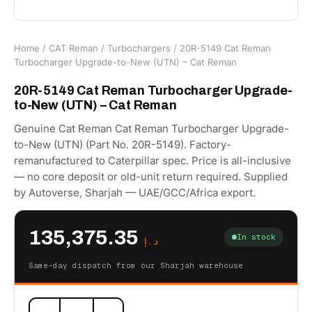
Home
/
CAT Reman
/
Turbochargers
/ 20R-5149 Cat Reman
Turbocharger Upgrade-to-New (UTN) – Cat Reman
20R-5149 Cat Reman Turbocharger Upgrade-
to-New (UTN) – Cat Reman
Genuine Cat Reman Cat Reman Turbocharger Upgrade-
to-New (UTN) (Part No. 20R-5149). Factory-
remanufactured to Caterpillar spec. Price is all-inclusive
— no core deposit or old-unit return required. Supplied
by Autoverse, Sharjah — UAE/GCC/Africa export.
135,375.35
In stock
د.إ
Same-day dispatch from our Sharjah warehouse
20R-