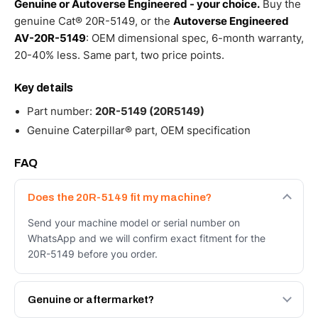
Genuine or Autoverse Engineered - your choice.
Buy the
genuine Cat® 20R-5149, or the
Autoverse Engineered
AV-20R-5149
: OEM dimensional spec, 6-month warranty,
20-40% less. Same part, two price points.
Key details
Part number:
20R-5149 (20R5149)
Genuine Caterpillar® part, OEM specification
FAQ
Does the 20R-5149 fit my machine?
Send your machine model or serial number on
WhatsApp and we will confirm exact fitment for the
20R-5149 before you order.
Genuine or aftermarket?