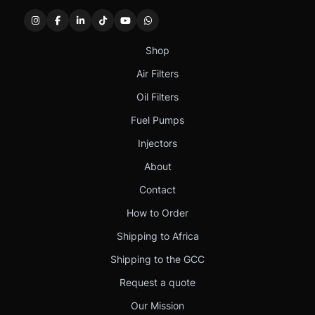
Shop
Air Filters
Oil Filters
Fuel Pumps
Injectors
About
Contact
How to Order
Shipping to Africa
Shipping to the GCC
Request a quote
Our Mission