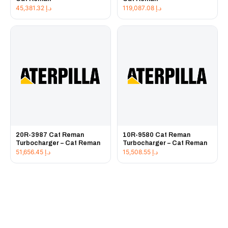
45,381.32
د.إ
119,087.08
د.إ
20R-3987 Cat Reman
10R-9580 Cat Reman
Turbocharger – Cat Reman
Turbocharger – Cat Reman
51,656.45
د.إ
15,508.55
د.إ