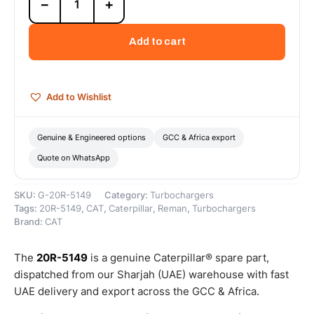
−
+
5149
Cat
Reman
Add to cart
Turbocharger
Upgrade-
to-
New
Add to Wishlist
(UTN)
–
Cat
Genuine & Engineered options
GCC & Africa export
Reman
Quote on WhatsApp
quantity
SKU:
G-20R-5149
Category:
Turbochargers
Tags:
20R-5149
,
CAT
,
Caterpillar
,
Reman
,
Turbochargers
Brand:
CAT
The
20R-5149
is a genuine Caterpillar® spare part,
dispatched from our Sharjah (UAE) warehouse with fast
UAE delivery and export across the GCC & Africa.