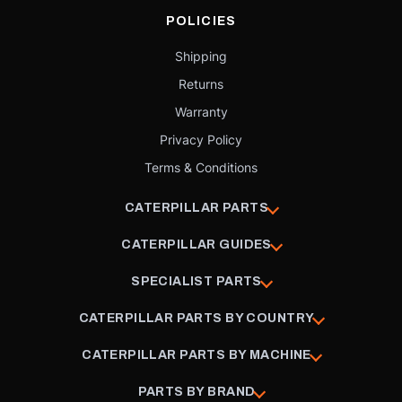
POLICIES
Shipping
Returns
Warranty
Privacy Policy
Terms & Conditions
CATERPILLAR PARTS
CATERPILLAR GUIDES
SPECIALIST PARTS
CATERPILLAR PARTS BY COUNTRY
CATERPILLAR PARTS BY MACHINE
PARTS BY BRAND