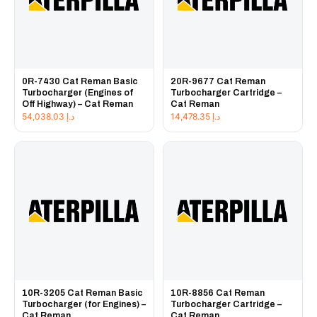
0R-7430 Cat Reman Basic
20R-9677 Cat Reman
Turbocharger (Engines of
Turbocharger Cartridge –
Off Highway) – Cat Reman
Cat Reman
54,038.03
د.إ
14,478.35
د.إ
10R-3205 Cat Reman Basic
10R-8856 Cat Reman
Turbocharger (for Engines) –
Turbocharger Cartridge –
Cat Reman
Cat Reman