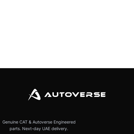
Genuine CAT & Autoverse Engineered
parts. Next-day UAE delivery.