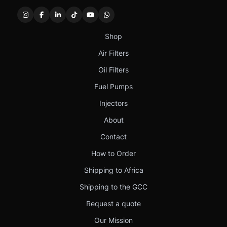
Shop
Air Filters
Oil Filters
Fuel Pumps
Injectors
About
Contact
How to Order
Shipping to Africa
Shipping to the GCC
Request a quote
Our Mission