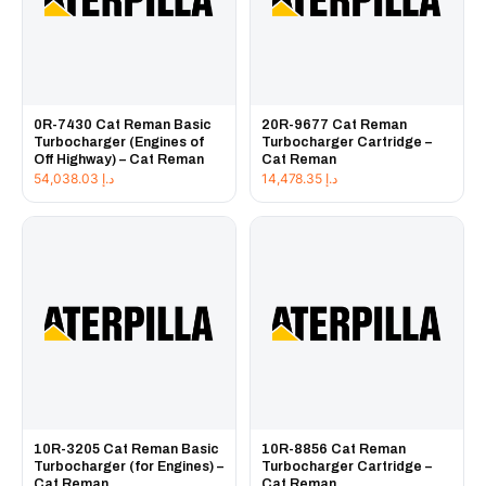
0R-7430 Cat Reman Basic
20R-9677 Cat Reman
Turbocharger (Engines of
Turbocharger Cartridge –
Off Highway) – Cat Reman
Cat Reman
54,038.03
د.إ
14,478.35
د.إ
10R-3205 Cat Reman Basic
10R-8856 Cat Reman
Turbocharger (for Engines) –
Turbocharger Cartridge –
Cat Reman
Cat Reman