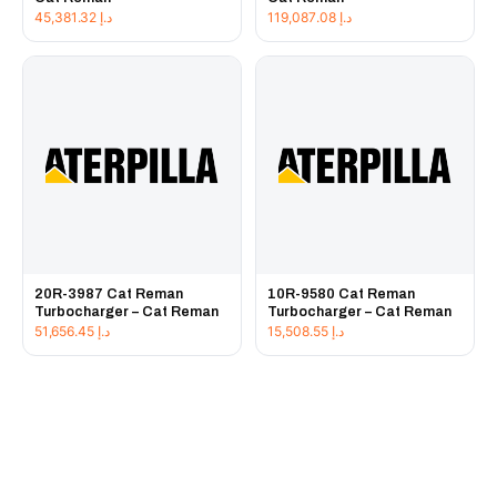
45,381.32
د.إ
119,087.08
د.إ
20R-3987 Cat Reman
10R-9580 Cat Reman
Turbocharger – Cat Reman
Turbocharger – Cat Reman
51,656.45
د.إ
15,508.55
د.إ