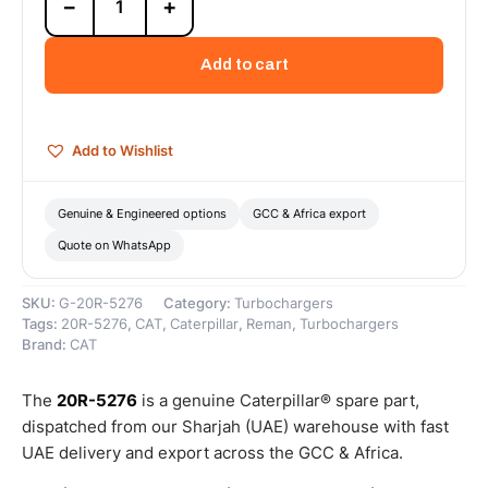
−
+
5276
Cat
Reman
Add to cart
Turbocharger
–
Cat
Reman
Add to Wishlist
quantity
Genuine & Engineered options
GCC & Africa export
Quote on WhatsApp
SKU:
G-20R-5276
Category:
Turbochargers
Tags:
20R-5276
,
CAT
,
Caterpillar
,
Reman
,
Turbochargers
Brand:
CAT
The
20R-5276
is a genuine Caterpillar® spare part,
dispatched from our Sharjah (UAE) warehouse with fast
UAE delivery and export across the GCC & Africa.