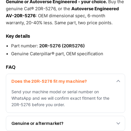
Genuine or Autoverse Engineered - your choice.
Buy the
genuine Cat® 20R-5276, or the
Autoverse Engineered
AV-20R-5276
: OEM dimensional spec, 6-month
warranty, 20-40% less. Same part, two price points.
Key details
Part number:
20R-5276 (20R5276)
Genuine Caterpillar® part, OEM specification
FAQ
Does the 20R-5276 fit my machine?
Send your machine model or serial number on
WhatsApp and we will confirm exact fitment for the
20R-5276 before you order.
Genuine or aftermarket?