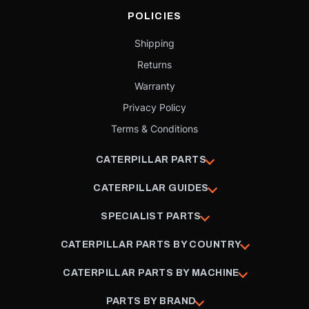
POLICIES
Shipping
Returns
Warranty
Privacy Policy
Terms & Conditions
CATERPILLAR PARTS
CATERPILLAR GUIDES
SPECIALIST PARTS
CATERPILLAR PARTS BY COUNTRY
CATERPILLAR PARTS BY MACHINE
PARTS BY BRAND