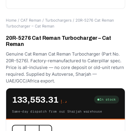
Home
/
CAT Reman
/
Turbochargers
/ 20R-5276 Cat Reman
Turbocharger – Cat Reman
20R-5276 Cat Reman Turbocharger – Cat
Reman
Genuine Cat Reman Cat Reman Turbocharger (Part No.
20R-5276). Factory-remanufactured to Caterpillar spec.
Price is all-inclusive — no core deposit or old-unit return
required. Supplied by Autoverse, Sharjah —
UAE/GCC/Africa export.
133,553.31
In stock
د.إ
Same-day dispatch from our Sharjah warehouse
20R-