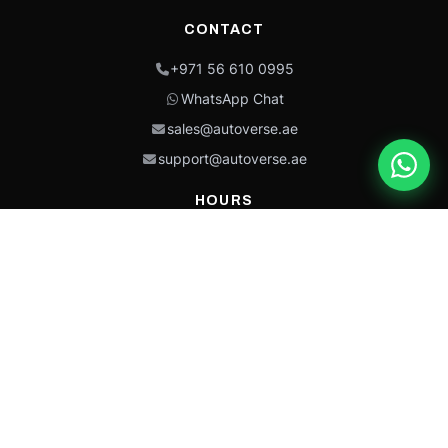
CONTACT
+971 56 610 0995
WhatsApp Chat
sales@autoverse.ae
support@autoverse.ae
HOURS
Mon–Thu: 9:00 – 18:30
Fri: 9:00 – 14:00
Sat: 9:00 – 18:30
Sun: Closed
This site is protected by reCAPTCHA and the Google
Privacy Policy
and
Terms of
Service
apply.