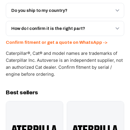
Both. Genuine Caterpillar 20R-5276, or the Autoverse
Engineered AV-20R-5276 - built to OEM dimensional
Do you ship to my country?
spec with a 6-month warranty, at a lower price.
Yes - next-day across the UAE, and export to the GCC
and Africa from our Sharjah warehouse with full export
How do I confirm it is the right part?
documents. Get a freight quote on WhatsApp.
Send your part number, machine model or a photo on
Confirm fitment or get a quote on WhatsApp ->
WhatsApp and we confirm fitment and price within 24
working hours.
Caterpillar®, Cat® and model names are trademarks of
Caterpillar Inc. Autoverse is an independent supplier, not
an authorized Cat dealer. Confirm fitment by serial /
engine before ordering.
Best sellers