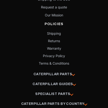
Request a quote
Our Mission
POLICIES
Shipping
Returns
Warranty
Privacy Policy
Terms & Conditions
CATERPILLAR PARTS
CATERPILLAR GUIDES
SPECIALIST PARTS
CATERPILLAR PARTS BY COUNTRY