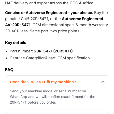
UAE delivery and export across the GCC & Africa.
Genuine or Autoverse Engineered - your choice.
Buy the
genuine Cat® 20R-5471, or the
Autoverse Engineered
AV-20R-5471
: OEM dimensional spec, 6-month warranty,
20-40% less. Same part, two price points.
Key details
Part number:
20R-5471 (20R5471)
Genuine Caterpillar® part, OEM specification
FAQ
Does the 20R-5471 fit my machine?
Send your machine model or serial number on
WhatsApp and we will confirm exact fitment for the
20R-5471 before you order.