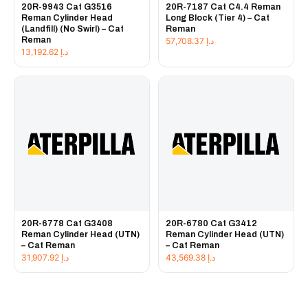
20R-9943 Cat G3516
20R-7187 Cat C4.4 Reman
Reman Cylinder Head
Long Block (Tier 4) – Cat
(Landfill) (No Swirl) – Cat
Reman
Reman
57,708.37
د.إ
13,192.62
د.إ
20R-6778 Cat G3408
20R-6780 Cat G3412
Reman Cylinder Head (UTN)
Reman Cylinder Head (UTN)
– Cat Reman
– Cat Reman
31,907.92
د.إ
43,569.38
د.إ