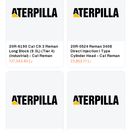
20R-6190 Cat C9.3 Reman
20R-0524 Reman 3408
Long Block (9.3L) (Tier 4)
Direct Injection I Type
(Industrial) – Cat Reman
Cylinder Head – Cat Reman
127,343.83
د.إ
23,853.17
د.إ