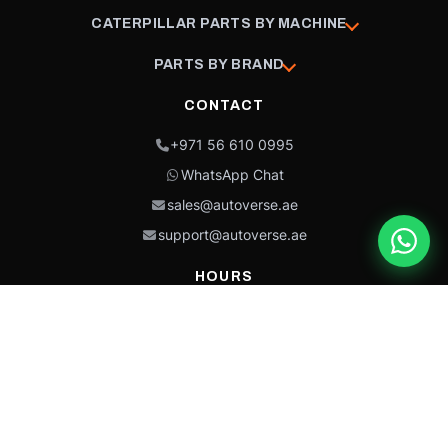
CATERPILLAR PARTS BY MACHINE
PARTS BY BRAND
CONTACT
+971 56 610 0995
WhatsApp Chat
sales@autoverse.ae
support@autoverse.ae
HOURS
Mon–Thu: 9:00 – 18:30
Fri: 9:00 – 14:00
Sat: 9:00 – 18:30
Sun: Closed