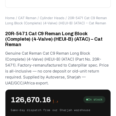
Home
/
CAT Reman
/
Cylinder Heads
/ 20R-5471 Cat C9 Reman
Long Block (Complete) (4-Valve) (HEUI-B) (ATAC) – Cat Reman
20R-5471 Cat C9 Reman Long Block
(Complete) (4-Valve) (HEUI-B) (ATAC) – Cat
Reman
Genuine Cat Reman Cat C9 Reman Long Block
(Complete) (4-Valve) (HEUI-B) (ATAC) (Part No. 20R-
5471). Factory-remanufactured to Caterpillar spec. Price
is all-inclusive — no core deposit or old-unit return
required. Supplied by Autoverse, Sharjah —
UAE/GCC/Africa export.
126,670.16
In stock
د.إ
Same-day dispatch from our Sharjah warehouse