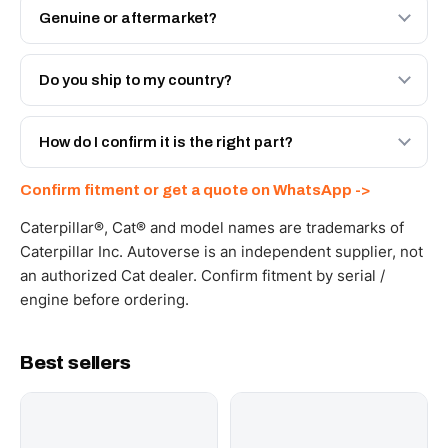
Genuine or aftermarket?
Both. Genuine Caterpillar 20R-5471, or the Autoverse
Engineered AV-20R-5471 - built to OEM dimensional
Do you ship to my country?
spec with a 6-month warranty, at a lower price.
Yes - next-day across the UAE, and export to the GCC
and Africa from our Sharjah warehouse with full export
How do I confirm it is the right part?
documents. Get a freight quote on WhatsApp.
Send your part number, machine model or a photo on
Confirm fitment or get a quote on WhatsApp ->
WhatsApp and we confirm fitment and price within 24
working hours.
Caterpillar®, Cat® and model names are trademarks of
Caterpillar Inc. Autoverse is an independent supplier, not
an authorized Cat dealer. Confirm fitment by serial /
engine before ordering.
Best sellers