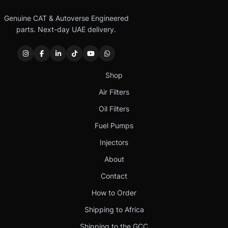
Genuine CAT & Autoverse Engineered
parts. Next-day UAE delivery.
Shop
Air Filters
Oil Filters
Fuel Pumps
Injectors
About
Contact
How to Order
Shipping to Africa
Shipping to the GCC