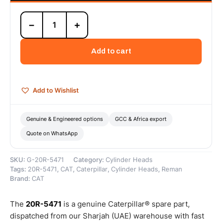
20R-
−
+
5471
Cat
C9
Add to cart
Reman
Long
Block
(Complete)
Add to Wishlist
(4-
Valve)
(HEUI-
Genuine & Engineered options
GCC & Africa export
B)
Quote on WhatsApp
(ATAC)
–
Cat
SKU:
G-20R-5471
Category:
Cylinder Heads
Reman
Tags:
20R-5471
,
CAT
,
Caterpillar
,
Cylinder Heads
,
Reman
quantity
Brand:
CAT
The
20R-5471
is a genuine Caterpillar® spare part,
dispatched from our Sharjah (UAE) warehouse with fast