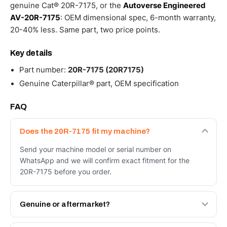
genuine Cat® 20R-7175, or the
Autoverse Engineered
AV-20R-7175
: OEM dimensional spec, 6-month warranty,
20-40% less. Same part, two price points.
Key details
Part number:
20R-7175 (20R7175)
Genuine Caterpillar® part, OEM specification
FAQ
Does the 20R-7175 fit my machine?
Send your machine model or serial number on
WhatsApp and we will confirm exact fitment for the
20R-7175 before you order.
Genuine or aftermarket?
Both. Genuine Caterpillar 20R-7175, or the Autoverse