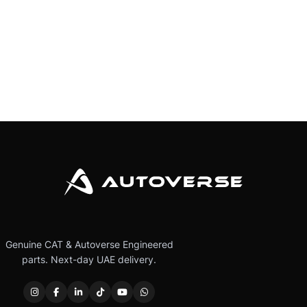
Genuine CAT & Autoverse Engineered
parts. Next-day UAE delivery.