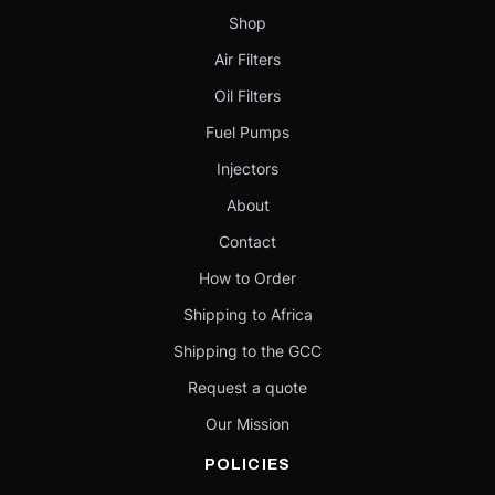
Shop
Air Filters
Oil Filters
Fuel Pumps
Injectors
About
Contact
How to Order
Shipping to Africa
Shipping to the GCC
Request a quote
Our Mission
POLICIES