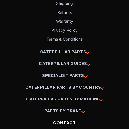
Shipping
Returns
Warranty
Privacy Policy
Terms & Conditions
CATERPILLAR PARTS
CATERPILLAR GUIDES
SPECIALIST PARTS
CATERPILLAR PARTS BY COUNTRY
CATERPILLAR PARTS BY MACHINE
PARTS BY BRAND
CONTACT