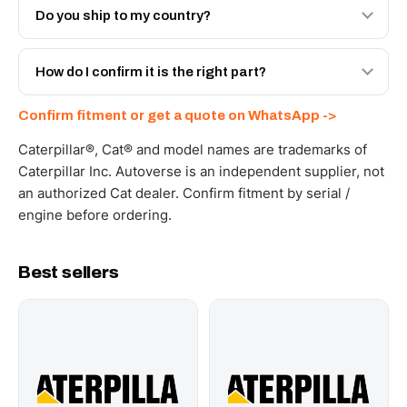
Engineered AV-20R-7175 - built to OEM dimensional
Do you ship to my country?
spec with a 6-month warranty, at a lower price.
Yes - next-day across the UAE, and export to the GCC
and Africa from our Sharjah warehouse with full export
How do I confirm it is the right part?
documents. Get a freight quote on WhatsApp.
Send your part number, machine model or a photo on
Confirm fitment or get a quote on WhatsApp ->
WhatsApp and we confirm fitment and price within 24
working hours.
Caterpillar®, Cat® and model names are trademarks of
Caterpillar Inc. Autoverse is an independent supplier, not
an authorized Cat dealer. Confirm fitment by serial /
engine before ordering.
Best sellers