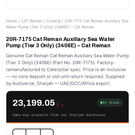
Home
/
CAT Reman
/
Cooling
/ 20R-7175 Cat Reman Auxiliary Sea
Water Pump (Tier 3 Only) (3406E) – Cat Reman
20R-7175 Cat Reman Auxiliary Sea Water
Pump (Tier 3 Only) (3406E) – Cat Reman
Genuine Cat Reman Cat Reman Auxiliary Sea Water Pump
(Tier 3 Only) (3406E) (Part No. 20R-7175). Factory-
remanufactured to Caterpillar spec. Price is all-inclusive
— no core deposit or old-unit return required. Supplied
by Autoverse, Sharjah — UAE/GCC/Africa export.
23,199.05
In stock
د.إ
Same-day dispatch from our Sharjah warehouse
20R-