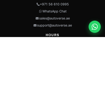
+971 56 610 0995
WhatsApp Chat
sales@autoverse.ae
support@autoverse.ae
HOURS
Mon–Thu: 9:00 – 18:30
Fri: 9:00 – 14:00
Sat: 9:00 – 18:30
Sun: Closed
This site is protected by reCAPTCHA and the Google
Privacy Policy
and
Terms of
Service
apply.
Caterpillar®, CAT®, their respective logos, “Caterpillar Yellow,” the
“Power Edge” trade dress, and product identity used herein are
trademarks of Caterpillar and may not be used without permission.