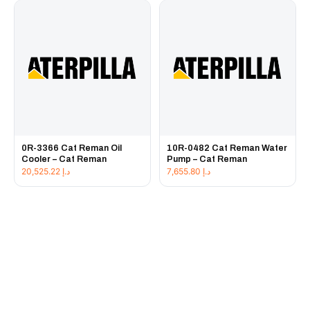
0R-3366 Cat Reman Oil
10R-0482 Cat Reman Water
Cooler – Cat Reman
Pump – Cat Reman
20,525.22
د.إ
7,655.80
د.إ