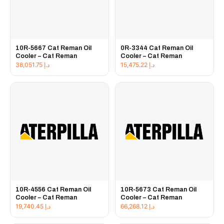
10R-5667 Cat Reman Oil
0R-3344 Cat Reman Oil
Cooler – Cat Reman
Cooler – Cat Reman
38,051.75
د.إ
15,475.22
د.إ
10R-4556 Cat Reman Oil
10R-5673 Cat Reman Oil
Cooler – Cat Reman
Cooler – Cat Reman
19,740.45
د.إ
66,268.12
د.إ