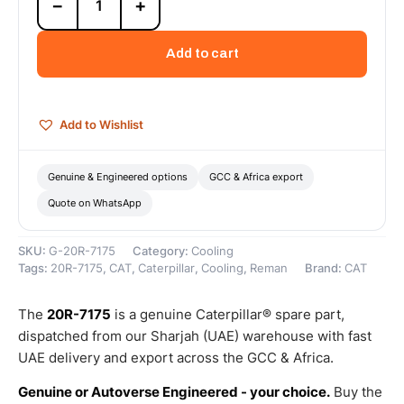
−
+
7175
Cat
Reman
Add to cart
Auxiliary
Sea
Water
Pump
Add to Wishlist
(Tier
3
Only)
Genuine & Engineered options
GCC & Africa export
(3406E)
Quote on WhatsApp
–
Cat
Reman
SKU:
G-20R-7175
Category:
Cooling
quantity
Tags:
20R-7175
,
CAT
,
Caterpillar
,
Cooling
,
Reman
Brand:
CAT
The
20R-7175
is a genuine Caterpillar® spare part,
dispatched from our Sharjah (UAE) warehouse with fast
UAE delivery and export across the GCC & Africa.
Genuine or Autoverse Engineered - your choice.
Buy the