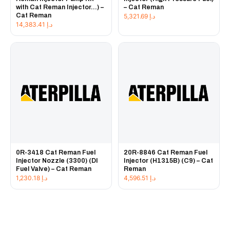
with Cat Reman Injector...) –
– Cat Reman
Cat Reman
5,321.69
د.إ
14,383.41
د.إ
0R-3418 Cat Reman Fuel
20R-8846 Cat Reman Fuel
Injector Nozzle (3300) (DI
Injector (H1315B) (C9) – Cat
Fuel Valve) – Cat Reman
Reman
1,230.18
د.إ
4,596.51
د.إ