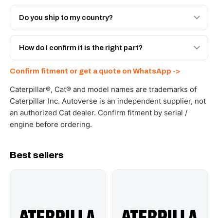
Both. Genuine Caterpillar 20R-8063, or the Autoverse
Engineered AV-20R-8063 - built to OEM dimensional
Do you ship to my country?
spec with a 6-month warranty, at a lower price.
Yes - next-day across the UAE, and export to the GCC
and Africa from our Sharjah warehouse with full export
How do I confirm it is the right part?
documents. Get a freight quote on WhatsApp.
Send your part number, machine model or a photo on
Confirm fitment or get a quote on WhatsApp ->
WhatsApp and we confirm fitment and price within 24
working hours.
Caterpillar®, Cat® and model names are trademarks of
Caterpillar Inc. Autoverse is an independent supplier, not
an authorized Cat dealer. Confirm fitment by serial /
engine before ordering.
Best sellers