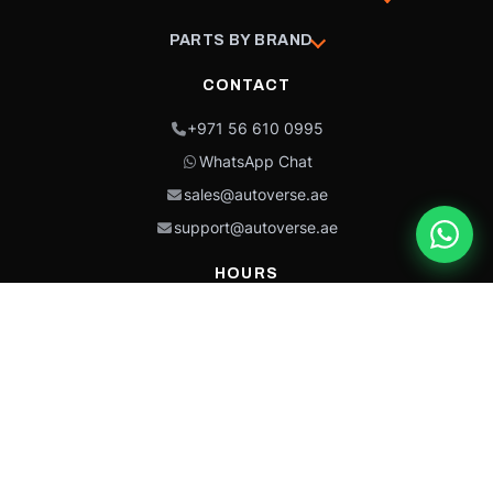
PARTS BY BRAND
CONTACT
+971 56 610 0995
WhatsApp Chat
sales@autoverse.ae
support@autoverse.ae
HOURS
Mon–Thu: 9:00 – 18:30
Fri: 9:00 – 14:00
Sat: 9:00 – 18:30
Sun: Closed
This site is protected by reCAPTCHA and the Google
Privacy Policy
and
Terms of
Service
apply.