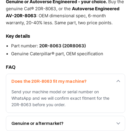
Genuine or Autoverse Engineered - your choice.
Buy the
genuine Cat® 20R-8063, or the
Autoverse Engineered
AV-20R-8063
: OEM dimensional spec, 6-month
warranty, 20-40% less. Same part, two price points.
Key details
Part number:
20R-8063 (20R8063)
Genuine Caterpillar® part, OEM specification
FAQ
Does the 20R-8063 fit my machine?
Send your machine model or serial number on
WhatsApp and we will confirm exact fitment for the
20R-8063 before you order.
Genuine or aftermarket?