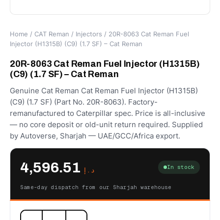
Home
/
CAT Reman
/
Injectors
/ 20R-8063 Cat Reman Fuel
Injector (H1315B) (C9) (1.7 SF) – Cat Reman
20R-8063 Cat Reman Fuel Injector (H1315B)
(C9) (1.7 SF) – Cat Reman
Genuine Cat Reman Cat Reman Fuel Injector (H1315B)
(C9) (1.7 SF) (Part No. 20R-8063). Factory-
remanufactured to Caterpillar spec. Price is all-inclusive
— no core deposit or old-unit return required. Supplied
by Autoverse, Sharjah — UAE/GCC/Africa export.
4,596.51
In stock
د.إ
Same-day dispatch from our Sharjah warehouse
20R-