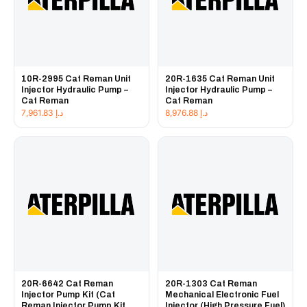
10R-2995 Cat Reman Unit
20R-1635 Cat Reman Unit
Injector Hydraulic Pump –
Injector Hydraulic Pump –
Cat Reman
Cat Reman
7,961.83
د.إ
8,976.88
د.إ
20R-6642 Cat Reman
20R-1303 Cat Reman
Injector Pump Kit (Cat
Mechanical Electronic Fuel
Reman Injector Pump Kit
Injector (High Pressure Fuel)