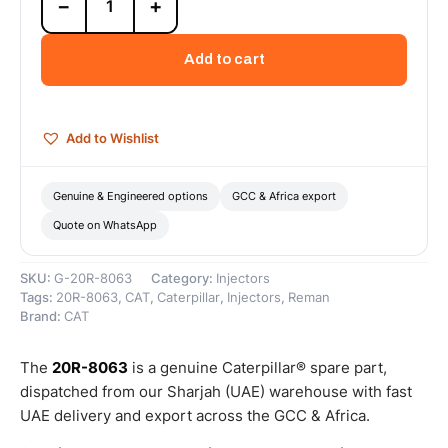
−
+
8063
Cat
Reman
Add to cart
Fuel
Injector
(H1315B)
(C9)
Add to Wishlist
(1.7
SF)
–
Genuine & Engineered options
GCC & Africa export
Cat
Quote on WhatsApp
Reman
quantity
SKU:
G-20R-8063
Category:
Injectors
Tags:
20R-8063
,
CAT
,
Caterpillar
,
Injectors
,
Reman
Brand:
CAT
The
20R-8063
is a genuine Caterpillar® spare part,
dispatched from our Sharjah (UAE) warehouse with fast
UAE delivery and export across the GCC & Africa.