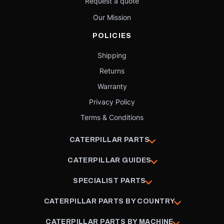
Request a quote
Our Mission
POLICIES
Shipping
Returns
Warranty
Privacy Policy
Terms & Conditions
CATERPILLAR PARTS
CATERPILLAR GUIDES
SPECIALIST PARTS
CATERPILLAR PARTS BY COUNTRY
CATERPILLAR PARTS BY MACHINE