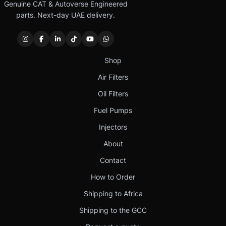
Genuine CAT & Autoverse Engineered
parts. Next-day UAE delivery.
Shop
Air Filters
Oil Filters
Fuel Pumps
Injectors
About
Contact
How to Order
Shipping to Africa
Shipping to the GCC