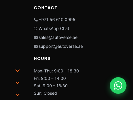
CONTACT
+971 56 610 0995
WhatsApp Chat
sales@autoverse.ae
support@autoverse.ae
HOURS
Mon–Thu: 9:00 – 18:30
Fri: 9:00 – 14:00
Sat: 9:00 – 18:30
Sun: Closed