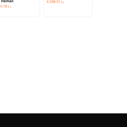
t Reman
4,596.51
د.إ
1,230.18
د.إ