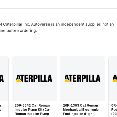
WhatsApp and we confirm fitment and price within 24 working hours.
 Caterpillar Inc. Autoverse is an independent supplier, not an
gine before ordering.
n
20R-6642 Cat Reman
20R-1303 Cat Reman
0R
ic
Injector Pump Kit (Cat
Mechanical Electronic
Fue
Reman Injector Pump
Fuel Injector (High
(33