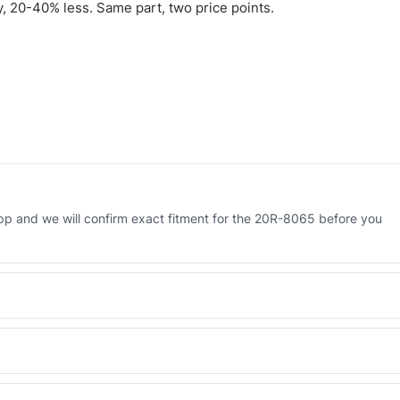
 20-40% less. Same part, two price points.
p and we will confirm exact fitment for the 20R-8065 before you
 Engineered AV-20R-8065 - built to OEM dimensional spec with a 6-
 and Africa from our Sharjah warehouse with full export documents.