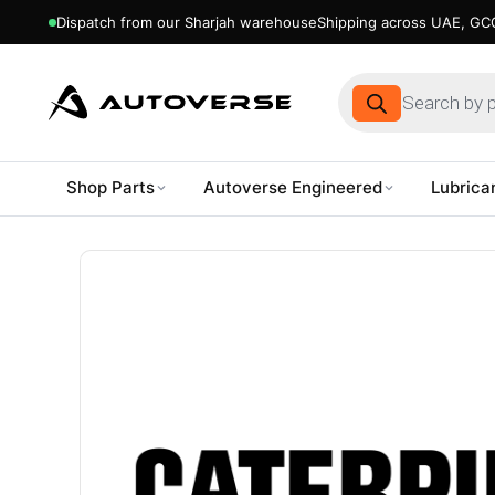
Dispatch from our Sharjah warehouse
Shipping across UAE, GCC
Products
search
Shop Parts
Autoverse Engineered
Lubrica
Skip
to
content