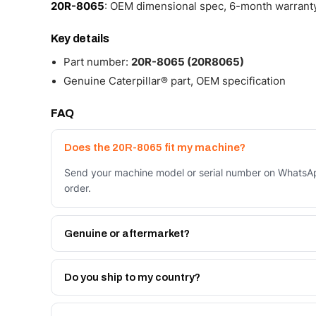
20R-8065
: OEM dimensional spec, 6-month warranty,
Key details
Part number:
20R-8065 (20R8065)
Genuine Caterpillar® part, OEM specification
FAQ
Does the 20R-8065 fit my machine?
Send your machine model or serial number on WhatsAp
order.
Genuine or aftermarket?
Both. Genuine Caterpillar 20R-8065, or the Autoverse
month warranty, at a lower price.
Do you ship to my country?
Yes - next-day across the UAE, and export to the GCC