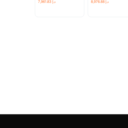
7,961.83
د.إ
8,976.88
د.إ