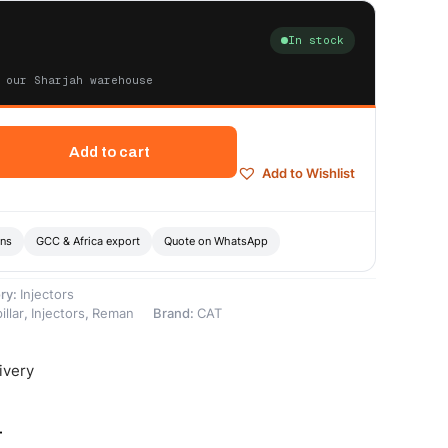
In stock
 our Sharjah warehouse
Add to cart
Add to Wishlist
ons
GCC & Africa export
Quote on WhatsApp
ry:
Injectors
illar
,
Injectors
,
Reman
Brand:
CAT
ivery
-