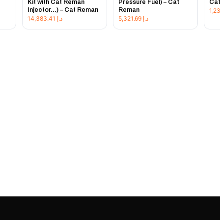
Kit with Cat Reman
Pressure Fuel) – Cat
Ca
Injector...) – Cat Reman
Reman
14,383.41
د.إ
5,321.69
د.إ