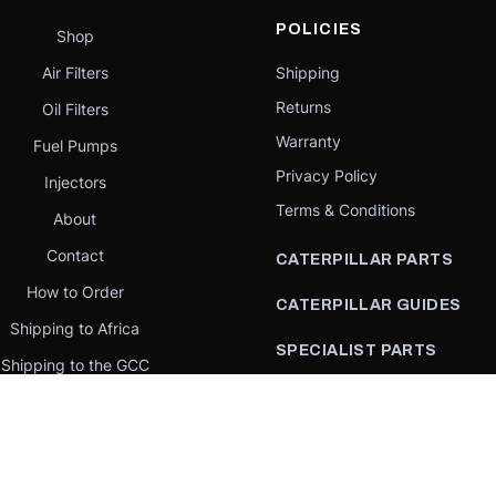
POLICIES
Shop
Air Filters
Shipping
Returns
Oil Filters
Warranty
Fuel Pumps
Privacy Policy
Injectors
Terms & Conditions
About
Contact
CATERPILLAR PARTS
How to Order
CATERPILLAR GUIDES
Shipping to Africa
SPECIALIST PARTS
Shipping to the GCC
CATERPILLAR PARTS BY
Request a quote
COUNTRY
Our Mission
CATERPILLAR PARTS BY
MACHINE