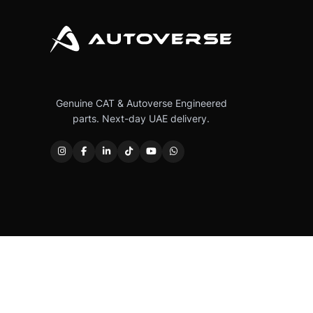
Genuine CAT & Autoverse Engineered
parts. Next-day UAE delivery.