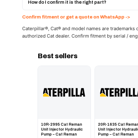
Get a freight quote on WhatsApp.
How do I confirm it is the right part?
Send your part number, machine model or a photo on 
Confirm fitment or get a quote on WhatsApp ->
Caterpillar®, Cat® and model names are trademarks of
authorized Cat dealer. Confirm fitment by serial / en
Best sellers
10R-2995 Cat Reman
20R-1635 Cat Rema
Unit Injector Hydraulic
Unit Injector Hydraul
Pump – Cat Reman
Pump – Cat Reman