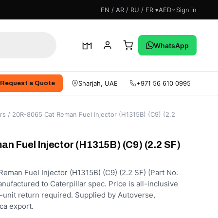
EN / AR / RU / FR ▾
AED
Sign in
WhatsApp
Sharjah, UAE
+971 56 610 0995
Request a Quote
rs
/ 20R-8065 Cat Reman Fuel Injector (H1315B) (C9) (2.2
n Fuel Injector (H1315B) (C9) (2.2 SF)
man Fuel Injector (H1315B) (C9) (2.2 SF) (Part No.
factured to Caterpillar spec. Price is all-inclusive
-unit return required. Supplied by Autoverse,
ca export.