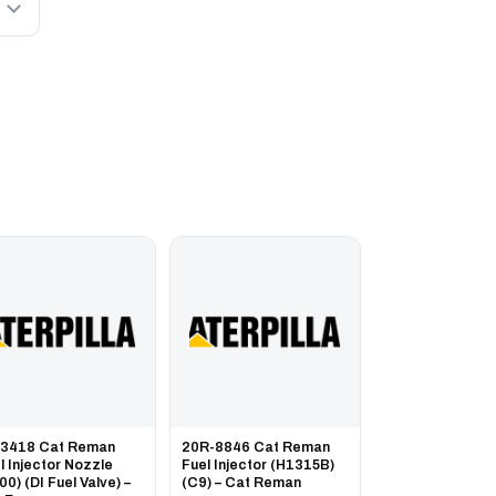
-3418 Cat Reman
20R-8846 Cat Reman
l Injector Nozzle
Fuel Injector (H1315B)
00) (DI Fuel Valve) –
(C9) – Cat Reman