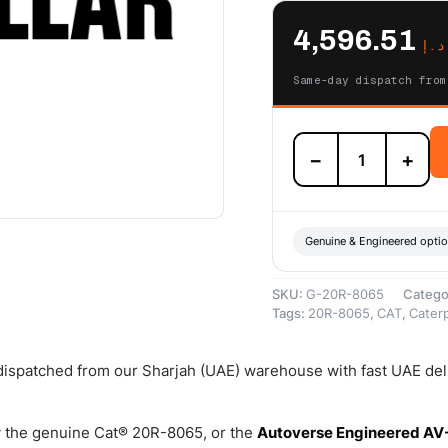
4,596.51
د.إ
Same-day dispatch from
20R-
−
+
8065
Cat
Reman
Fuel
Injector
Genuine & Engineered opti
(H1315B)
(C9)
SKU:
G-20R-8065
Catego
(2.2
Tags:
20R-8065
,
CAT
,
Caterp
SF)
–
Cat
 dispatched from our Sharjah (UAE) warehouse with fast UAE del
Reman
quantity
 the genuine Cat® 20R-8065, or the
Autoverse Engineered AV