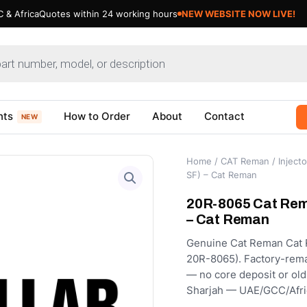
 & Africa
Quotes within 24 working hours
NEW WEBSITE NOW LIVE!
nts
How to Order
About
Contact
NEW
Home
/
CAT Reman
/
Injecto
SF) – Cat Reman
20R-8065 Cat Rema
– Cat Reman
Genuine Cat Reman Cat Re
20R-8065). Factory-remanu
— no core deposit or old
Sharjah — UAE/GCC/Afri