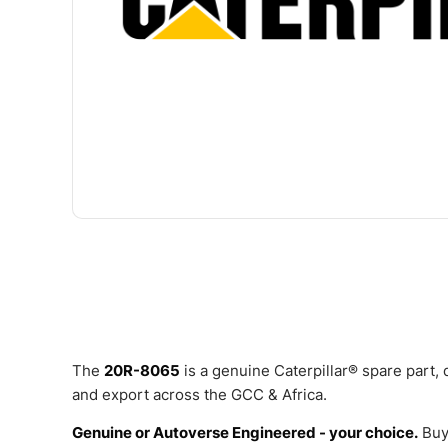
The
20R-8065
is a genuine Caterpillar® spare part,
and export across the GCC & Africa.
Genuine or Autoverse Engineered - your choice.
Buy