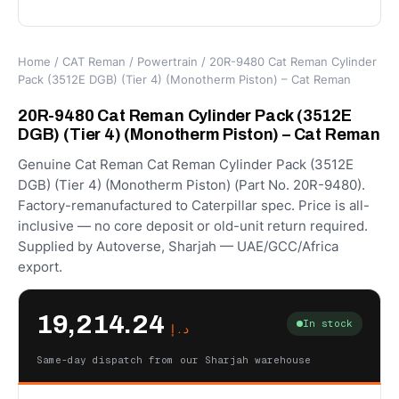
Home
/
CAT Reman
/
Powertrain
/ 20R-9480 Cat Reman Cylinder
Pack (3512E DGB) (Tier 4) (Monotherm Piston) – Cat Reman
20R-9480 Cat Reman Cylinder Pack (3512E
DGB) (Tier 4) (Monotherm Piston) – Cat Reman
Genuine Cat Reman Cat Reman Cylinder Pack (3512E
DGB) (Tier 4) (Monotherm Piston) (Part No. 20R-9480).
Factory-remanufactured to Caterpillar spec. Price is all-
inclusive — no core deposit or old-unit return required.
Supplied by Autoverse, Sharjah — UAE/GCC/Africa
export.
19,214.24
In stock
د.إ
Same-day dispatch from our Sharjah warehouse