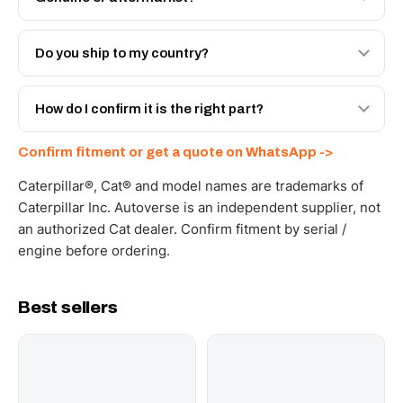
Both. Genuine Caterpillar 20R-9480, or the Autoverse
Engineered AV-20R-9480 - built to OEM dimensional
Do you ship to my country?
spec with a 6-month warranty, at a lower price.
Yes - next-day across the UAE, and export to the GCC
and Africa from our Sharjah warehouse with full export
How do I confirm it is the right part?
documents. Get a freight quote on WhatsApp.
Send your part number, machine model or a photo on
Confirm fitment or get a quote on WhatsApp ->
WhatsApp and we confirm fitment and price within 24
working hours.
Caterpillar®, Cat® and model names are trademarks of
Caterpillar Inc. Autoverse is an independent supplier, not
an authorized Cat dealer. Confirm fitment by serial /
engine before ordering.
Best sellers