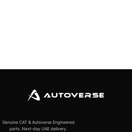
Genuine CAT & Autoverse Engineered
parts. Next-day UAE delivery.