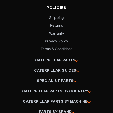
POLICIES
Shipping
Returns
Warranty
Privacy Policy
Terms & Conditions
CATERPILLAR PARTS
CATERPILLAR GUIDES
SPECIALIST PARTS
CATERPILLAR PARTS BY COUNTRY
CATERPILLAR PARTS BY MACHINE
PARTS BY BRAND