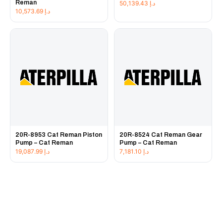
Reman
50,139.43
د.إ
10,573.69
د.إ
20R-8953 Cat Reman Piston
20R-8524 Cat Reman Gear
Pump – Cat Reman
Pump – Cat Reman
19,087.99
د.إ
7,181.10
د.إ