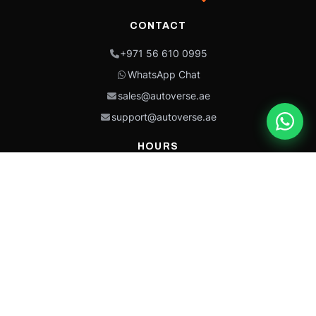
CONTACT
+971 56 610 0995
WhatsApp Chat
sales@autoverse.ae
support@autoverse.ae
HOURS
Mon–Thu: 9:00 – 18:30
Fri: 9:00 – 14:00
Sat: 9:00 – 18:30
Sun: Closed
This site is protected by reCAPTCHA and the Google
Privacy Policy
and
Terms of
Service
apply.