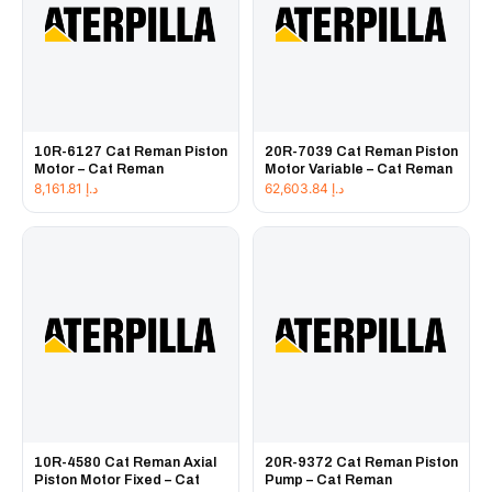
10R-6127 Cat Reman Piston
20R-7039 Cat Reman Piston
Motor – Cat Reman
Motor Variable – Cat Reman
8,161.81
د.إ
62,603.84
د.إ
10R-4580 Cat Reman Axial
20R-9372 Cat Reman Piston
Piston Motor Fixed – Cat
Pump – Cat Reman