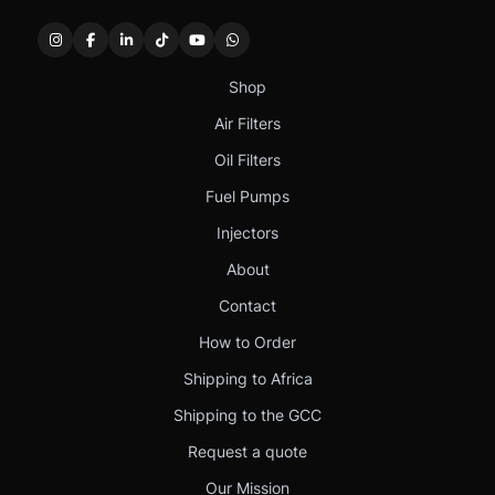
Shop
Air Filters
Oil Filters
Fuel Pumps
Injectors
About
Contact
How to Order
Shipping to Africa
Shipping to the GCC
Request a quote
Our Mission