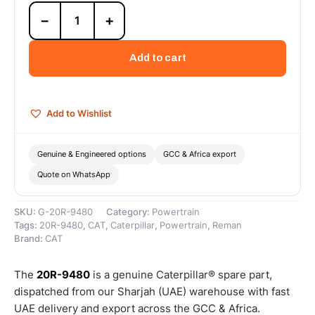
20R-
−
+
9480
Cat
Reman
Add to cart
Cylinder
Pack
(3512E
DGB)
Add to Wishlist
(Tier
4)
(Monotherm
Genuine & Engineered options
GCC & Africa export
Piston)
Quote on WhatsApp
–
Cat
Reman
SKU:
G-20R-9480
Category:
Powertrain
quantity
Tags:
20R-9480
,
CAT
,
Caterpillar
,
Powertrain
,
Reman
Brand:
CAT
The
20R-9480
is a genuine Caterpillar® spare part,
dispatched from our Sharjah (UAE) warehouse with fast
UAE delivery and export across the GCC & Africa.