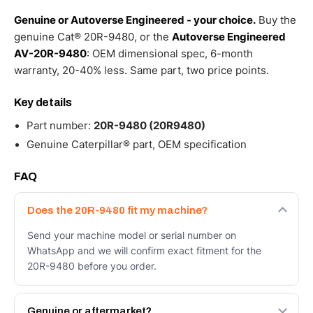
Genuine or Autoverse Engineered - your choice.
Buy the
genuine Cat® 20R-9480, or the
Autoverse Engineered
AV-20R-9480
: OEM dimensional spec, 6-month
warranty, 20-40% less. Same part, two price points.
Key details
Part number:
20R-9480 (20R9480)
Genuine Caterpillar® part, OEM specification
FAQ
Does the 20R-9480 fit my machine?
Send your machine model or serial number on
WhatsApp and we will confirm exact fitment for the
20R-9480 before you order.
Genuine or aftermarket?