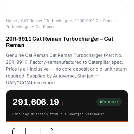
Home
/
CAT Reman
/
Turbochargers
/ 20R-9911 Cat Reman
Turbocharger – Cat Reman
20R-9911 Cat Reman Turbocharger – Cat
Reman
Genuine Cat Reman Cat Reman Turbocharger (Part No.
20R-9911). Factory-remanufactured to Caterpillar spec.
Price is all-inclusive — no core deposit or old-unit return
required. Supplied by Autoverse, Sharjah —
UAE/GCC/Africa export.
291,606.19
In stock
د.إ
Same-day dispatch from our Sharjah warehouse
20R-