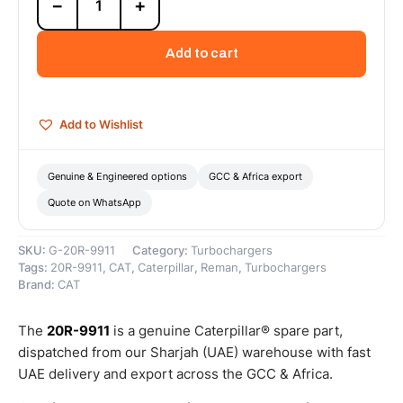
−
+
9911
Cat
Reman
Add to cart
Turbocharger
–
Cat
Reman
Add to Wishlist
quantity
Genuine & Engineered options
GCC & Africa export
Quote on WhatsApp
SKU:
G-20R-9911
Category:
Turbochargers
Tags:
20R-9911
,
CAT
,
Caterpillar
,
Reman
,
Turbochargers
Brand:
CAT
The
20R-9911
is a genuine Caterpillar® spare part,
dispatched from our Sharjah (UAE) warehouse with fast
UAE delivery and export across the GCC & Africa.