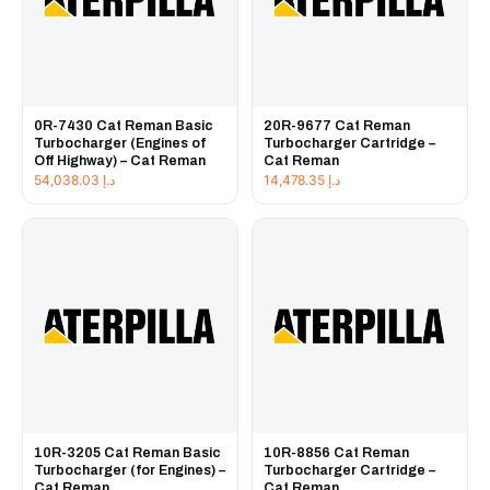
0R-7430 Cat Reman Basic
20R-9677 Cat Reman
Turbocharger (Engines of
Turbocharger Cartridge –
Off Highway) – Cat Reman
Cat Reman
54,038.03
د.إ
14,478.35
د.إ
10R-3205 Cat Reman Basic
10R-8856 Cat Reman
Turbocharger (for Engines) –
Turbocharger Cartridge –
Cat Reman
Cat Reman