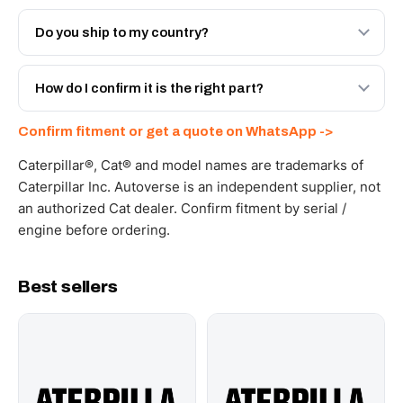
Both. Genuine Caterpillar 20R-9911, or the Autoverse
Engineered AV-20R-9911 - built to OEM dimensional
Do you ship to my country?
spec with a 6-month warranty, at a lower price.
Yes - next-day across the UAE, and export to the GCC
and Africa from our Sharjah warehouse with full export
How do I confirm it is the right part?
documents. Get a freight quote on WhatsApp.
Send your part number, machine model or a photo on
Confirm fitment or get a quote on WhatsApp ->
WhatsApp and we confirm fitment and price within 24
working hours.
Caterpillar®, Cat® and model names are trademarks of
Caterpillar Inc. Autoverse is an independent supplier, not
an authorized Cat dealer. Confirm fitment by serial /
engine before ordering.
Best sellers