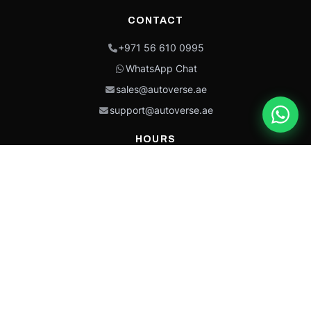
CONTACT
+971 56 610 0995
WhatsApp Chat
sales@autoverse.ae
support@autoverse.ae
HOURS
Mon–Thu: 9:00 – 18:30
Fri: 9:00 – 14:00
Sat: 9:00 – 18:30
Sun: Closed
This site is protected by reCAPTCHA and the Google
Privacy Policy
and
Terms of
Service
apply.