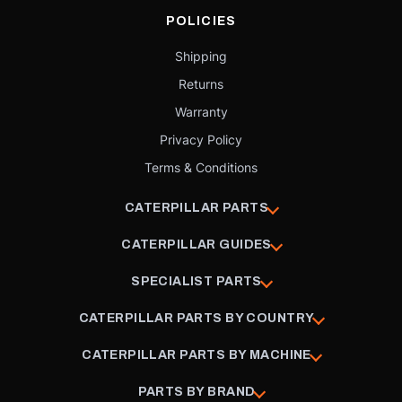
POLICIES
Shipping
Returns
Warranty
Privacy Policy
Terms & Conditions
CATERPILLAR PARTS
CATERPILLAR GUIDES
SPECIALIST PARTS
CATERPILLAR PARTS BY COUNTRY
CATERPILLAR PARTS BY MACHINE
PARTS BY BRAND