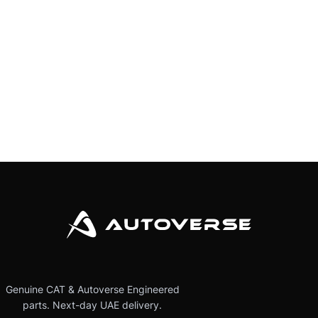
Genuine CAT & Autoverse Engineered
parts. Next-day UAE delivery.