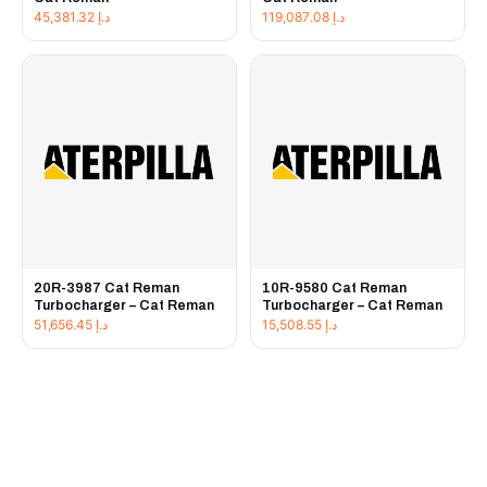
45,381.32
د.إ
119,087.08
د.إ
20R-3987 Cat Reman
10R-9580 Cat Reman
Turbocharger – Cat Reman
Turbocharger – Cat Reman
51,656.45
د.إ
15,508.55
د.إ