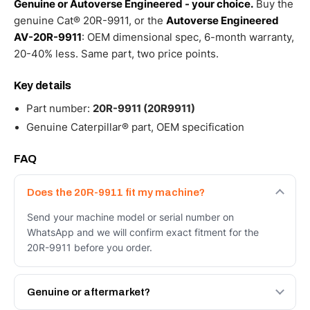
Genuine or Autoverse Engineered - your choice.
Buy the
genuine Cat® 20R-9911, or the
Autoverse Engineered
AV-20R-9911
: OEM dimensional spec, 6-month warranty,
20-40% less. Same part, two price points.
Key details
Part number:
20R-9911 (20R9911)
Genuine Caterpillar® part, OEM specification
FAQ
Does the 20R-9911 fit my machine?
Send your machine model or serial number on
WhatsApp and we will confirm exact fitment for the
20R-9911 before you order.
Genuine or aftermarket?