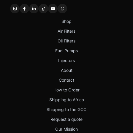
Shop
Air Filters
Oil Filters
Fuel Pumps
Injectors
About
Contact
How to Order
Shipping to Africa
Shipping to the GCC
Request a quote
Our Mission