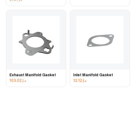
Exhaust Manifold Gasket
Inlet Manifold Gasket
103.02
د.إ
12.12
د.إ