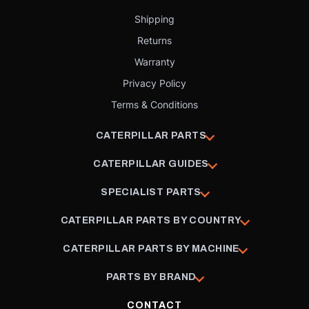
Shipping
Returns
Warranty
Privacy Policy
Terms & Conditions
CATERPILLAR PARTS
CATERPILLAR GUIDES
SPECIALIST PARTS
CATERPILLAR PARTS BY COUNTRY
CATERPILLAR PARTS BY MACHINE
PARTS BY BRAND
CONTACT