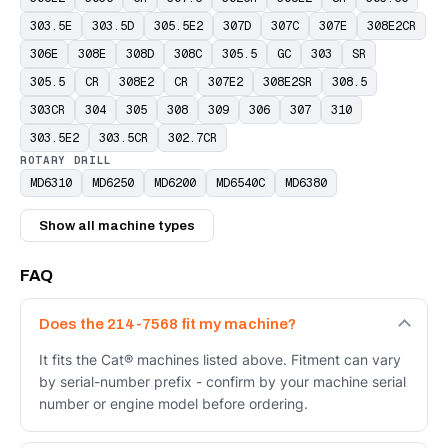
303.5E
303.5D
305.5E2
307D
307C
307E
308E2CR
306E
308E
308D
308C
305.5
GC
303
SR
305.5
CR
308E2
CR
307E2
308E2SR
308.5
303CR
304
305
308
309
306
307
310
303.5E2
303.5CR
302.7CR
ROTARY DRILL
MD6310
MD6250
MD6200
MD6540C
MD6380
Show all machine types
FAQ
Does the 214-7568 fit my machine?
It fits the Cat® machines listed above. Fitment can vary
by serial-number prefix - confirm by your machine serial
number or engine model before ordering.