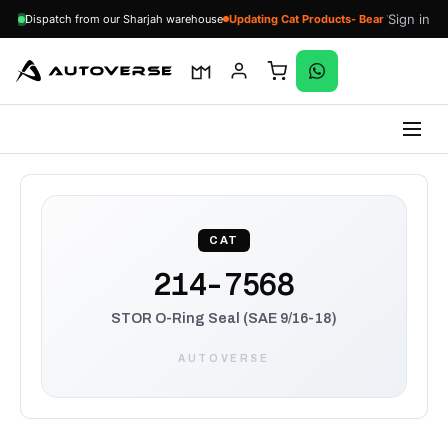
Sign in
Dispatch from our Sharjah warehouse
Updating Cat Products- Bear With Us
Skip
to
content
CAT
214-7568
STOR O-Ring Seal (SAE 9/16-18)
AUTOVERSE