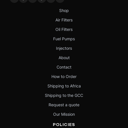
Shop
Air Filters
Oil Filters
Fuel Pumps
Injectors
About
Contact
How to Order
Shipping to Africa
Shipping to the GCC
Request a quote
Our Mission
POLICIES