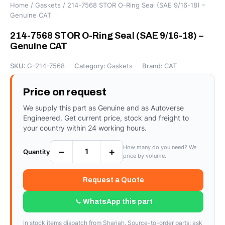
Home
/
Gaskets
/ 214-7568 STOR O-Ring Seal (SAE 9/16-18) –
Genuine CAT
214-7568 STOR O-Ring Seal (SAE 9/16-18) –
Genuine CAT
SKU:
G-214-7568
Category:
Gaskets
Brand:
CAT
Price on request
We supply this part as Genuine and as Autoverse
Engineered. Get current price, stock and freight to
your country within 24 working hours.
How many do you need? We
−
+
Quantity
price by volume.
Request a Quote
WhatsApp this part
In stock items dispatch from Sharjah. Source-to-order parts: ask