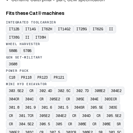
Fits these Cat® machines
INTEGRATED TOOLCARRIER
IT12B
IT14G
IT62H
IT14G2
IT28G
IT62G
II
IT38G
II
IT38H
WHEEL HARVESTER
580B
570B
GEN SET-MILITARY
3608
POWER PACK
C18
PR118
PR123
PR121
MINI HYD EXCAVATOR
303.5E2
CR
302.4D
302.5C
302.7D
308E2
304E2
304CR
304C
CR
305E2
CR
305E
304E
303ECR
301.8
301.9
301.6
301.5
304SR
305.5E
303E
CR
301.7CR
305E2
304E2
CR
304D
CR
305.5E2
CR
304.5E2
306.5
305
CR
308E
CR
308E
SR
306E2
303C
CR
307.5
302CR
308E2
SR
303.5C