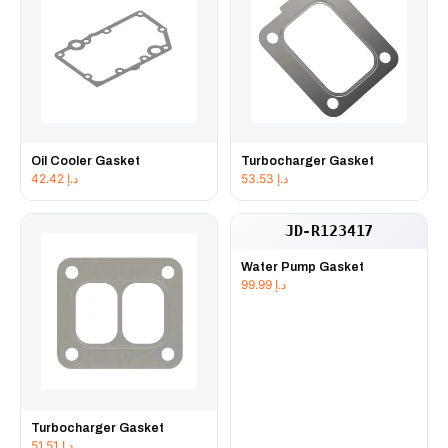
Oil Cooler Gasket
Turbocharger Gasket
42.42
د.إ
53.53
د.إ
JD-R123417
Water Pump Gasket
99.99
د.إ
Turbocharger Gasket
51.51
د.إ