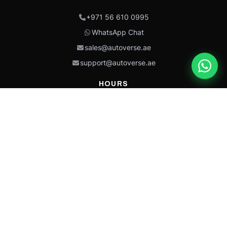
+971 56 610 0995
WhatsApp Chat
sales@autoverse.ae
support@autoverse.ae
HOURS
Mon–Thu: 9:00 – 18:30
Fri: 9:00 – 14:00
Sat: 9:00 – 18:30
Sun: Closed
This site is protected by reCAPTCHA and the Google
Privacy Policy
and
Terms of
Service
apply.
Caterpillar®, CAT®, their respective logos, “Caterpillar Yellow,” the
“Power Edge” trade dress, and product identity used herein are