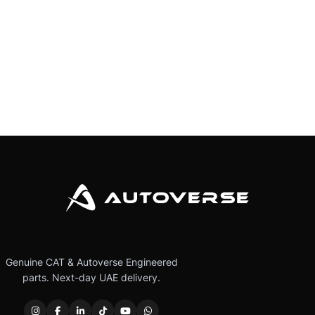
Genuine CAT & Autoverse Engineered
parts. Next-day UAE delivery.