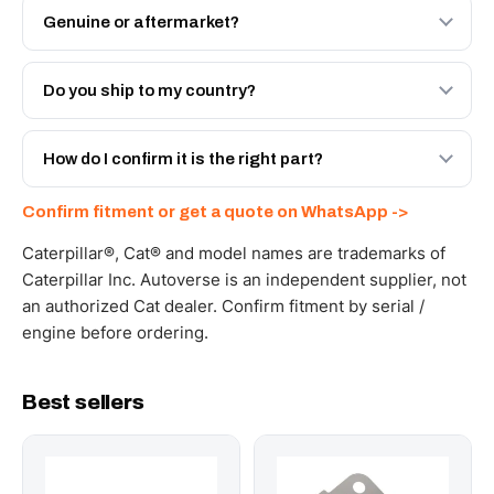
Genuine or aftermarket?
Both. Genuine Caterpillar 214-7568, or the Autoverse
Engineered AV-214-7568 - built to OEM dimensional
Do you ship to my country?
spec with a 6-month warranty, at a lower price.
Yes - next-day across the UAE, and export to the GCC
and Africa from our Sharjah warehouse with full export
How do I confirm it is the right part?
documents. Get a freight quote on WhatsApp.
Send your part number, machine model or a photo on
Confirm fitment or get a quote on WhatsApp ->
WhatsApp and we confirm fitment and price within 24
working hours.
Caterpillar®, Cat® and model names are trademarks of
Caterpillar Inc. Autoverse is an independent supplier, not
an authorized Cat dealer. Confirm fitment by serial /
engine before ordering.
Best sellers