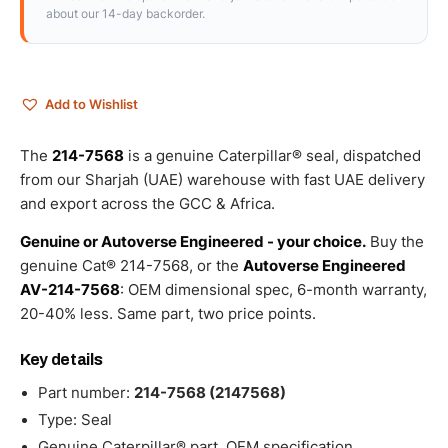
about our 14-day backorder.
Add to Wishlist
The
214-7568
is a genuine Caterpillar® seal, dispatched
from our Sharjah (UAE) warehouse with fast UAE delivery
and export across the GCC & Africa.
Genuine or Autoverse Engineered - your choice.
Buy the
genuine Cat® 214-7568, or the
Autoverse Engineered
AV-214-7568
: OEM dimensional spec, 6-month warranty,
20-40% less. Same part, two price points.
Key details
Part number:
214-7568 (2147568)
Type: Seal
Genuine Caterpillar® part, OEM specification