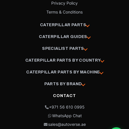
Privacy Policy
Terms & Conditions
CATERPILLAR PARTS
CATERPILLAR GUIDES
SPECIALIST PARTS
CATERPILLAR PARTS BY COUNTRY
CATERPILLAR PARTS BY MACHINE
PARTS BY BRAND
CONTACT
+971 56 610 0995
WhatsApp Chat
sales@autoverse.ae