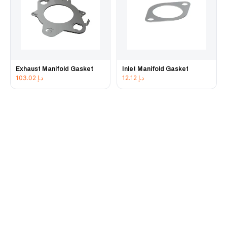
Exhaust Manifold Gasket
Inlet Manifold Gasket
103.02
د.إ
12.12
د.إ