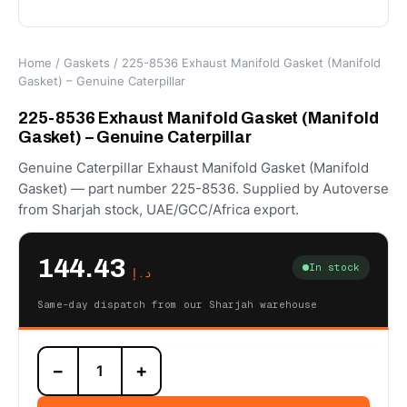
Home
/
Gaskets
/ 225-8536 Exhaust Manifold Gasket (Manifold
Gasket) – Genuine Caterpillar
225-8536 Exhaust Manifold Gasket (Manifold
Gasket) – Genuine Caterpillar
Genuine Caterpillar Exhaust Manifold Gasket (Manifold
Gasket) — part number 225-8536. Supplied by Autoverse
from Sharjah stock, UAE/GCC/Africa export.
144.43
In stock
د.إ
Same-day dispatch from our Sharjah warehouse
225-
−
+
8536
Exhaust