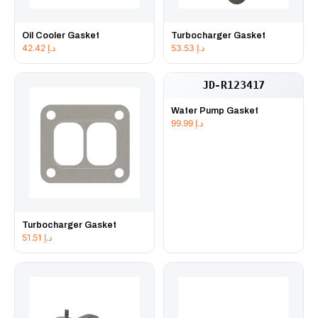
Oil Cooler Gasket
Turbocharger Gasket
42.42
د.إ
53.53
د.إ
JD-R123417
Water Pump Gasket
99.99
د.إ
Turbocharger Gasket
51.51
د.إ