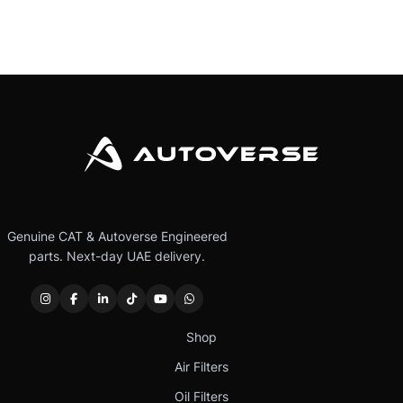
Genuine CAT & Autoverse Engineered
parts. Next-day UAE delivery.
Shop
Air Filters
Oil Filters