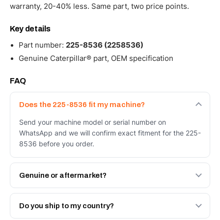
warranty, 20-40% less. Same part, two price points.
Key details
Part number:
225-8536 (2258536)
Genuine Caterpillar® part, OEM specification
FAQ
Does the 225-8536 fit my machine?
Send your machine model or serial number on
WhatsApp and we will confirm exact fitment for the 225-
8536 before you order.
Genuine or aftermarket?
Both. Genuine Caterpillar 225-8536, or the Autoverse
Engineered AV-225-8536 - built to OEM dimensional
Do you ship to my country?
spec with a 6-month warranty, at a lower price.