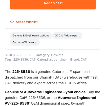
Manifold
Add to cart
Gasket
(Manifold
Gasket)
–
Add to Wishlist
Genuine
Caterpillar
quantity
Genuine & Engineered options
GCC & Africa export
Quote on WhatsApp
SKU:
G-225-8536
Category:
Gaskets
Tags:
225-8536
,
CAT
,
Caterpillar
,
genuine
Brand:
CAT
The
225-8536
is a genuine Caterpillar® spare part,
dispatched from our Sharjah (UAE) warehouse with fast
UAE delivery and export across the GCC & Africa.
Genuine or Autoverse Engineered - your choice.
Buy the
genuine Cat® 225-8536, or the
Autoverse Engineered
AV-225-8536
: OEM dimensional spec, 6-month