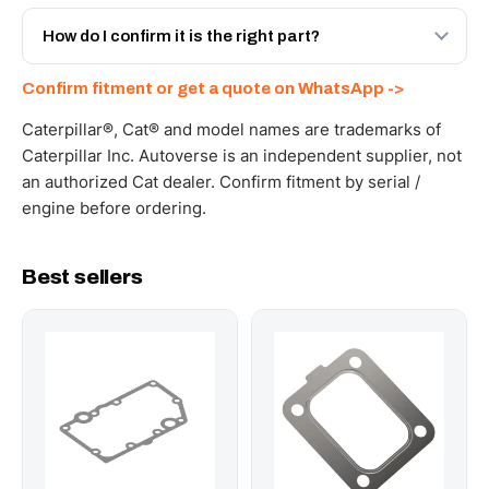
Yes - next-day across the UAE, and export to the GCC
and Africa from our Sharjah warehouse with full export
How do I confirm it is the right part?
documents. Get a freight quote on WhatsApp.
Send your part number, machine model or a photo on
Confirm fitment or get a quote on WhatsApp ->
WhatsApp and we confirm fitment and price within 24
working hours.
Caterpillar®, Cat® and model names are trademarks of
Caterpillar Inc. Autoverse is an independent supplier, not
an authorized Cat dealer. Confirm fitment by serial /
engine before ordering.
Best sellers