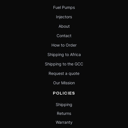
Fuel Pumps
Injectors
About
Contact
How to Order
Shipping to Africa
Shipping to the GCC
Request a quote
Our Mission
POLICIES
Shipping
Returns
Warranty