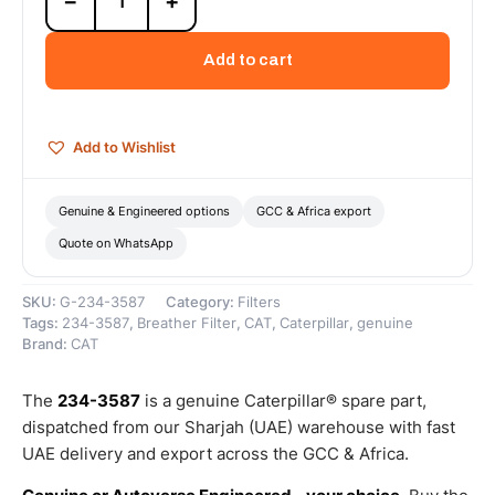
−
+
3587
Crankcase
Breather
Add to cart
Hose
(Cat
Crankcase
Breather
Add to Wishlist
Hose
manages
internal
Genuine & Engineered options
GCC & Africa export
gas
Quote on WhatsApp
flow
by
routing...)
SKU:
G-234-3587
Category:
Filters
–
Tags:
234-3587
,
Breather Filter
,
CAT
,
Caterpillar
,
genuine
Genuine
Brand:
CAT
Caterpillar
quantity
The
234-3587
is a genuine Caterpillar® spare part,
dispatched from our Sharjah (UAE) warehouse with fast
UAE delivery and export across the GCC & Africa.