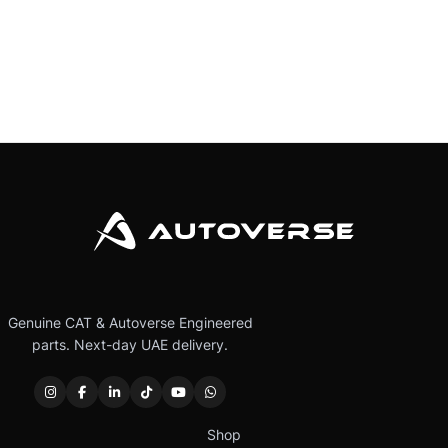
Genuine CAT & Autoverse Engineered
parts. Next-day UAE delivery.
Shop