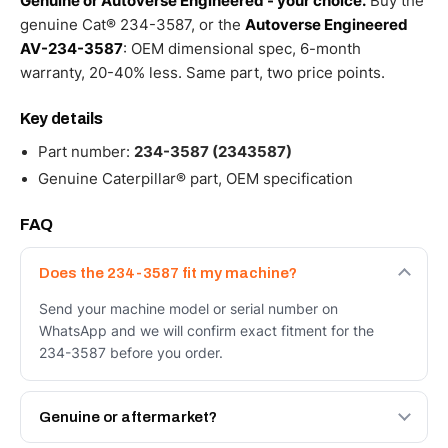
Genuine or Autoverse Engineered - your choice.
Buy the
genuine Cat® 234-3587, or the
Autoverse Engineered
AV-234-3587
: OEM dimensional spec, 6-month
warranty, 20-40% less. Same part, two price points.
Key details
Part number:
234-3587 (2343587)
Genuine Caterpillar® part, OEM specification
FAQ
Does the 234-3587 fit my machine?
Send your machine model or serial number on
WhatsApp and we will confirm exact fitment for the
234-3587 before you order.
Genuine or aftermarket?