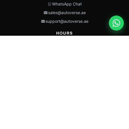
WhatsApp Chat
sales@autoverse.ae
support@autoverse.ae
HOURS
Mon–Thu: 9:00 – 18:30
Fri: 9:00 – 14:00
Sat: 9:00 – 18:30
Sun: Closed
This site is protected by reCAPTCHA and the Google
Privacy Policy
and
Terms of
Service
apply.
Caterpillar®, CAT®, their respective logos, “Caterpillar Yellow,” the
“Power Edge” trade dress, and product identity used herein are
trademarks of Caterpillar and may not be used without permission.
Autoverse is an independent supplier and is not affiliated with,
endorsed by, or sponsored by Caterpillar Inc.