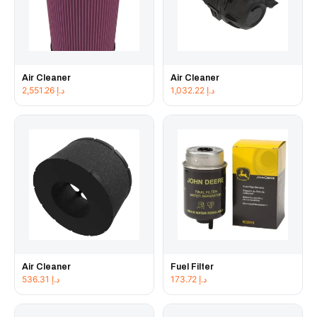
Air Cleaner
Air Cleaner
2,551.26
د.إ
1,032.22
د.إ
Air Cleaner
Fuel Filter
536.31
د.إ
173.72
د.إ