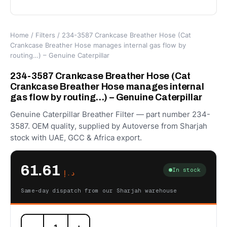
Home
/
Filters
/ 234-3587 Crankcase Breather Hose (Cat
Crankcase Breather Hose manages internal gas flow by
routing…) – Genuine Caterpillar
234-3587 Crankcase Breather Hose (Cat
Crankcase Breather Hose manages internal
gas flow by routing…) – Genuine Caterpillar
Genuine Caterpillar Breather Filter — part number 234-
3587. OEM quality, supplied by Autoverse from Sharjah
stock with UAE, GCC & Africa export.
61.61
In stock
د.إ
Same-day dispatch from our Sharjah warehouse
234-