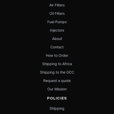
Air Filters
Oil Filters
Fuel Pumps
Injectors
About
Contact
How to Order
Shipping to Africa
Shipping to the GCC
Request a quote
Our Mission
POLICIES
Shipping