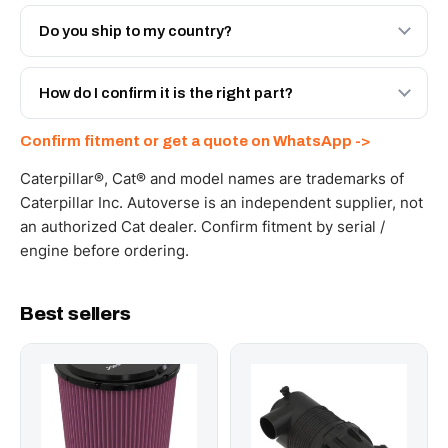
Both. Genuine Caterpillar 234-3587, or the Autoverse
Engineered AV-234-3587 - built to OEM dimensional
Do you ship to my country?
spec with a 6-month warranty, at a lower price.
Yes - next-day across the UAE, and export to the GCC
and Africa from our Sharjah warehouse with full export
How do I confirm it is the right part?
documents. Get a freight quote on WhatsApp.
Send your part number, machine model or a photo on
Confirm fitment or get a quote on WhatsApp ->
WhatsApp and we confirm fitment and price within 24
working hours.
Caterpillar®, Cat® and model names are trademarks of
Caterpillar Inc. Autoverse is an independent supplier, not
an authorized Cat dealer. Confirm fitment by serial /
engine before ordering.
Best sellers