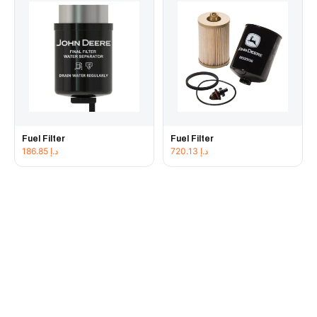
Fuel Filter
Fuel Filter
186.85
د.إ
720.13
د.إ