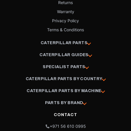
Returns
Warranty
Privacy Policy
Terms & Conditions
CATERPILLAR PARTS
CATERPILLAR GUIDES
SPECIALIST PARTS
CATERPILLAR PARTS BY COUNTRY
CATERPILLAR PARTS BY MACHINE
PARTS BY BRAND
CONTACT
+971 56 610 0995