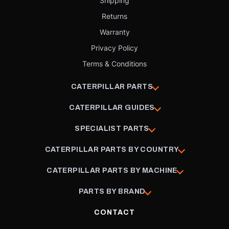
Shipping
Returns
Warranty
Privacy Policy
Terms & Conditions
CATERPILLAR PARTS
CATERPILLAR GUIDES
SPECIALIST PARTS
CATERPILLAR PARTS BY COUNTRY
CATERPILLAR PARTS BY MACHINE
PARTS BY BRAND
CONTACT