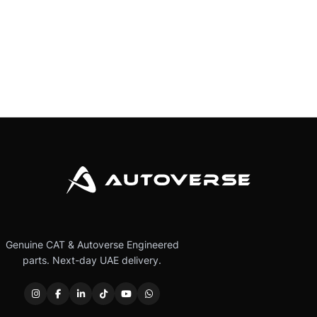
Genuine CAT & Autoverse Engineered
parts. Next-day UAE delivery.