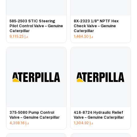
585-2503 STIC Steering
8X-2323 1/8" NPTF Hex
Pilot Control Valve – Genuine
Check Valve – Genuine
Caterpillar
Caterpillar
9,115.25
د.إ
1,464.50
د.إ
375-5080 Pump Control
416-8724 Hydraulic Relief
Valve – Genuine Caterpillar
Valve – Genuine Caterpillar
4,359.16
د.إ
1,304.92
د.إ