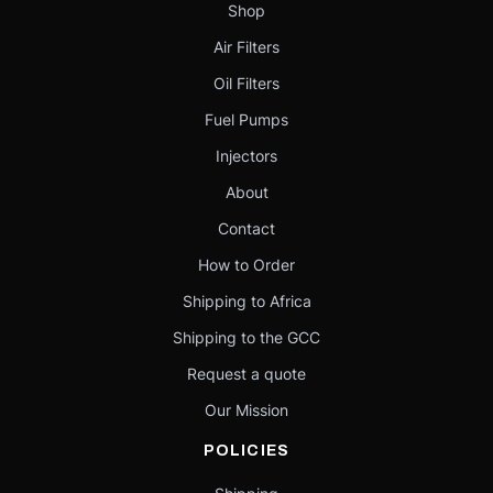
Shop
Air Filters
Oil Filters
Fuel Pumps
Injectors
About
Contact
How to Order
Shipping to Africa
Shipping to the GCC
Request a quote
Our Mission
POLICIES