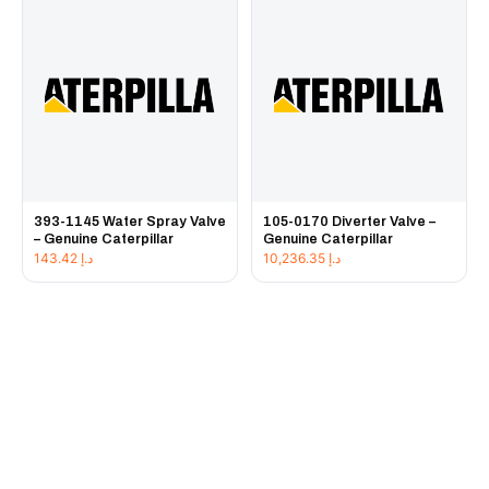
393-1145 Water Spray Valve
105-0170 Diverter Valve –
– Genuine Caterpillar
Genuine Caterpillar
143.42
د.إ
10,236.35
د.إ