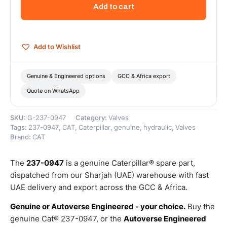
Assembly-
Add to cart
Check
–
Genuine
Caterpillar
Add to Wishlist
quantity
Genuine & Engineered options
GCC & Africa export
Quote on WhatsApp
SKU:
G-237-0947
Category:
Valves
Tags:
237-0947
,
CAT
,
Caterpillar
,
genuine
,
hydraulic
,
Valves
Brand:
CAT
The
237-0947
is a genuine Caterpillar® spare part,
dispatched from our Sharjah (UAE) warehouse with fast
UAE delivery and export across the GCC & Africa.
Genuine or Autoverse Engineered - your choice.
Buy the
genuine Cat® 237-0947, or the
Autoverse Engineered