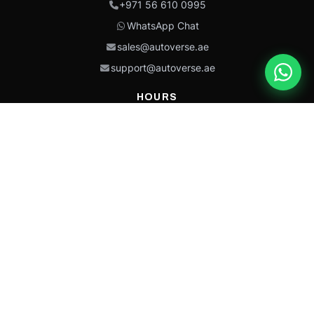
+971 56 610 0995
WhatsApp Chat
sales@autoverse.ae
support@autoverse.ae
HOURS
Mon–Thu: 9:00 – 18:30
Fri: 9:00 – 14:00
Sat: 9:00 – 18:30
Sun: Closed
This site is protected by reCAPTCHA and the Google
Privacy Policy
and
Terms of
Service
apply.
Caterpillar®, CAT®, their respective logos, “Caterpillar Yellow,” the
“Power Edge” trade dress, and product identity used herein are
trademarks of Caterpillar and may not be used without permission.