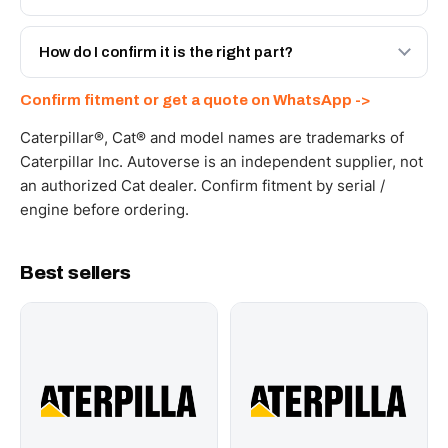
spec with a 6-month warranty, at a lower price.
Yes - next-day across the UAE, and export to the GCC
and Africa from our Sharjah warehouse with full export
How do I confirm it is the right part?
documents. Get a freight quote on WhatsApp.
Send your part number, machine model or a photo on
Confirm fitment or get a quote on WhatsApp ->
WhatsApp and we confirm fitment and price within 24
working hours.
Caterpillar®, Cat® and model names are trademarks of
Caterpillar Inc. Autoverse is an independent supplier, not
an authorized Cat dealer. Confirm fitment by serial /
engine before ordering.
Best sellers