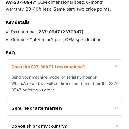
AV-237-0947
: OEM dimensional spec, 6-month
warranty, 20-40% less. Same part, two price points.
Key details
Part number:
237-0947 (2370947)
Genuine Caterpillar® part, OEM specification
FAQ
Does the 237-0947 fit my machine?
Send your machine model or serial number on
WhatsApp and we will confirm exact fitment for the 237-
0947 before you order.
Genuine or aftermarket?
Both. Genuine Caterpillar 237-0947, or the Autoverse
Engineered AV-237-0947 - built to OEM dimensional
Do you ship to my country?