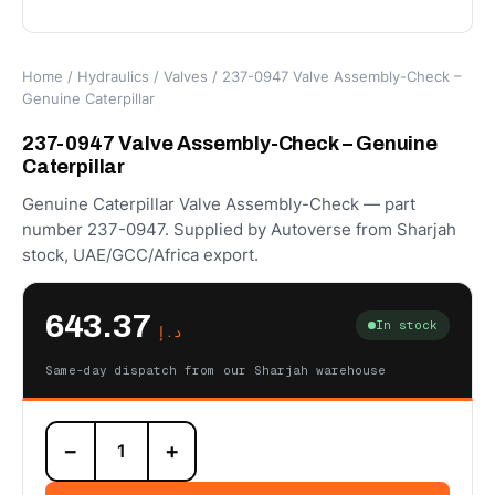
Home
/
Hydraulics
/
Valves
/ 237-0947 Valve Assembly-Check –
Genuine Caterpillar
237-0947 Valve Assembly-Check – Genuine
Caterpillar
Genuine Caterpillar Valve Assembly-Check — part
number 237-0947. Supplied by Autoverse from Sharjah
stock, UAE/GCC/Africa export.
643.37
In stock
د.إ
Same-day dispatch from our Sharjah warehouse
237-
−
+
0947
Valve