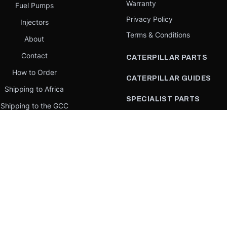
Warranty
Fuel Pumps
Privacy Policy
Injectors
Terms & Conditions
About
Contact
CATERPILLAR PARTS
How to Order
CATERPILLAR GUIDES
Shipping to Africa
SPECIALIST PARTS
Shipping to the GCC
CATERPILLAR PARTS BY
Request a quote
COUNTRY
Our Mission
CATERPILLAR PARTS BY
MACHINE
PARTS BY BRAND
llar Yellow,” the “Power Edge” trade dress, and product identity used herein are 