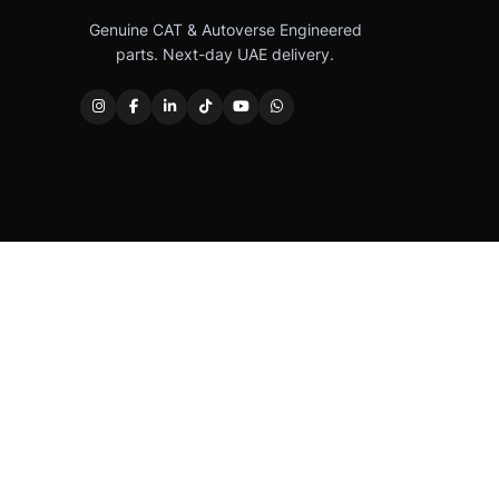
Genuine CAT & Autoverse Engineered
parts. Next-day UAE delivery.
Caterpillar®, CAT®, their respective logos, “Caterpi