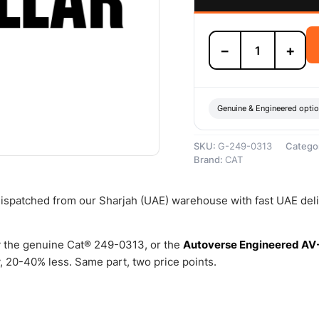
249-
−
+
0313
24
Volts
Alternator
–
Genuine & Engineered opti
Genuine
Caterpillar
SKU:
G-249-0313
Catego
quantity
Brand:
CAT
 dispatched from our Sharjah (UAE) warehouse with fast UAE del
 the genuine Cat® 249-0313, or the
Autoverse Engineered AV
 20-40% less. Same part, two price points.