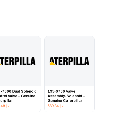
-7600 Dual Solenoid
195-9700 Valve
trol Valve – Genuine
Assembly-Solenoid –
erpillar
Genuine Caterpillar
957.48
د.إ
589.84
د.إ