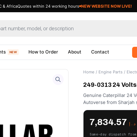
 & Africa
Quotes within 24 working hours
NEW WEBSITE NOW LIVE!
nts
How to Order
About
Contact
NEW
Home
/
Engine Parts
/
Electr
249-0313 24 Volts 
Genuine Caterpillar 24 
Autoverse from Sharjah 
7,834.57
د.إ
Same-day dispatch from