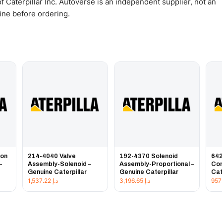
 Caterpillar Inc. Autoverse is an independent supplier, not an
gine before ordering.
ion
214-4040 Valve
192-4370 Solenoid
642
–
Assembly-Solenoid –
Assembly-Proportional –
Con
Genuine Caterpillar
Genuine Caterpillar
Cat
1,537.22
د.إ
3,196.65
د.إ