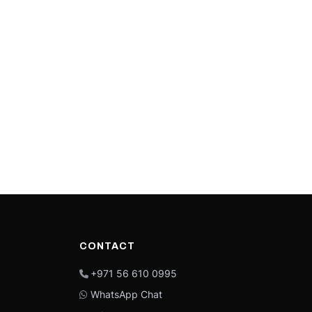
CONTACT
+971 56 610 0995
WhatsApp Chat