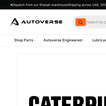
Dispatch from our Sharjah warehouse
Shipping across UAE, GCC
Products
search
Shop Parts
Autoverse Engineered
Lubrica
Skip
to
content