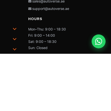
sales@autoverse.ae
support@autoverse.ae
HOURS
Mon–Thu: 9:00 – 18:30
Fri: 9:00 – 14:00
Sat: 9:00 – 18:30
Sun: Closed
trademarks of Caterpillar and may not be used without