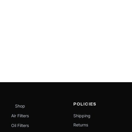
POLICIES
Shop
Air Filters
Shipping
Returns
Oil Filters