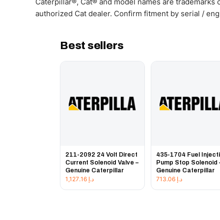
Caterpillar®, Cat® and model names are trademarks of
authorized Cat dealer. Confirm fitment by serial / en
Best sellers
211-2092 24 Volt Direct
435-1704 Fuel Inject
Current Solenoid Valve –
Pump Stop Solenoid 
Genuine Caterpillar
Genuine Caterpillar
1,127.16
د.إ
713.06
د.إ