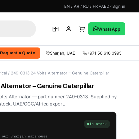
EN / AR / RU / FR ▾
AED
Sign in
WhatsApp
Sharjah, UAE
+971 56 610 0995
Request a Quote
ical
/ 249-0313 24 Volts Alternator – Genuine Caterpillar
Alternator – Genuine Caterpillar
Volts Alternator — part number 249-0313. Supplied by
stock, UAE/GCC/Africa export.
In stock
 our Sharjah warehouse