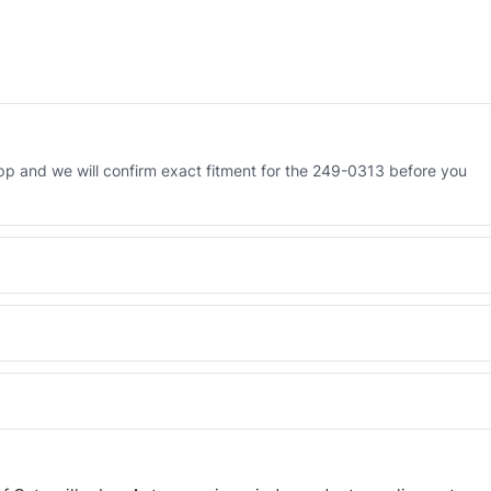
p and we will confirm exact fitment for the 249-0313 before you
 Engineered AV-249-0313 - built to OEM dimensional spec with a 6-
 and Africa from our Sharjah warehouse with full export documents.
WhatsApp and we confirm fitment and price within 24 working hours.