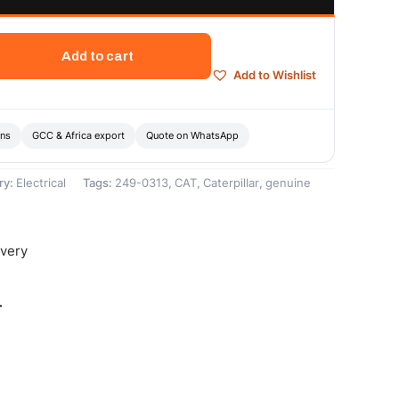
Add to cart
Add to Wishlist
ons
GCC & Africa export
Quote on WhatsApp
ry:
Electrical
Tags:
249-0313
,
CAT
,
Caterpillar
,
genuine
ivery
-