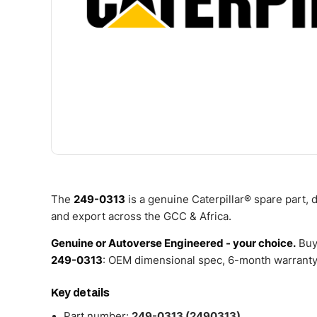
The
249-0313
is a genuine Caterpillar® spare part,
and export across the GCC & Africa.
Genuine or Autoverse Engineered - your choice.
Buy
249-0313
: OEM dimensional spec, 6-month warranty,
Key details
Part number:
249-0313 (2490313)