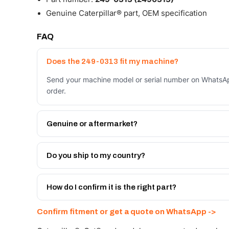
Genuine Caterpillar® part, OEM specification
FAQ
Does the 249-0313 fit my machine?
Send your machine model or serial number on WhatsAp
order.
Genuine or aftermarket?
Both. Genuine Caterpillar 249-0313, or the Autoverse
month warranty, at a lower price.
Do you ship to my country?
Yes - next-day across the UAE, and export to the GCC
Get a freight quote on WhatsApp.
How do I confirm it is the right part?
Send your part number, machine model or a photo on 
Confirm fitment or get a quote on WhatsApp ->