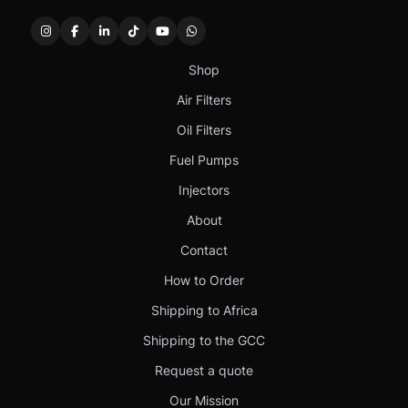
Shop
Air Filters
Oil Filters
Fuel Pumps
Injectors
About
Contact
How to Order
Shipping to Africa
Shipping to the GCC
Request a quote
Our Mission