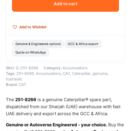
Liter
Add to cart
Compressed
Nitrogen
Gas
Accumulator
Add to Wishlist
–
Genuine
Caterpillar
Genuine & Engineered options
GCC & Africa export
quantity
Quote on WhatsApp
SKU:
G-251-8266
Category:
Accumulators
Tags:
251-8266
,
Accumulators
,
CAT
,
Caterpillar
,
genuine
,
hydraulic
Brand:
CAT
The
251-8266
is a genuine Caterpillar® spare part,
dispatched from our Sharjah (UAE) warehouse with fast
UAE delivery and export across the GCC & Africa.
Genuine or Autoverse Engineered - your choice.
Buy the