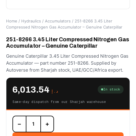
Home
/
Hydraulics
/
Accumulators
/ 251-8266 3.45 Liter
Compressed Nitrogen Gas Accumulator – Genuine Caterpillar
251-8266 3.45 Liter Compressed Nitrogen Gas
Accumulator – Genuine Caterpillar
Genuine Caterpillar 3.45 Liter Compressed Nitrogen Gas
Accumulator — part number 251-8266. Supplied by
Autoverse from Sharjah stock, UAE/GCC/Africa export.
6,013.54
In stock
د.إ
Same-day dispatch from our Sharjah warehouse
251-
−
+
8266
3.45