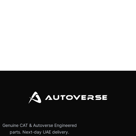
Genuine CAT & Autoverse Engineered
parts. Next-day UAE delivery.