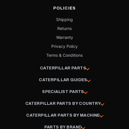
POLICIES
Shipping
Returns
Warranty
Privacy Policy
Terms & Conditions
CATERPILLAR PARTS
CATERPILLAR GUIDES
SPECIALIST PARTS
CATERPILLAR PARTS BY COUNTRY
CATERPILLAR PARTS BY MACHINE
PARTS BY BRAND