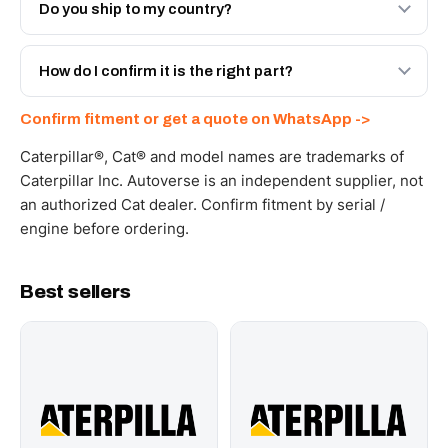
Engineered AV-251-8266 - built to OEM dimensional
Do you ship to my country?
spec with a 6-month warranty, at a lower price.
Yes - next-day across the UAE, and export to the GCC
and Africa from our Sharjah warehouse with full export
How do I confirm it is the right part?
documents. Get a freight quote on WhatsApp.
Send your part number, machine model or a photo on
Confirm fitment or get a quote on WhatsApp ->
WhatsApp and we confirm fitment and price within 24
working hours.
Caterpillar®, Cat® and model names are trademarks of
Caterpillar Inc. Autoverse is an independent supplier, not
an authorized Cat dealer. Confirm fitment by serial /
engine before ordering.
Best sellers