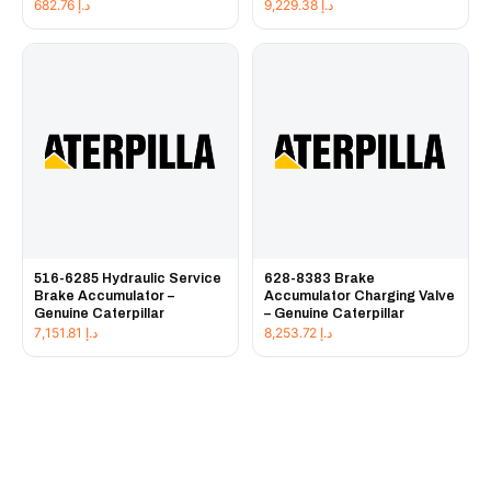
682.76
د.إ
9,229.38
د.إ
516-6285 Hydraulic Service
628-8383 Brake
Brake Accumulator –
Accumulator Charging Valve
Genuine Caterpillar
– Genuine Caterpillar
7,151.81
د.إ
8,253.72
د.إ