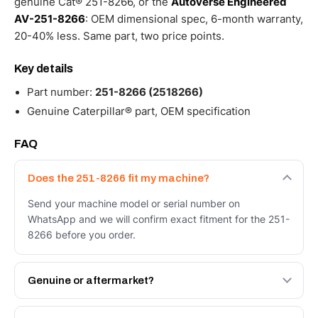
genuine Cat® 251-8266, or the
Autoverse Engineered
AV-251-8266
: OEM dimensional spec, 6-month warranty,
20-40% less. Same part, two price points.
Key details
Part number:
251-8266 (2518266)
Genuine Caterpillar® part, OEM specification
FAQ
Does the 251-8266 fit my machine?
Send your machine model or serial number on
WhatsApp and we will confirm exact fitment for the 251-
8266 before you order.
Genuine or aftermarket?
Both. Genuine Caterpillar 251-8266, or the Autoverse