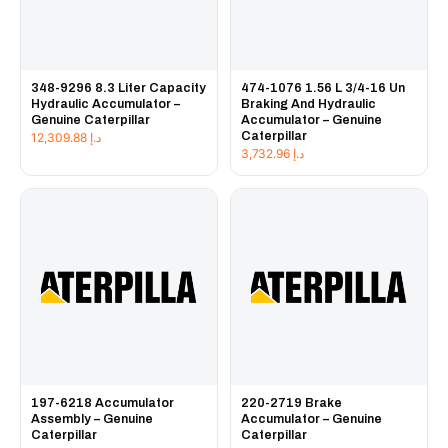
348-9296 8.3 Liter Capacity
474-1076 1.56 L 3/4-16 Un
Hydraulic Accumulator –
Braking And Hydraulic
Genuine Caterpillar
Accumulator – Genuine
Caterpillar
12,309.88
د.إ
3,732.96
د.إ
197-6218 Accumulator
220-2719 Brake
Assembly – Genuine
Accumulator – Genuine
Caterpillar
Caterpillar