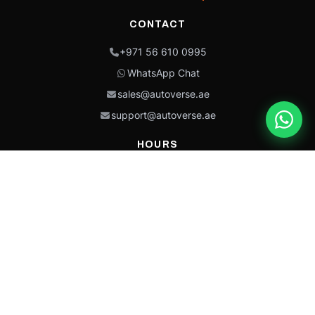
CONTACT
+971 56 610 0995
WhatsApp Chat
sales@autoverse.ae
support@autoverse.ae
HOURS
Mon–Thu: 9:00 – 18:30
Fri: 9:00 – 14:00
Sat: 9:00 – 18:30
Sun: Closed
This site is protected by reCAPTCHA and the Google
Privacy Policy
and
Terms of
Service
apply.