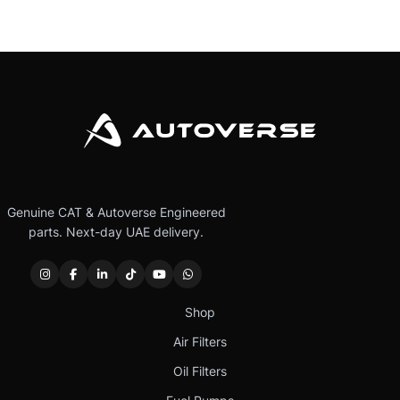
Genuine CAT & Autoverse Engineered
parts. Next-day UAE delivery.
Shop
Air Filters
Oil Filters