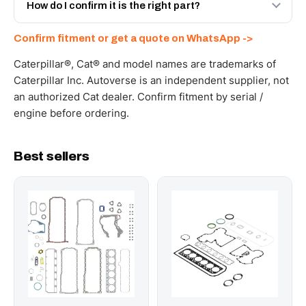
and Africa from our Sharjah warehouse with full export
How do I confirm it is the right part?
documents. Get a freight quote on WhatsApp.
Send your part number, machine model or a photo on
Confirm fitment or get a quote on WhatsApp ->
WhatsApp and we confirm fitment and price within 24
working hours.
Caterpillar®, Cat® and model names are trademarks of
Caterpillar Inc. Autoverse is an independent supplier, not
an authorized Cat dealer. Confirm fitment by serial /
engine before ordering.
Best sellers