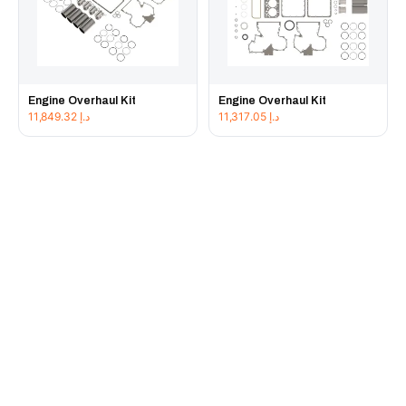
Engine Overhaul Kit
Engine Overhaul Kit
11,849.32
د.إ
11,317.05
د.إ