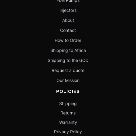
Fuel Pumps
Injectors
About
Contact
How to Order
Shipping to Africa
Shipping to the GCC
Request a quote
Our Mission
POLICIES
Shipping
Returns
Warranty
Privacy Policy