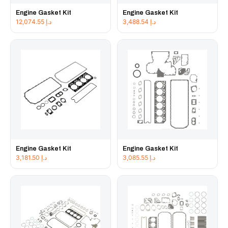
Engine Gasket Kit
Engine Gasket Kit
12,074.55
د.إ
3,488.54
د.إ
Engine Gasket Kit
Engine Gasket Kit
3,181.50
د.إ
3,085.55
د.إ