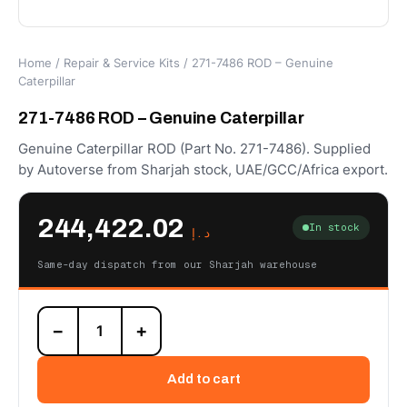
Home
/
Repair & Service Kits
/ 271-7486 ROD – Genuine
Caterpillar
271-7486 ROD – Genuine Caterpillar
Genuine Caterpillar ROD (Part No. 271-7486). Supplied
by Autoverse from Sharjah stock, UAE/GCC/Africa export.
244,422.02
In stock
د.إ
Same-day dispatch from our Sharjah warehouse
271-
−
+
7486
ROD
–
Add to cart
Genuine
Caterpillar