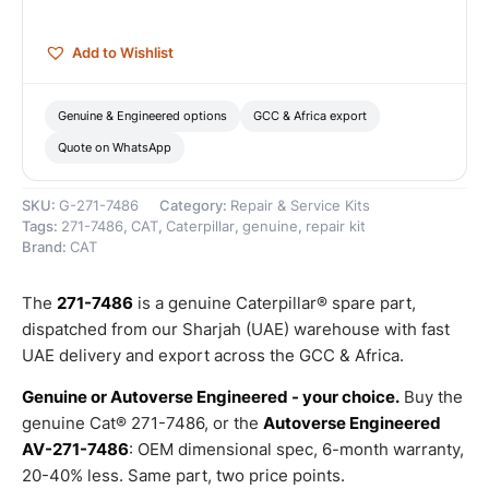
quantity
Add to Wishlist
Genuine & Engineered options
GCC & Africa export
Quote on WhatsApp
SKU:
G-271-7486
Category:
Repair & Service Kits
Tags:
271-7486
,
CAT
,
Caterpillar
,
genuine
,
repair kit
Brand:
CAT
The
271-7486
is a genuine Caterpillar® spare part,
dispatched from our Sharjah (UAE) warehouse with fast
UAE delivery and export across the GCC & Africa.
Genuine or Autoverse Engineered - your choice.
Buy the
genuine Cat® 271-7486, or the
Autoverse Engineered
AV-271-7486
: OEM dimensional spec, 6-month warranty,
20-40% less. Same part, two price points.