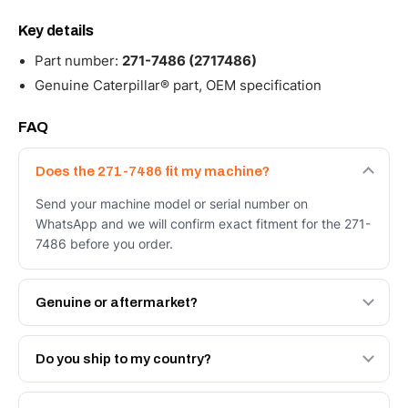
Key details
Part number:
271-7486 (2717486)
Genuine Caterpillar® part, OEM specification
FAQ
Does the 271-7486 fit my machine?
Send your machine model or serial number on
WhatsApp and we will confirm exact fitment for the 271-
7486 before you order.
Genuine or aftermarket?
Both. Genuine Caterpillar 271-7486, or the Autoverse
Engineered AV-271-7486 - built to OEM dimensional
Do you ship to my country?
spec with a 6-month warranty, at a lower price.
Yes - next-day across the UAE, and export to the GCC