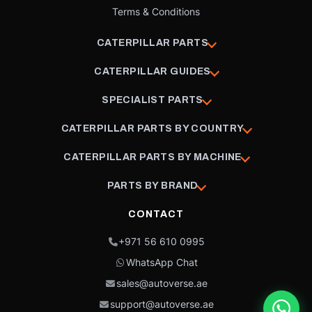
Terms & Conditions
CATERPILLAR PARTS
CATERPILLAR GUIDES
SPECIALIST PARTS
CATERPILLAR PARTS BY COUNTRY
CATERPILLAR PARTS BY MACHINE
PARTS BY BRAND
CONTACT
+971 56 610 0995
WhatsApp Chat
sales@autoverse.ae
support@autoverse.ae